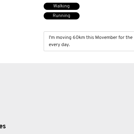
Walking
Running
I'm moving 60km this Movember for the 
every day.
ies