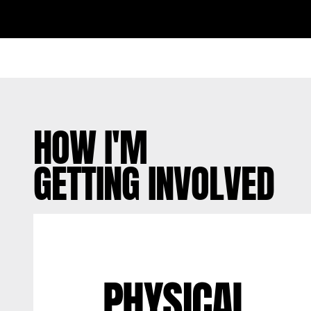
HOW I'M
GETTING INVOLVED
PHYSICAL