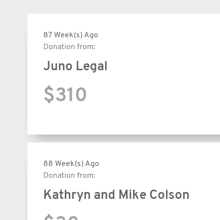
87 Week(s) Ago
Donation from:
Juno Legal
$310
88 Week(s) Ago
Donation from:
Kathryn and Mike Colson