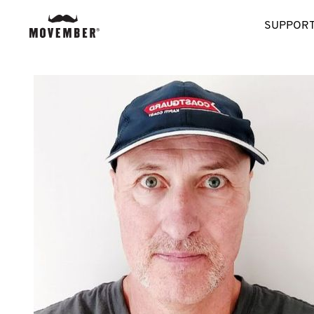
SUPPORT