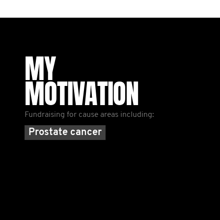
MY
MOTIVATION
Fundraising for cause areas including:
Prostate cancer