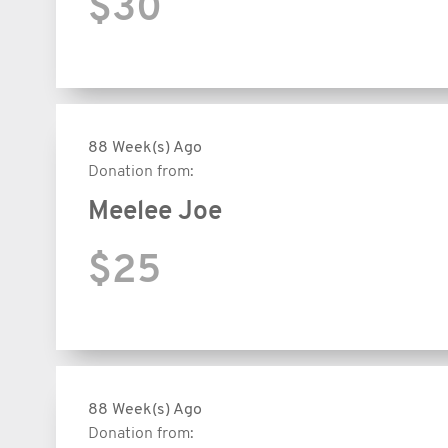
$30
88 Week(s) Ago
Donation from:
Meelee Joe
$25
88 Week(s) Ago
Donation from: