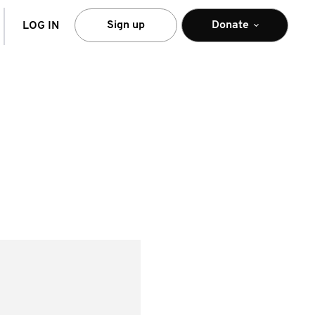
arch
Sign up
Donate
LOG IN