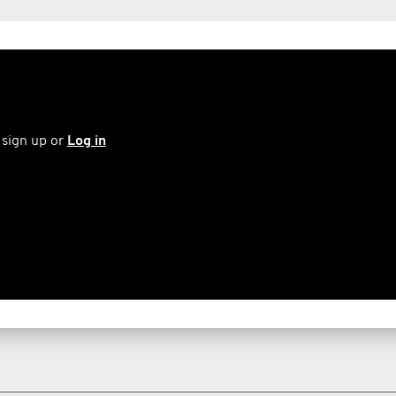
 sign up or
Log in