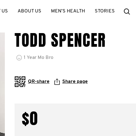
Se
 US
ABOUT US
MEN’S HEALTH
STORIES
TODD SPENCER
1
Year
Mo Bro
QR-share
Share page
$0