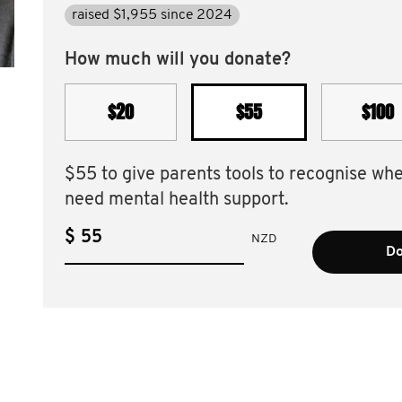
raised $1,955 since 2024
How much will you donate?
$20
$55
$100
$55 to give parents tools to recognise wh
need mental health support.
$
NZD
Do