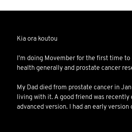
Kia ora koutou
I'm doing Movember for the first time to 
health generally and prostate cancer res
My Dad died from prostate cancer in Janu
living with it. A good friend was recentl
advanced version. I had an early version o
end of last year. I'm sure many of you kn
similarly affected.