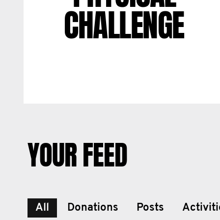
CHALLENGE
YOUR FEED
All
Donations
Posts
Activit