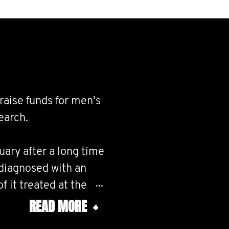
raise funds for men's
earch.
ary after a long time
y diagnosed with an
f it treated at the
ow friends or family
READ MORE
+