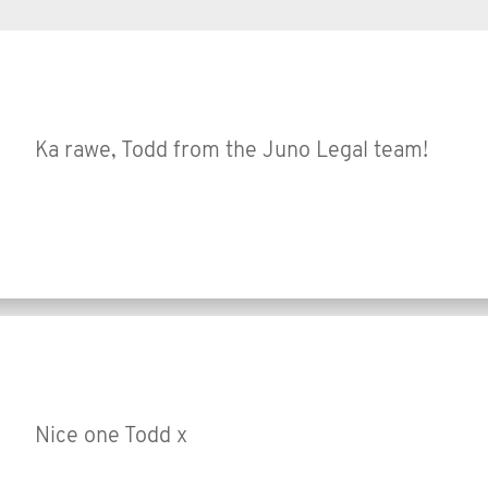
Ka rawe, Todd from the Juno Legal team!
Nice one Todd x