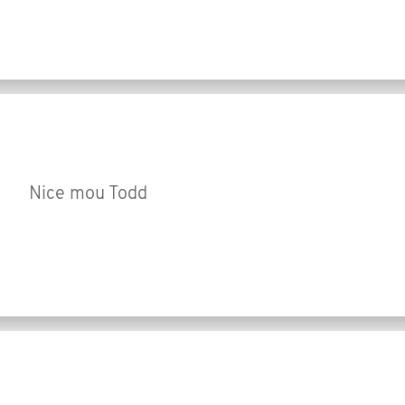
Nice mou Todd