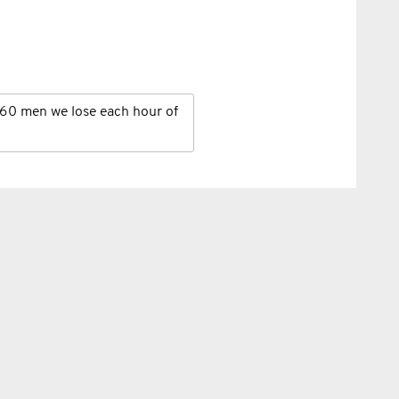
60 men we lose each hour of