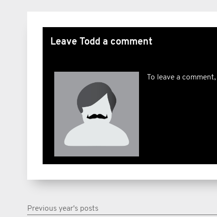
Leave Todd a comment
To leave a comment,
Previous year's posts