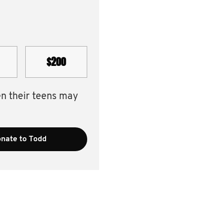
$200
en their teens may
nate to Todd