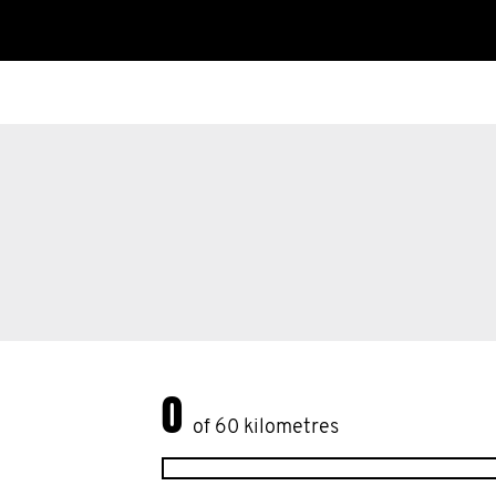
This disease is a big killer of older guys. 
old man and you haven't had a PSA test -
Please donate to my #Movember efforts
prostate cancer statistics and support m
0
of 60 kilometres