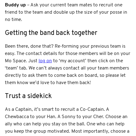
Buddy up
– Ask your current team mates to recruit one
friend to the team and double up the size of your posse in
no time.
Getting the band back together
Been there, done that? Re-forming your previous team is
easy. The contact details for those members will be on your
Mo Space. Just
log on
to ‘my account’ then click on the
‘team’ tab. We can’t always contact all your team members
directly to ask them to come back on board, so please let
them know we’d love to have them back!
Trust a sidekick
As a Captain, it’s smart to recruit a Co-Captain. A
Chewbacca to your Han. A Sonny to your Cher. Choose an
ally who can help you stay on the ball. One who can help
you keep the group motivated. Most importantly, choose a