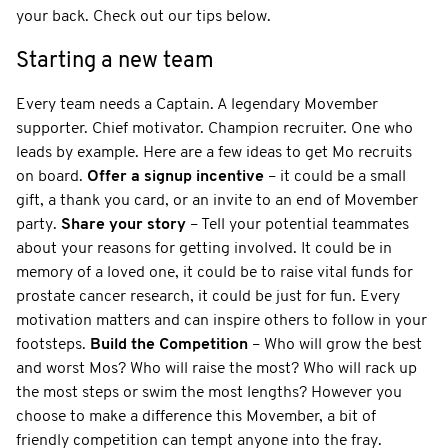
your back. Check out our tips below.
Starting a new team
Every team needs a Captain. A legendary Movember
supporter. Chief motivator. Champion recruiter. One who
leads by example. Here are a few ideas to get Mo recruits
on board.
Offer a signup incentive
– it could be a small
gift, a thank you card, or an invite to an end of Movember
party.
Share your story
– Tell your potential teammates
about your reasons for getting involved. It could be in
memory of a loved one, it could be to raise vital funds for
prostate cancer research, it could be just for fun. Every
motivation matters and can inspire others to follow in your
footsteps.
Build the Competition
– Who will grow the best
and worst Mos? Who will raise the most? Who will rack up
the most steps or swim the most lengths? However you
choose to make a difference this Movember, a bit of
friendly competition can tempt anyone into the fray.