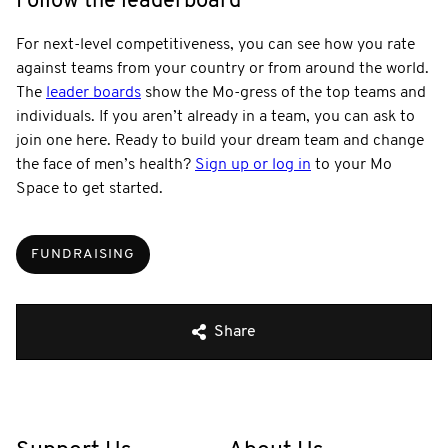
Follow the leaderboard
For next-level competitiveness, you can see how you rate
against teams from your country or from around the world.
The
leader boards
show the Mo-gress of the top teams and
individuals. If you aren’t already in a team, you can ask to
join one here. Ready to build your dream team and change
the face of men’s health?
Sign up or log in
to your Mo
Space to get started.
FUNDRAISING
Share