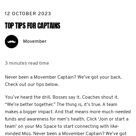
12 OCTOBER 2023
TOP TIPS FOR CAPTAINS
Movember
3 minutes
read time
Never been a Movember Captain? We’ve got your back.
Check out our tips below.
You’ve heard the drill. Bosses say it. Coaches shout it.
“We’re better together.” The thing is, it’s true. A team
makes a bigger impact. And that means more much-needed
funds and awareness for men’s health. Click ‘Join or start a
team’ on your Mo Space to start connecting with like-
minded Mos. Never been a Movember Captain? We’ve got