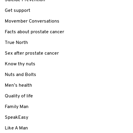
Get support
Movember Conversations
Facts about prostate cancer
True North
Sex after prostate cancer
Know thy nuts
Nuts and Bolts
Men’s health
Quality of life
Family Man
SpeakEasy
Like A Man