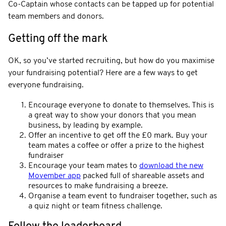
Co-Captain whose contacts can be tapped up for potential
team members and donors.
Getting off the mark
OK, so you’ve started recruiting, but how do you maximise
your fundraising potential? Here are a few ways to get
everyone fundraising.
Encourage everyone to donate to themselves. This is
a great way to show your donors that you mean
business, by leading by example.
Offer an incentive to get off the £0 mark. Buy your
team mates a coffee or offer a prize to the highest
fundraiser
Encourage your team mates to
download the new
Movember app
packed full of shareable assets and
resources to make fundraising a breeze.
Organise a team event to fundraiser together, such as
a quiz night or team fitness challenge.