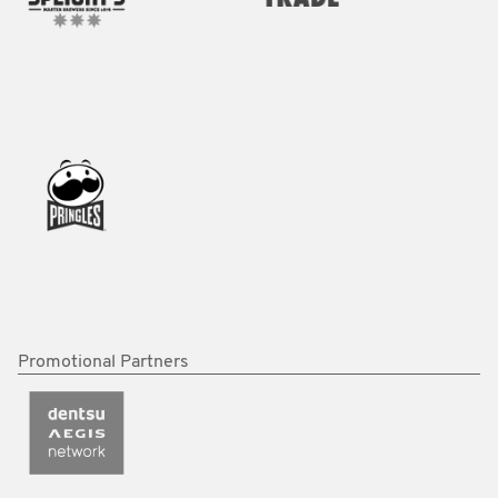
Promotional Partners