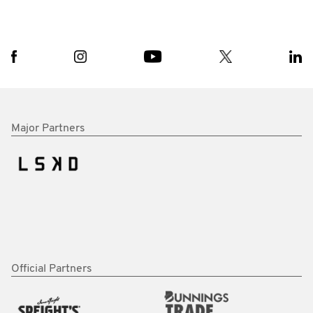
Major Partners
Official Partners