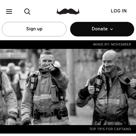
LOG IN
Sign up
Donate
IMAGE BY:
MOVEMBER
TOP TIPS FOR CAPTAINS