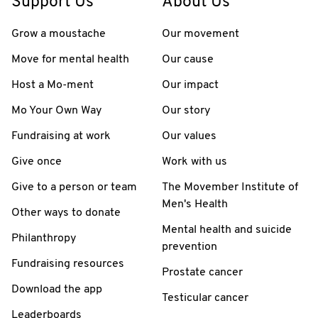
Support Us
About Us
Grow a moustache
Our movement
Move for mental health
Our cause
Host a Mo-ment
Our impact
Mo Your Own Way
Our story
Fundraising at work
Our values
Give once
Work with us
Give to a person or team
The Movember Institute of
Men's Health
Other ways to donate
Mental health and suicide
Philanthropy
prevention
Fundraising resources
Prostate cancer
Download the app
Testicular cancer
Leaderboards