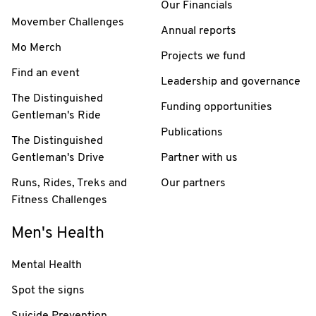
Our Financials
Movember Challenges
Annual reports
Mo Merch
Projects we fund
Find an event
Leadership and governance
The Distinguished
Funding opportunities
Gentleman's Ride
Publications
The Distinguished
Gentleman's Drive
Partner with us
Runs, Rides, Treks and
Our partners
Fitness Challenges
Men's Health
Mental Health
Spot the signs
Suicide Prevention