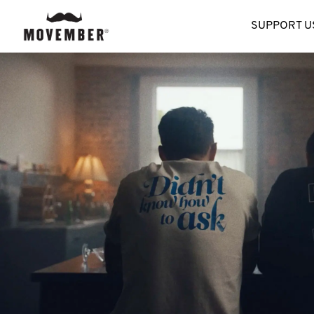
SUPPORT U