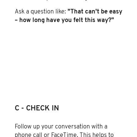
Ask a question like:
"That can't be easy
– how long have you felt this way?"
C - CHECK IN
Follow up your conversation with a
phone call or FaceTime. This helps to