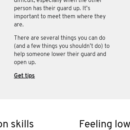
difficult, especially when the other
person has their guard up. It’s
important to meet them where they
are.
There are several things you can do
(and a few things you shouldn’t do) to
help someone lower their guard and
open up.
Get tips
n skills
Feeling lo