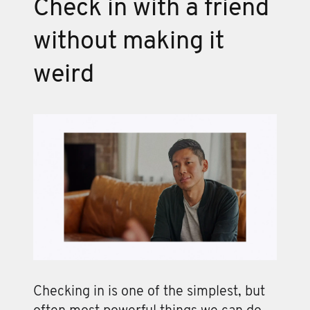
Check in with a friend
without making it
weird
Checking in is one of the simplest, but