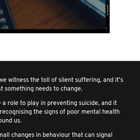
e witness the toll of silent suffering, and it’s
at something needs to change.
 a role to play in preventing suicide, and it
 recognising the signs of poor mental health
ound us.
small changes in behaviour that can signal