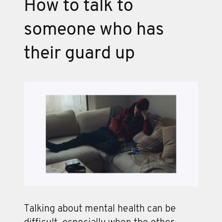
How to talk to
someone who has
their guard up
Talking about mental health can be