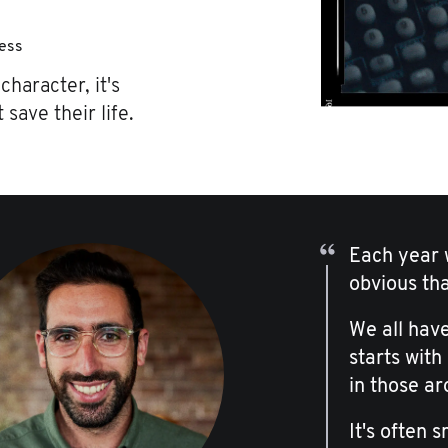
ness
character, it's
 save their life.
Each year w
obvious th
We all have
starts with
in those ar
It's often 