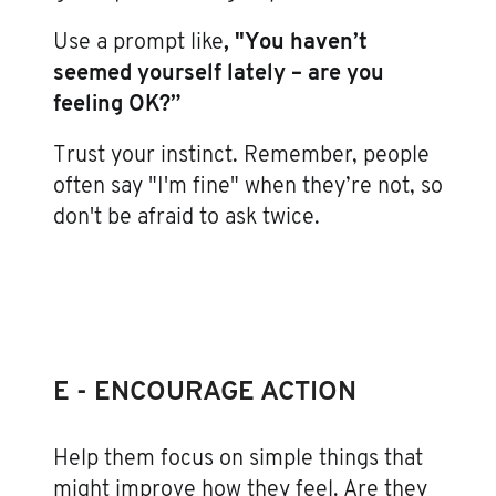
Use a prompt like
, "You haven’t
seemed yourself lately – are you
feeling OK?”
Trust your instinct. Remember, people
often say "I'm fine" when they’re not, so
don't be afraid to ask twice.
E - ENCOURAGE ACTION
Help them focus on simple things that
might improve how they feel. Are they