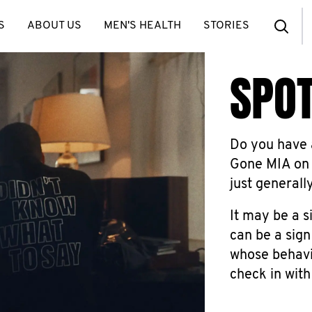
S
ABOUT US
MEN'S HEALTH
STORIES
SPOT
Do you have a
Gone MIA on 
just generall
It may be a s
can be a sign
whose behavio
check in with