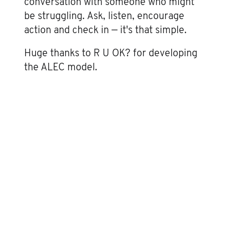
conversation with someone who might
be struggling. Ask, listen, encourage
action and check in — it's that simple.
Huge thanks to R U OK? for developing
the ALEC model.