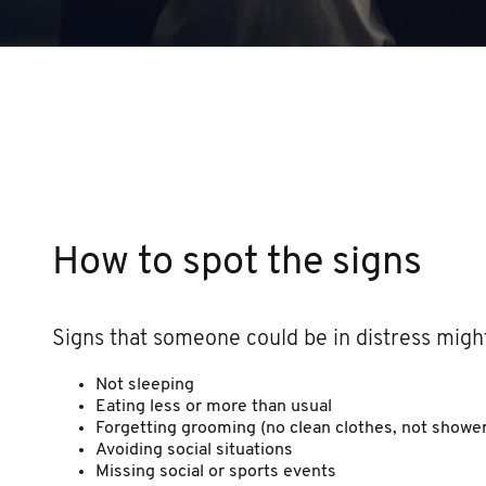
How to spot the signs
Signs that someone could be in distress might
Not sleeping
Eating less or more than usual
Forgetting grooming (no clean clothes, not shower
Avoiding social situations
Missing social or sports events