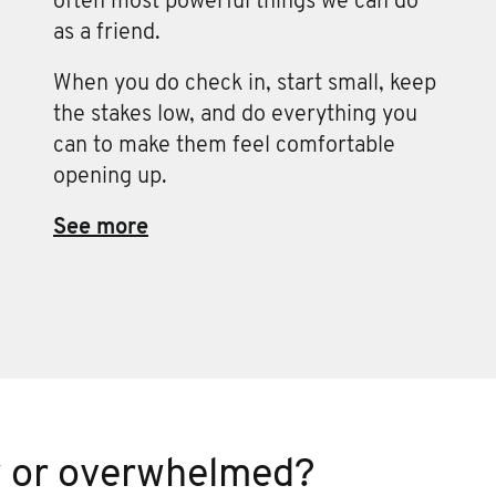
often most powerful things we can do
as a friend.
When you do check in, start small, keep
the stakes low, and do everything you
can to make them feel comfortable
opening up.
See more
w or overwhelmed?