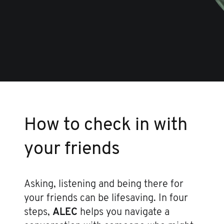
How to check in with
your friends
Asking, listening and being there for
your friends can be lifesaving. In four
steps,
ALEC
helps you navigate a