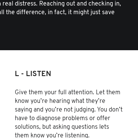
real distress. Reaching out and checking in,
l the difference, in fact, it might just save
L - LISTEN
Give them your full attention. Let them
know you’re hearing what they’re
saying and you’re not judging. You don’t
have to diagnose problems or offer
solutions, but asking questions lets
them know you’re listening.