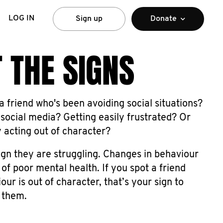
LOG IN
Sign up
Donate
 THE SIGNS
 friend who's been avoiding social situations?
social media? Getting easily frustrated? Or
y acting out of character?
ign they are struggling. Changes in behaviour
 of poor mental health. If you spot a friend
ur is out of character, that’s your sign to
 them.