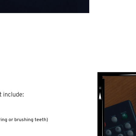
 include:
ing or brushing teeth)