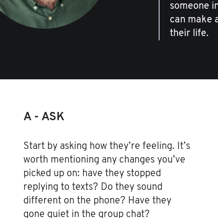
someone in 
can make al
their life.
A - ASK
Start by asking how they’re feeling. It’s
worth mentioning any changes you’ve
picked up on: have they stopped
replying to texts? Do they sound
different on the phone? Have they
gone quiet in the group chat?