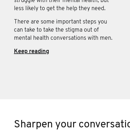
struggle with their mental health, but
less likely to get the help they need.
There are some important steps you
can take to take the stigma out of
mental health conversations with men.
Keep reading
Sharpen your conversatio