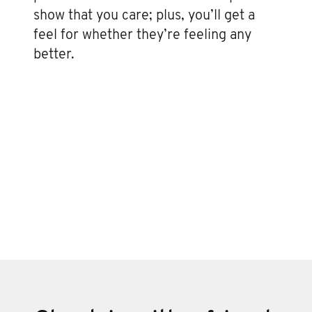
show that you care; plus, you’ll get a
feel for whether they’re feeling any
better.