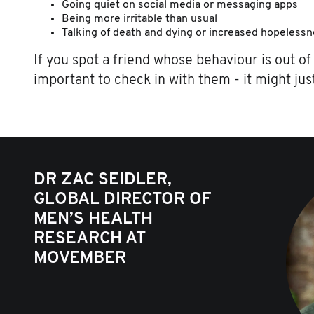
Going quiet on social media or messaging apps
Being more irritable than usual
Talking of death and dying or increased hopeless
If you spot a friend whose behaviour is out of 
important to check in with them - it might just
DR ZAC SEIDLER,
GLOBAL DIRECTOR OF
MEN’S HEALTH
RESEARCH AT
MOVEMBER