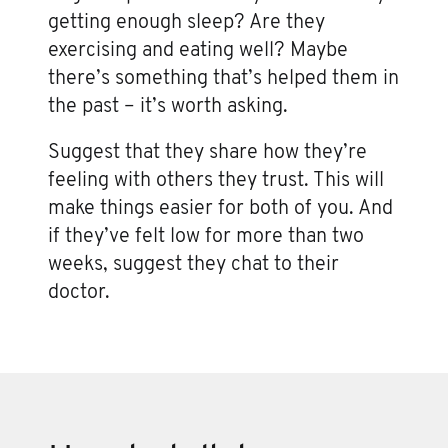
getting enough sleep? Are they
exercising and eating well? Maybe
there’s something that’s helped them in
the past – it’s worth asking.
Suggest that they share how they’re
feeling with others they trust. This will
make things easier for both of you. And
if they’ve felt low for more than two
weeks, suggest they chat to their
doctor.