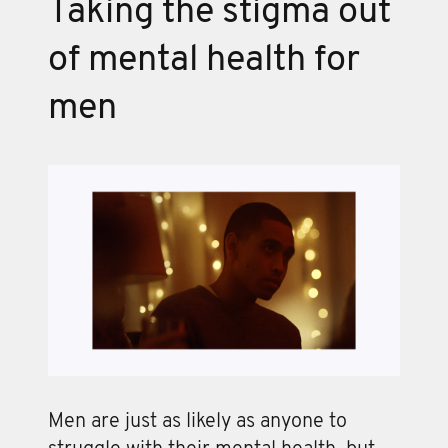
Taking the stigma out
of mental health for
men
Men are just as likely as anyone to