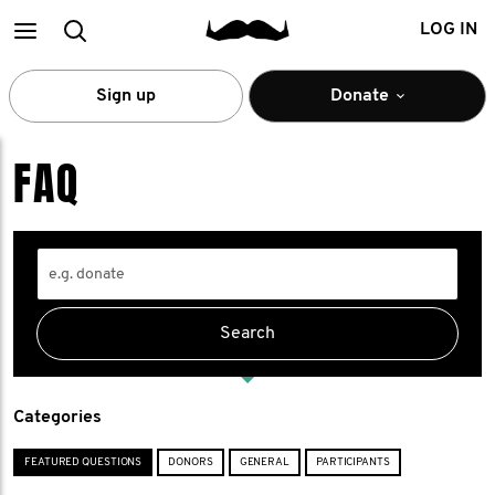
Main
Search
LOG IN
menu
Sign up
Donate
FAQ
Categories
FEATURED QUESTIONS
DONORS
GENERAL
PARTICIPANTS