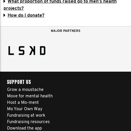
What proportion of funds raised go to men's health
projects?
How do I donate?
MAJOR PARTNERS
SUPPORT US
Grow a moustache
Move for mental health
Host a Mo-ment
Mo Your Own Way
Fundraising at work
Fundraising resources
Download the app