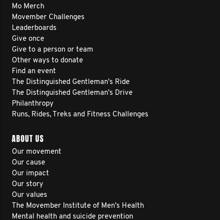
Mo Merch
Movember Challenges
Leaderboards
Give once
Give to a person or team
Other ways to donate
Find an event
The Distinguished Gentleman's Ride
The Distinguished Gentleman's Drive
Philanthropy
Runs, Rides, Treks and Fitness Challenges
ABOUT US
Our movement
Our cause
Our impact
Our story
Our values
The Movember Institute of Men's Health
Mental health and suicide prevention