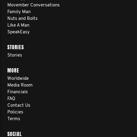
Movember Conversations
Family Man
Nuts and Bolts
Like A Man
SpeakEasy
STORIES
Stories
MORE
Worldwide
Media Room
Financials
FAQ
Contact Us
Policies
Terms
SOCIAL