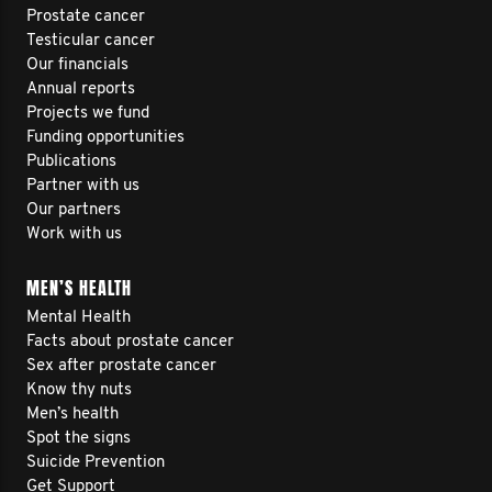
Prostate cancer
Testicular cancer
Our financials
Annual reports
Projects we fund
Funding opportunities
Publications
Partner with us
Our partners
Work with us
MEN’S HEALTH
Mental Health
Facts about prostate cancer
Sex after prostate cancer
Know thy nuts
Men’s health
Spot the signs
Suicide Prevention
Get Support