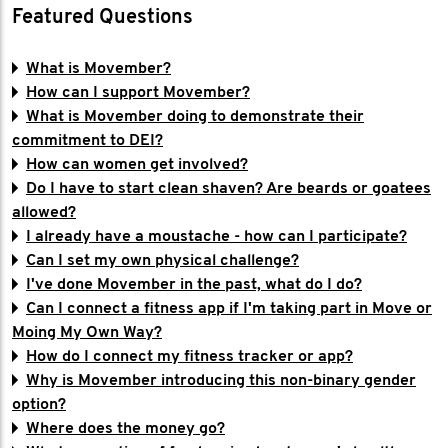
Featured Questions
What is Movember?
How can I support Movember?
What is Movember doing to demonstrate their
commitment to DEI?
How can women get involved?
Do I have to start clean shaven? Are beards or goatees
allowed?
I already have a moustache - how can I participate?
Can I set my own physical challenge?
I've done Movember in the past, what do I do?
Can I connect a fitness app if I'm taking part in Move or
Moing My Own Way?
How do I connect my fitness tracker or app?
Why is Movember introducing this non-binary gender
option?
Where does the money go?