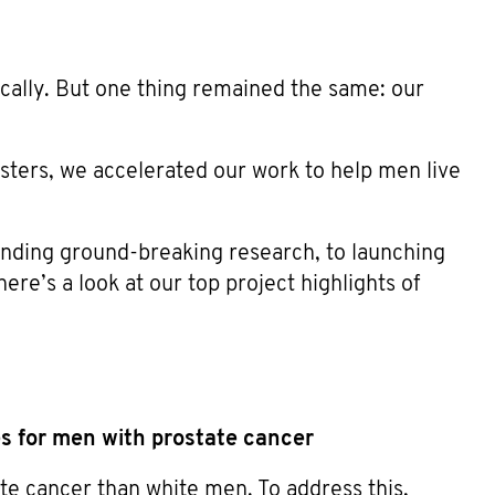
ally. But one thing remained the same: our
sters, we accelerated our work to help men live
unding ground-breaking research, to launching
re’s a look at our top project highlights of
es for men with prostate cancer
ate cancer than white men. To address this,