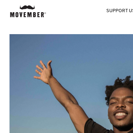
SUPPORT U