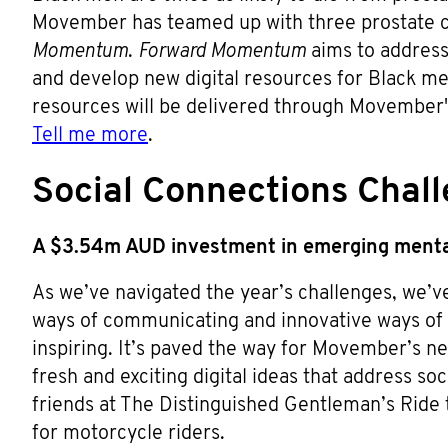
Movember has teamed up with three prostate ca
Momentum
.
Forward Momentum
aims to address 
and develop new digital resources for Black me
resources will be delivered through Movember'
Tell me more
.
Social Connections Chal
A $3.54m AUD investment in emerging menta
As we’ve navigated the year’s challenges, we’v
ways of communicating and innovative ways of 
inspiring. It’s paved the way for Movember’s 
fresh and exciting digital ideas that address so
friends at The Distinguished Gentleman’s Ride t
for motorcycle riders.