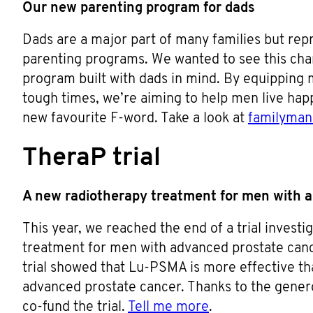
Our new parenting program for dads
Dads are a major part of many families but rep
parenting programs. We wanted to see this ch
program built with dads in mind. By equipping m
tough times, we’re aiming to help men live happ
new favourite F-word. Take a look at
familyma
TheraP trial
A new radiotherapy treatment for men with 
This year, we reached the end of a trial investi
treatment for men with advanced prostate canc
trial showed that Lu-PSMA is more effective t
advanced prostate cancer. Thanks to the gener
co-fund the trial.
Tell me more
.