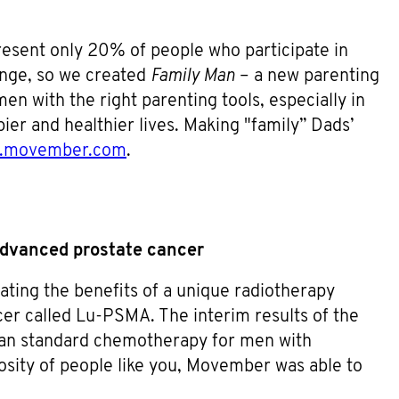
resent only 20% of people who participate in
ange, so we created
Family Man
– a new parenting
en with the right parenting tools, especially in
ier and healthier lives. Making "family” Dads’
n.movember.com
.
advanced prostate cancer
gating the benefits of a unique radiotherapy
er called Lu-PSMA. The interim results of the
han standard chemotherapy for men with
osity of people like you, Movember was able to