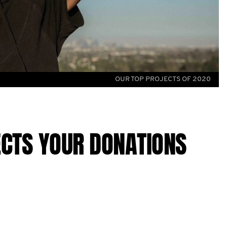
OUR TOP PROJECTS OF 2020
ECTS YOUR DONATIONS