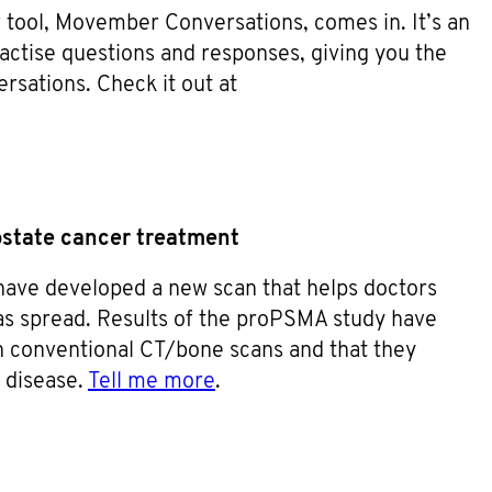
 tool, Movember Conversations, comes in. It’s an
ractise questions and responses, giving you the
ersations. Check it out at
ostate cancer treatment
have developed a new scan that helps doctors
as spread. Results of the proPSMA study have
 conventional CT/bone scans and that they
k disease.
Tell me more
.