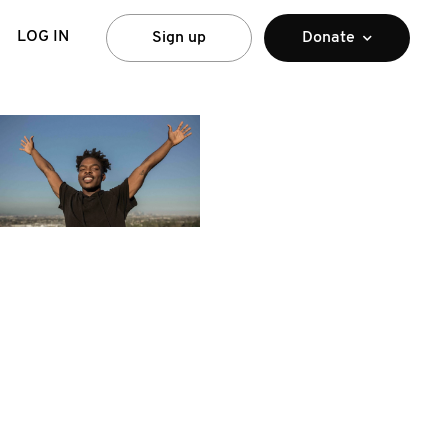
LOG IN
Sign up
Donate