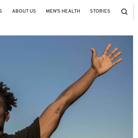
S
ABOUT US
MEN'S HEALTH
STORIES