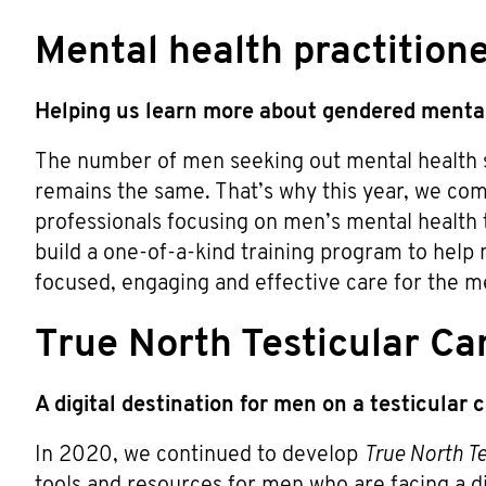
Mental health practition
Helping us learn more about gendered mental
The number of men seeking out mental health su
remains the same. That’s why this year, we co
professionals focusing on men’s mental health 
build a one-of-a-kind training program to help
focused, engaging and effective care for the me
True North Testicular Ca
A digital destination for men on a testicular
In 2020, we continued to develop
True North Te
tools and resources for men who are facing a dia