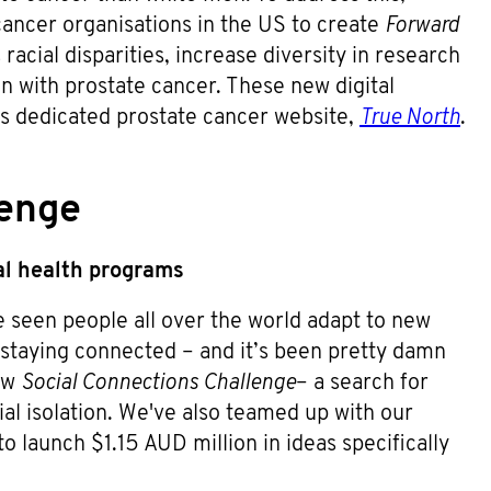
ncer organisations in the US to create
Forward
racial disparities, increase diversity in research
n with prostate cancer. These new digital
s dedicated prostate cancer website,
True North
.
lenge
l health programs
e seen people all over the world adapt to new
staying connected – and it’s been pretty damn
new
Social Connections Challenge
– a search for
cial isolation. We've also teamed up with our
o launch $1.15 AUD million in ideas specifically