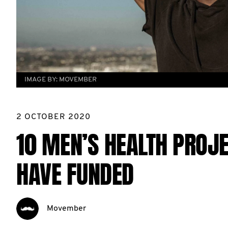
IMAGE BY:
MOVEMBER
2 OCTOBER 2020
10 MEN’S HEALTH PROJ
HAVE FUNDED
Movember