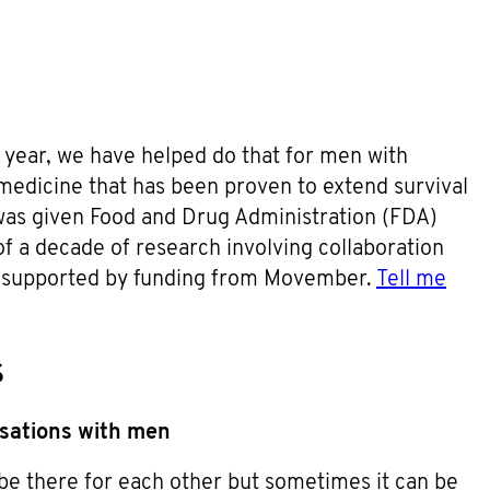
year, we have helped do that for men with
 medicine that has been proven to extend survival
was given Food and Drug Administration (FDA)
f a decade of research involving collaboration
d supported by funding from Movember.
Tell me
s
rsations with men
be there for each other but sometimes it can be