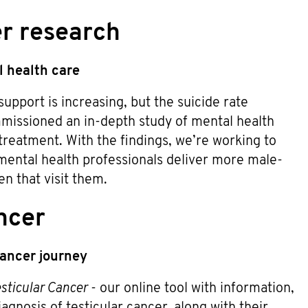
er research
 health care
pport is increasing, but the suicide rate
mmissioned an in-depth study of mental health
treatment. With the findings, we’re working to
 mental health professionals deliver more male-
n that visit them.
ncer
 cancer journey
sticular Cancer
- our online tool with information,
gnosis of testicular cancer, along with their