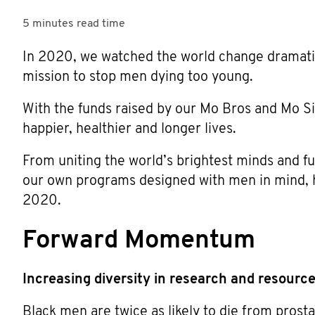
5 minutes
read time
In 2020, we watched the world change dramatic
mission to stop men dying too young.
With the funds raised by our Mo Bros and Mo Si
happier, healthier and longer lives.
From uniting the world’s brightest minds and f
our own programs designed with men in mind, he
2020.
Forward Momentum
Increasing diversity in research and resourc
Black men are twice as likely to die from prost