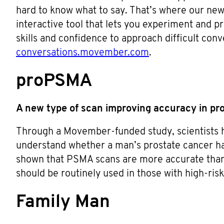
hard to know what to say. That’s where our new
interactive tool that lets you experiment and p
skills and confidence to approach difficult conv
conversations.movember.com
.
proPSMA
A new type of scan improving accuracy in pr
Through a Movember-funded study, scientists 
understand whether a man’s prostate cancer h
shown that PSMA scans are more accurate than
should be routinely used in those with high-ris
Family Man