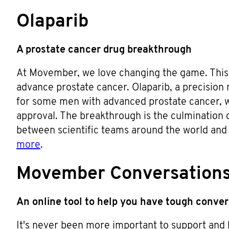
Olaparib
A prostate cancer drug breakthrough
At Movember, we love changing the game. This 
advance prostate cancer. Olaparib, a precision
for some men with advanced prostate cancer, 
approval. The breakthrough is the culmination o
between scientific teams around the world an
more
.
Movember Conversation
An online tool to help you have tough conve
It's never been more important to support and 