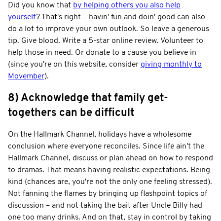
Did you know that
by helping others you also help
yourself
? That's right – havin' fun and doin' good can also
do a lot to improve your own outlook. So leave a generous
tip. Give blood. Write a 5-star online review. Volunteer to
help those in need. Or donate to a cause you believe in
(since you're on this website, consider
giving monthly to
Movember
).
8) Acknowledge that family get-
togethers can be difficult
On the Hallmark Channel, holidays have a wholesome
conclusion where everyone reconciles. Since life ain't the
Hallmark Channel, discuss or plan ahead on how to respond
to dramas. That means having realistic expectations. Being
kind (chances are, you're not the only one feeling stressed).
Not fanning the flames by bringing up flashpoint topics of
discussion – and not taking the bait after Uncle Billy had
one too many drinks. And on that, stay in control by taking