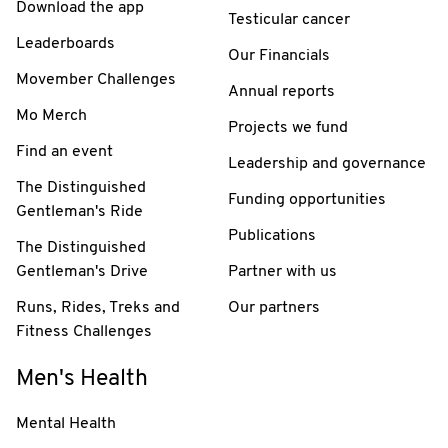
Download the app
Testicular cancer
Leaderboards
Our Financials
Movember Challenges
Annual reports
Mo Merch
Projects we fund
Find an event
Leadership and governance
The Distinguished
Funding opportunities
Gentleman's Ride
Publications
The Distinguished
Gentleman's Drive
Partner with us
Runs, Rides, Treks and
Our partners
Fitness Challenges
Men's Health
Mental Health