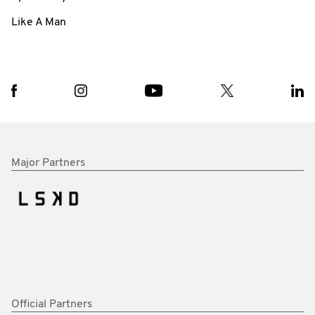
Like A Man
Major Partners
Official Partners