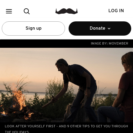
LOG IN
Sign up
Donate
IMAGE BY:
MOVEMBER
LOOK AFTER YOURSELF FIRST - AND 9 OTHER TIPS TO GET YOU THROUGH
THE HOLIDAYS.