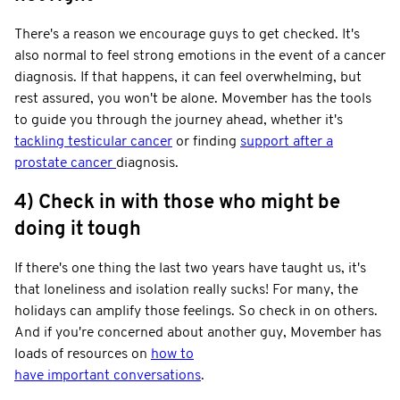
There's a reason we encourage guys to get checked. It's
also normal to feel strong emotions in the event of a cancer
diagnosis. If that happens, it can feel overwhelming, but
rest assured, you won't be alone. Movember has the tools
to guide you through the journey ahead, whether it's
tackling testicular cancer
or finding
support after a
prostate cancer
diagnosis.
4) Check in with those who might be
doing it tough
If there's one thing the last two years have taught us, it's
that loneliness and isolation really sucks! For many, the
holidays can amplify those feelings. So check in on others.
And if you're concerned about another guy, Movember has
loads of resources on
how to
have important conversations
.