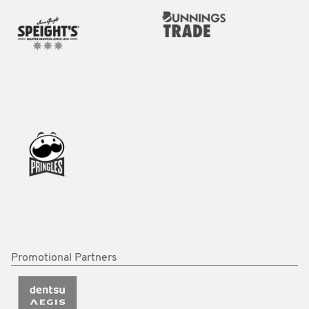
Promotional Partners