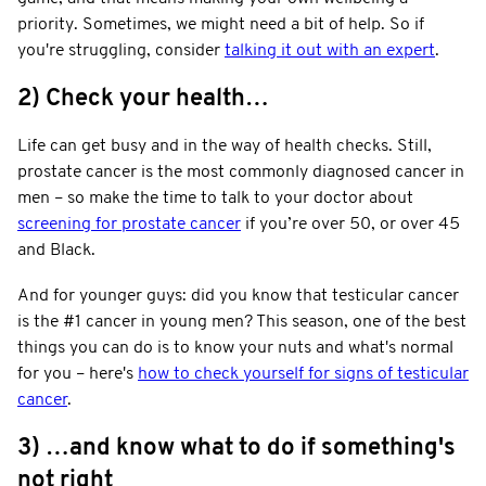
priority. Sometimes, we might need a bit of help. So if
you're struggling, consider
talking it out with an expert
.
2) Check your health…
Life can get busy and in the way of health checks. Still,
prostate cancer is the most commonly diagnosed cancer in
men – so make the time to talk to your doctor about
screening for prostate cancer
if you’re over 50, or over 45
and Black.
And for younger guys: did you know that testicular cancer
is the #1 cancer in young men? This season, one of the best
things you can do is to know your nuts and what's normal
for you – here's
how to check yourself for signs of testicular
cancer
.
3) …and know what to do if something's
not right