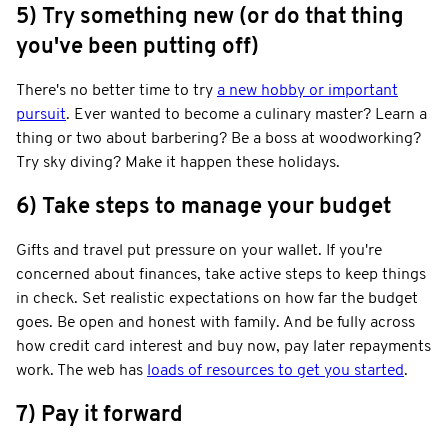
5) Try something new (or do that thing
you've been putting off)
There's no better time to try
a new hobby or important
pursuit
. Ever wanted to become a culinary master? Learn a
thing or two about barbering? Be a boss at woodworking?
Try sky diving? Make it happen these holidays.
6) Take steps to manage your budget
Gifts and travel put pressure on your wallet. If you're
concerned about finances, take active steps to keep things
in check. Set realistic expectations on how far the budget
goes. Be open and honest with family. And be fully across
how credit card interest and buy now, pay later repayments
work. The web has
loads of resources to get you started
.
7) Pay it forward