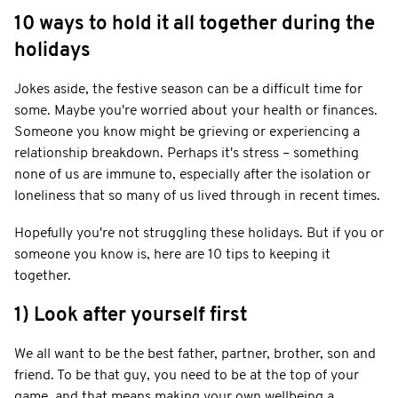
10 ways to hold it all together during the
holidays
Jokes aside, the festive season can be a difficult time for
some. Maybe you're worried about your health or finances.
Someone you know might be grieving or experiencing a
relationship breakdown. Perhaps it's stress – something
none of us are immune to, especially after the isolation or
loneliness that so many of us lived through in recent times.
Hopefully you're not struggling these holidays. But if you or
someone you know is, here are 10 tips to keeping it
together.
1) Look after yourself first
We all want to be the best father, partner, brother, son and
friend. To be that guy, you need to be at the top of your
game, and that means making your own wellbeing a