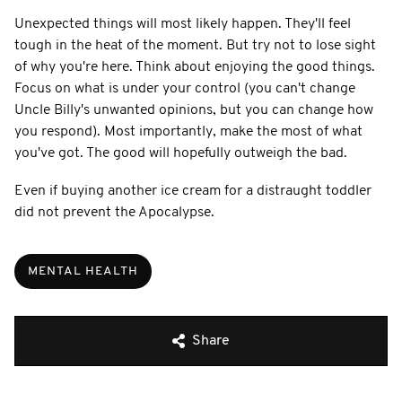
Unexpected things will most likely happen. They'll feel
tough in the heat of the moment. But try not to lose sight
of why you're here. Think about enjoying the good things.
Focus on what is under your control (you can't change
Uncle Billy's unwanted opinions, but you can change how
you respond). Most importantly, make the most of what
you've got. The good will hopefully outweigh the bad.
Even if buying another ice cream for a distraught toddler
did not prevent the Apocalypse.
MENTAL HEALTH
Share