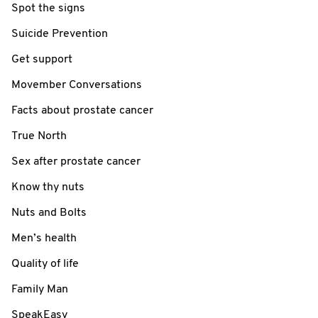
Spot the signs
Suicide Prevention
Get support
Movember Conversations
Facts about prostate cancer
True North
Sex after prostate cancer
Know thy nuts
Nuts and Bolts
Men’s health
Quality of life
Family Man
SpeakEasy