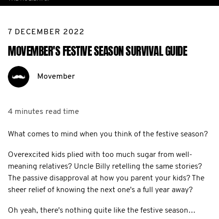
7 DECEMBER 2022
MOVEMBER'S FESTIVE SEASON SURVIVAL GUIDE
Movember
4 minutes
read time
What comes to mind when you think of the festive season?
Overexcited kids plied with too much sugar from well-
meaning relatives? Uncle Billy retelling the same stories?
The passive disapproval at how you parent your kids? The
sheer relief of knowing the next one's a full year away?
Oh yeah, there's nothing quite like the festive season…