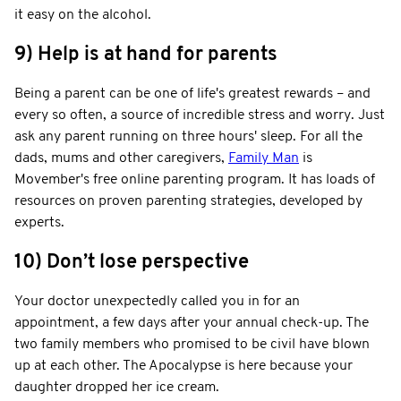
it easy on the alcohol.
9) Help is at hand for parents
Being a parent can be one of life's greatest rewards – and
every so often, a source of incredible stress and worry. Just
ask any parent running on three hours' sleep. For all the
dads, mums and other caregivers,
Family Man
is
Movember's free online parenting program. It has loads of
resources on proven parenting strategies, developed by
experts.
10) Don’t lose perspective
Your doctor unexpectedly called you in for an
appointment, a few days after your annual check-up. The
two family members who promised to be civil have blown
up at each other. The Apocalypse is here because your
daughter dropped her ice cream.