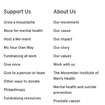
Support Us
About Us
Grow a moustache
Our movement
Move for mental health
Our cause
Host a Mo-ment
Our impact
Mo Your Own Way
Our story
Fundraising at work
Our values
Give once
Work with us
Give to a person or team
The Movember Institute of
Men's Health
Other ways to donate
Mental health and suicide
Philanthropy
prevention
Fundraising resources
Prostate cancer