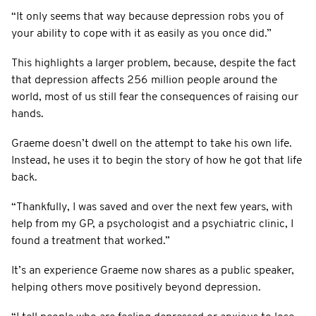
“It only seems that way because depression robs you of
your ability to cope with it as easily as you once did.”
This highlights a larger problem, because, despite the fact
that depression affects 256 million people around the
world, most of us still fear the consequences of raising our
hands.
Graeme doesn’t dwell on the attempt to take his own life.
Instead, he uses it to begin the story of how he got that life
back.
“Thankfully, I was saved and over the next few years, with
help from my GP, a psychologist and a psychiatric clinic, I
found a treatment that worked.”
It’s an experience Graeme now shares as a public speaker,
helping others move positively beyond depression.