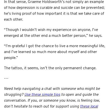
In that sense, Graeme Holdsworth’s not simply an example
of how depression is curable and suicide can be prevented;
he’s living proof of how important it is that we take care of
each other.
“Though I wouldn’t wish my experience on anyone, I’ve
emerged at the other end a much better person,” he says.
“I’m grateful I got the chance to live a more meaningful life,
and I’ve learned so much more about myself and other
people.”
The tattoo, it seems, isn’t the only permanent change.
---
Need help navigating a chat with someone who might be
struggling?
Use these simple tips
to open and guide the
conversation.
If you, or someone you know, is feeling low,
don't hesitate to reach out for support using
these local