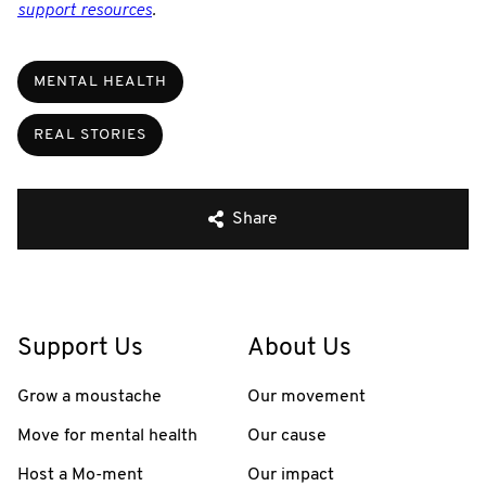
support resources
.
MENTAL HEALTH
REAL STORIES
Share
Support Us
About Us
Grow a moustache
Our movement
Move for mental health
Our cause
Host a Mo-ment
Our impact