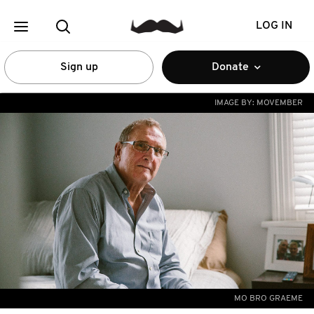
LOG IN
Sign up
Donate
IMAGE BY:
MOVEMBER
MO BRO GRAEME