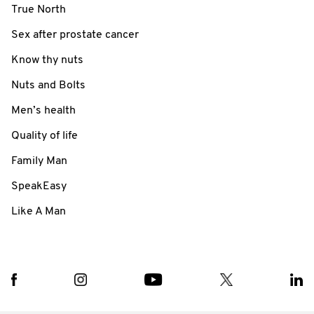
True North
Sex after prostate cancer
Know thy nuts
Nuts and Bolts
Men’s health
Quality of life
Family Man
SpeakEasy
Like A Man