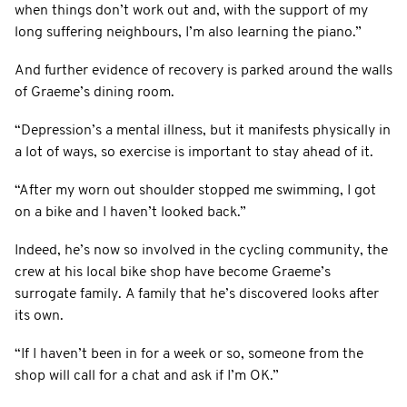
when things don’t work out and, with the support of my
long suffering neighbours, I’m also learning the piano.”
And further evidence of recovery is parked around the walls
of Graeme’s dining room.
“Depression’s a mental illness, but it manifests physically in
a lot of ways, so exercise is important to stay ahead of it.
“After my worn out shoulder stopped me swimming, I got
on a bike and I haven’t looked back.”
Indeed, he’s now so involved in the cycling community, the
crew at his local bike shop have become Graeme’s
surrogate family. A family that he’s discovered looks after
its own.
“If I haven’t been in for a week or so, someone from the
shop will call for a chat and ask if I’m OK.”