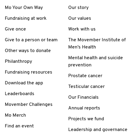
Mo Your Own Way
Our story
Fundraising at work
Our values
Give once
Work with us
Give to a person or team
The Movember Institute of
Men's Health
Other ways to donate
Mental health and suicide
Philanthropy
prevention
Fundraising resources
Prostate cancer
Download the app
Testicular cancer
Leaderboards
Our Financials
Movember Challenges
Annual reports
Mo Merch
Projects we fund
Find an event
Leadership and governance