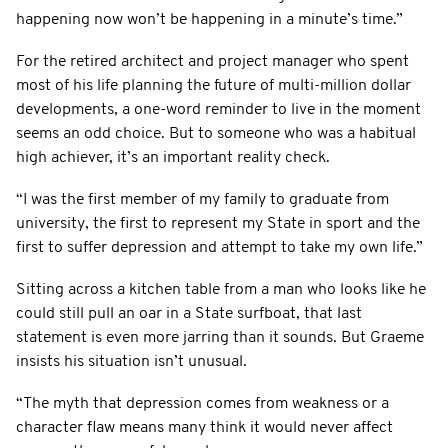
happening now won’t be happening in a minute’s time.”
For the retired architect and project manager who spent
most of his life planning the future of multi-million dollar
developments, a one-word reminder to live in the moment
seems an odd choice. But to someone who was a habitual
high achiever, it’s an important reality check.
“I was the first member of my family to graduate from
university, the first to represent my State in sport and the
first to suffer depression and attempt to take my own life.”
Sitting across a kitchen table from a man who looks like he
could still pull an oar in a State surfboat, that last
statement is even more jarring than it sounds. But Graeme
insists his situation isn’t unusual.
“The myth that depression comes from weakness or a
character flaw means many think it would never affect