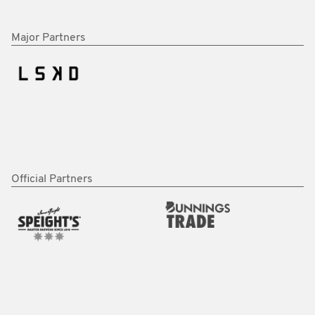
Major Partners
Official Partners