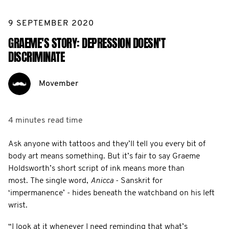
9 SEPTEMBER 2020
GRAEME'S STORY: DEPRESSION DOESN'T
DISCRIMINATE
Movember
4 minutes
read time
Ask anyone with tattoos and they’ll tell you every bit of
body art means something. But it’s fair to say Graeme
Holdsworth’s short script of ink means more than
most. The single word,
Anicca
- Sanskrit for
‘impermanence’ - hides beneath the watchband on his left
wrist.
“I look at it whenever I need reminding that what’s