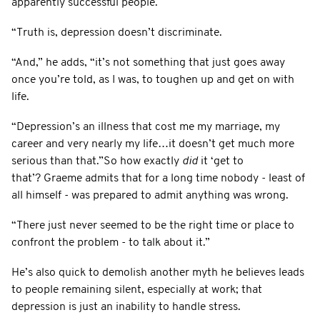
apparently successful people.
“Truth is, depression doesn’t discriminate.
“And,” he adds, “it’s not something that just goes away
once you’re told, as I was, to toughen up and get on with
life.
“Depression’s an illness that cost me my marriage, my
career and very nearly my life…it doesn’t get much more
serious than that.”So how exactly
did
it ‘get to
that’? Graeme admits that for a long time nobody - least of
all himself - was prepared to admit anything was wrong.
“There just never seemed to be the right time or place to
confront the problem - to talk about it.”
He’s also quick to demolish another myth he believes leads
to people remaining silent, especially at work; that
depression is just an inability to handle stress.