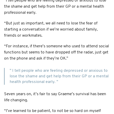
“I tell people who are feeling depressed or anxious to lose
the shame and get help from their GP or a mental health
professional early.
“But just as important, we all need to lose the fear of
starting a conversation if we’re worried about family,
friends or workmates.
“For instance, if there’s someone who used to attend social
functions but seems to have dropped off the radar, just get
on the phone and ask if they’re OK.”
" I tell people who are feeling depressed or anxious to
lose the shame and get help from their GP or a mental
health professional early. "
Seven years on, it’s fair to say Graeme’s survival has been
life changing.
“I’ve learned to be patient, to not be so hard on myself