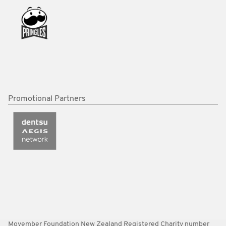
Promotional Partners
Movember Foundation New Zealand Registered Charity number