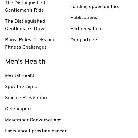
The Distinguished
Funding opportunities
Gentleman's Ride
Publications
The Distinguished
Gentleman's Drive
Partner with us
Runs, Rides, Treks and
Our partners
Fitness Challenges
Men's Health
Mental Health
Spot the signs
Suicide Prevention
Get support
Movember Conversations
Facts about prostate cancer