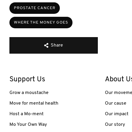
PROSTATE CANCER
WHERE THE MONEY GOES
Share
Support Us
About U
Grow a moustache
Our moveme
Move for mental health
Our cause
Host a Mo-ment
Our impact
Mo Your Own Way
Our story