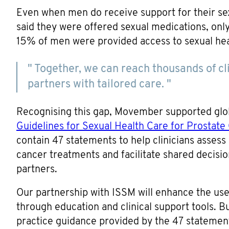
Even when men do receive support for their se
said they were offered sexual medications, onl
15% of men were provided access to sexual hea
" Together, we can reach thousands of c
partners with tailored care. "
Recognising this gap, Movember supported globa
Guidelines for Sexual Health Care for Prostate
contain 47 statements to help clinicians assess
cancer treatments and facilitate shared decisio
partners.
Our partnership with ISSM will enhance the use 
through education and clinical support tools. Bus
practice guidance provided by the 47 statemen