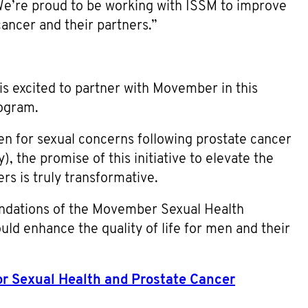
 We’re proud to be working with ISSM to improve
ancer and their partners.”
is excited to partner with Movember in this
rogram.
en for sexual concerns following prostate cancer
, the promise of this initiative to elevate the
ers is truly transformative.
endations of the Movember Sexual Health
ld enhance the quality of life for men and their
for Sexual Health and Prostate Cancer