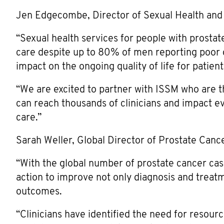
Jen Edgecombe, Director of Sexual Health and
“Sexual health services for people with prostat
care despite up to 80% of men reporting poor ov
impact on the ongoing quality of life for patient
“We are excited to partner with ISSM who are t
can reach thousands of clinicians and impact e
care.”
Sarah Weller, Global Director of Prostate Canc
“With the global number of prostate cancer case
action to improve not only diagnosis and treatme
outcomes.
“Clinicians have identified the need for resour