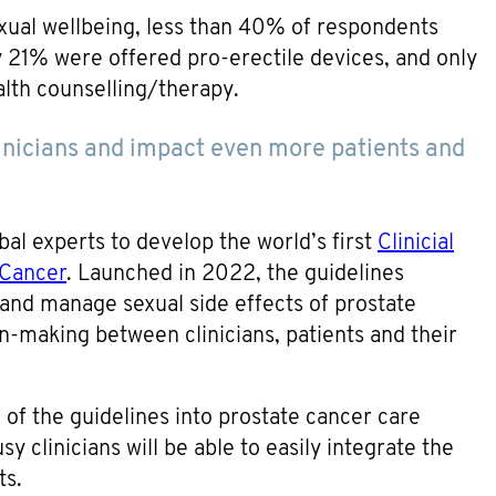
xual wellbeing, less than 40% of respondents
y 21% were offered pro-erectile devices, and only
lth counselling/therapy.
linicians and impact even more patients and
l experts to develop the world’s first
Clinicial
 Cancer
. Launched in 2022, the guidelines
 and manage sexual side effects of prostate
n-making between clinicians, patients and their
of the guidelines into prostate cancer care
y clinicians will be able to easily integrate the
ts.