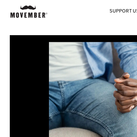
SUPPORT U