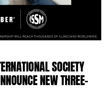
NERSHIP WILL REACH THOUSANDS OF CLINICIANS WORLDWIDE.
ERNATIONAL SOCIETY
ANNOUNCE NEW THREE-