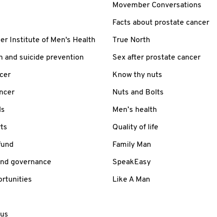
Movember Conversations
Facts about prostate cancer
 Institute of Men's Health
True North
h and suicide prevention
Sex after prostate cancer
cer
Know thy nuts
ancer
Nuts and Bolts
ls
Men’s health
ts
Quality of life
fund
Family Man
and governance
SpeakEasy
rtunities
Like A Man
 us