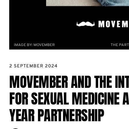
IMAGE BY:
MOVEMBER
THE PART
2 SEPTEMBER 2024
MOVEMBER AND THE INT
FOR SEXUAL MEDICINE 
YEAR PARTNERSHIP