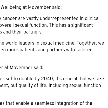
 Wellbeing at Movember said:
e cancer are vastly underrepresented in clinical
erall sexual function. This has a significant
s and their partners.
he world leaders in sexual medicine. Together, we
ven more patients and partners with tailored
er at Movember said:
s set to double by 2040, it’s crucial that we take
nt, but quality of life, including sexual function
ces that enable a seamless integration of the