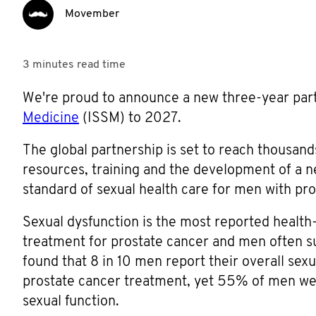
Movember
3 minutes
read time
We're proud to announce a new three-year par
Medicine
(ISSM) to 2027.
The global partnership is set to reach thousand
resources, training and the development of a ne
standard of sexual health care for men with pro
Sexual dysfunction is the most reported health-
treatment for prostate cancer and men often su
found that 8 in 10 men report their overall sexu
prostate cancer treatment, yet 55% of men wer
sexual function.