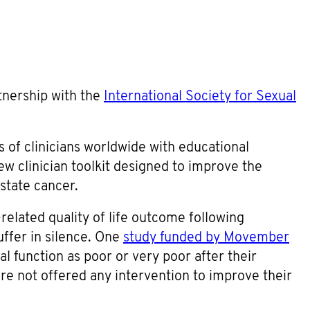
tnership with the
International Society for Sexual
s of clinicians worldwide with educational
w clinician toolkit designed to improve the
state cancer.
related quality of life outcome following
ffer in silence. One
study funded by Movember
al function as poor or very poor after their
e not offered any intervention to improve their