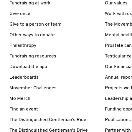
Fundraising at work
Our values
Give once
Work with us
Give to a person or team
The Movember
Other ways to donate
Mental healt
Philanthropy
Prostate can
Fundraising resources
Testicular c
Download the app
Our Financia
Leaderboards
Annual repor
Movember Challenges
Projects we 
Mo Merch
Leadership 
Find an event
Funding oppo
The Distinguished Gentleman's Ride
Publications
The Distinguished Gentleman's Drive
Partner with