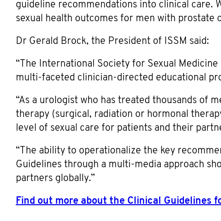
guideline recommendations into clinical care.
sexual health outcomes for men with prostate c
Dr Gerald Brock, the President of ISSM said:
“The International Society for Sexual Medicine 
multi-faceted clinician-directed educational p
“As a urologist who has treated thousands of m
therapy (surgical, radiation or hormonal therapy)
level of sexual care for patients and their partn
“The ability to operationalize the key recomm
Guidelines through a multi-media approach shou
partners globally.”
Find out more about the Clinical Guidelines 