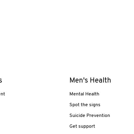
s
Men's Health
nt
Mental Health
Spot the signs
Suicide Prevention
Get support