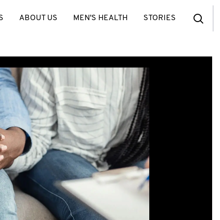
S
ABOUT US
MEN'S HEALTH
STORIES