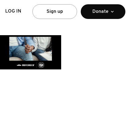
LOG IN
Sign up
Donate