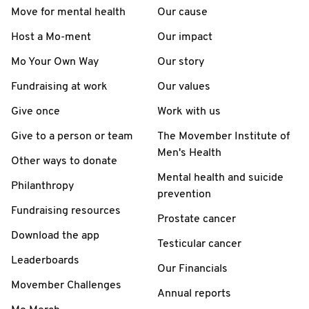
Move for mental health
Our cause
Host a Mo-ment
Our impact
Mo Your Own Way
Our story
Fundraising at work
Our values
Give once
Work with us
Give to a person or team
The Movember Institute of
Men's Health
Other ways to donate
Mental health and suicide
Philanthropy
prevention
Fundraising resources
Prostate cancer
Download the app
Testicular cancer
Leaderboards
Our Financials
Movember Challenges
Annual reports