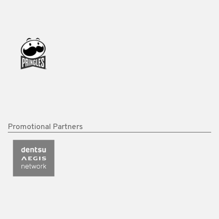
Promotional Partners