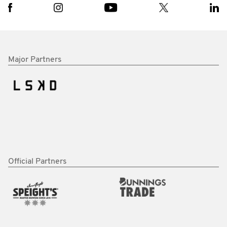
Major Partners
Official Partners