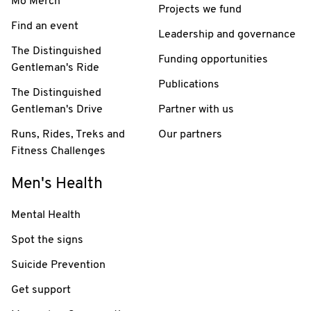
Mo Merch
Projects we fund
Find an event
Leadership and governance
The Distinguished
Funding opportunities
Gentleman's Ride
Publications
The Distinguished
Gentleman's Drive
Partner with us
Runs, Rides, Treks and
Our partners
Fitness Challenges
Men's Health
Mental Health
Spot the signs
Suicide Prevention
Get support