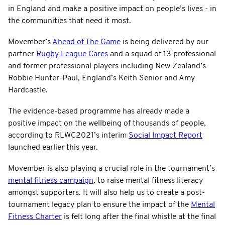
in England and make a positive impact on people’s lives - in
the communities that need it most.
Movember’s
Ahead of The Game
is being delivered by our
partner
Rugby League Cares
and a squad of 13 professional
and former professional players including New Zealand’s
Robbie Hunter-Paul, England’s Keith Senior and Amy
Hardcastle.
The evidence-based programme has already made a
positive impact on the wellbeing of thousands of people,
according to RLWC2021’s interim
Social Impact Report
launched earlier this year.
Movember is also playing a crucial role in the tournament’s
mental fitness campaign
, to raise mental fitness literacy
amongst supporters. It will also help us to create a post-
tournament legacy plan to ensure the impact of the
Mental
Fitness Charter
is felt long after the final whistle at the final