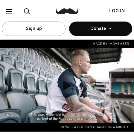
LOG IN
Sign up
Donate
IMAGE BY:
MOVEMBER
RLWC - A LOT CAN CHANGE IN A MINUTE