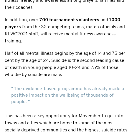
fitness literacy and awareness among players, families and
their coaches.
In addition, over
700 tournament volunteers
and
1000
players
from the 32 competing teams, match officials and
RLWC2021 staff, will receive mental fitness awareness
training.
Half of all mental illness begins by the age of 14 and 75 per
cent by the age of 24. Suicide is the second leading cause
of death in young people aged 10-24 and 75% of those
who die by suicide are male.
" The evidence-based programme has already made a
positive impact on the wellbeing of thousands of
people. "
This has been a key opportunity for Movember to get into
towns and cities which are home to some of the most
socially deprived communities and the highest suicide rates