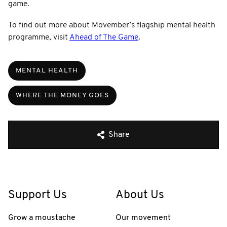
game.
To find out more about Movember’s flagship mental health
programme, visit
Ahead of The Game
.
MENTAL HEALTH
WHERE THE MONEY GOES
Share
Support Us
About Us
Grow a moustache
Our movement