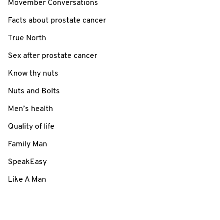
Movember Conversations
Facts about prostate cancer
True North
Sex after prostate cancer
Know thy nuts
Nuts and Bolts
Men’s health
Quality of life
Family Man
SpeakEasy
Like A Man