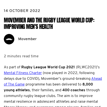
14 OCTOBER 2022
MOVEMBER AND THE RUGBY LEAGUE WORLD CUP:
IMPROVING MEN'S HEALTH
Movember
2 minutes
read time
As part of
Rugby League World Cup 2021
(RLWC2021)’s
Mental Fitness Charter
(now played in 2022, following
delays due to COVID), Movember’s ground-breaking
Ahead
of The Game
programme has been delivered to
8,000
young athletes
, their families, and
400 coaches
through
community rugby league clubs. The aim is to improve
mental resilience in adolescent athletes and raise mental