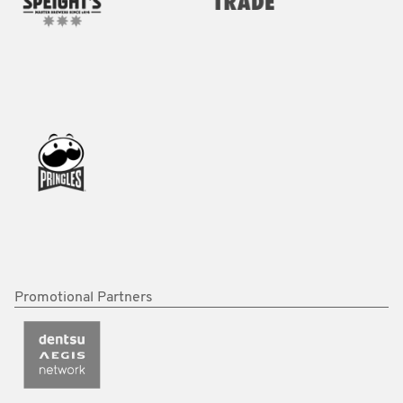
Promotional Partners