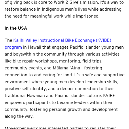
of giving back is core to Work 2 Give’s mission. It's a way to
restore balance in Indigenous men’s lives while addressing
the need for meaningful work while imprisoned.
In the USA
The
Kalihi Valley Instructional Bike Exchange (KVIBE)
program
in Hawaii that engages Pacific Islander young men
and boyswithin the community through various activities
like bike repair workshops, mentoring, field trips,
community events, and Mālama ʻĀina - fostering
connection to and caring for land. It’s a safe and supportive
environment where young men develop leadership skills,
positive self-identity, and a deeper connection to their
traditional Hawaiian and Pacific Islander culture. KVIBE
empowers participants to become leaders within their
community, fostering personal growth and development
along the way.
Movember welcomes interested parties to register their