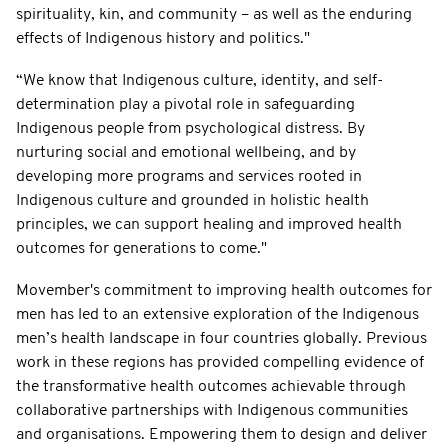
spirituality, kin, and community – as well as the enduring
effects of Indigenous history and politics."
“We know that Indigenous culture, identity, and self-
determination play a pivotal role in safeguarding
Indigenous people from psychological distress. By
nurturing social and emotional wellbeing, and by
developing more programs and services rooted in
Indigenous culture and grounded in holistic health
principles, we can support healing and improved health
outcomes for generations to come."
Movember's commitment to improving health outcomes for
men has led to an extensive exploration of the Indigenous
men’s health landscape in four countries globally. Previous
work in these regions has provided compelling evidence of
the transformative health outcomes achievable through
collaborative partnerships with Indigenous communities
and organisations. Empowering them to design and deliver