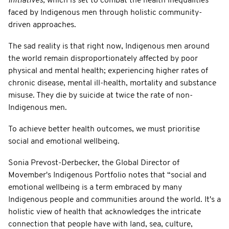
Initiatives,
which is set to combat the health inequalities
faced by Indigenous men through holistic community-
driven approaches.
The sad reality is that right now, Indigenous men around
the world remain disproportionately affected by poor
physical and mental health; experiencing higher rates of
chronic disease, mental ill-health, mortality and substance
misuse. They die by suicide at twice the rate of non-
Indigenous men.
To achieve better health outcomes, we must prioritise
social and emotional wellbeing.
Sonia Prevost-Derbecker, the Global Director of
Movember's Indigenous Portfolio notes that “social and
emotional wellbeing is a term embraced by many
Indigenous people and communities around the world. It's a
holistic view of health that acknowledges the intricate
connection that people have with land, sea, culture,