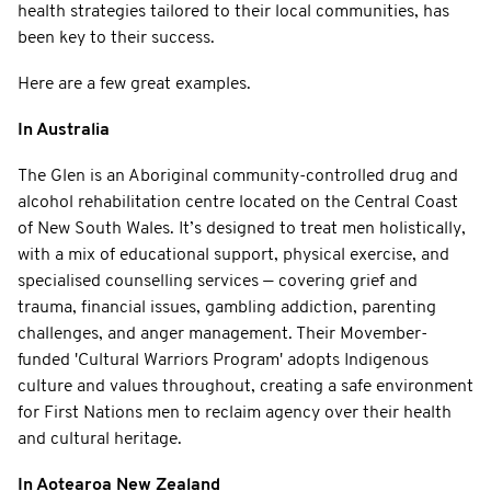
health strategies tailored to their local communities, has
been key to their success.
Here are a few great examples.
In Australia
The Glen is an Aboriginal community-controlled drug and
alcohol rehabilitation centre located on the Central Coast
of New South Wales. It’s designed to treat men holistically,
with a mix of educational support, physical exercise, and
specialised counselling services — covering grief and
trauma, financial issues, gambling addiction, parenting
challenges, and anger management. Their Movember-
funded 'Cultural Warriors Program' adopts Indigenous
culture and values throughout, creating a safe environment
for First Nations men to reclaim agency over their health
and cultural heritage.
In Aotearoa New Zealand