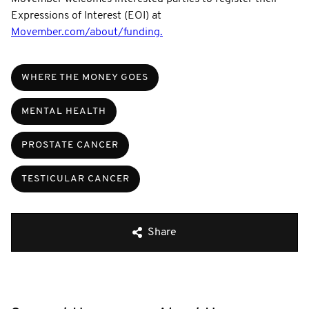
Expressions of Interest (EOI) at
Movember.com/about/funding.
WHERE THE MONEY GOES
MENTAL HEALTH
PROSTATE CANCER
TESTICULAR CANCER
Share