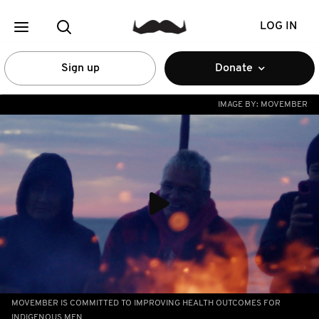
LOG IN
Sign up
Donate
IMAGE BY:
MOVEMBER
MOVEMBER IS COMMITTED TO IMPROVING HEALTH OUTCOMES FOR
INDIGENOUS MEN