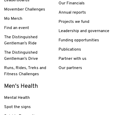
Leaderboards
Our Financials
Movember Challenges
Annual reports
Mo Merch
Projects we fund
Find an event
Leadership and governance
The Distinguished
Funding opportunities
Gentleman's Ride
Publications
The Distinguished
Gentleman's Drive
Partner with us
Runs, Rides, Treks and
Our partners
Fitness Challenges
Men's Health
Mental Health
Spot the signs