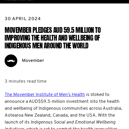
30 APRIL 2024
MOVEMBER PLEDGES AUD 59.5 MILLION TO
IMPROVING THE HEALTH AND WELLBEING OF
INDIGENOUS MEN AROUND THE WORLD
Movember
3 minutes
read time
The Movember Institute of Men's Health
is stoked to
announce a AUD$59.5 million investment into the health
and wellbeing of Indigenous communities across Australia,
Aotearoa New Zealand, Canada, and the USA. With the
launch of its
Indigenous
Social and Emotional Wellbeing