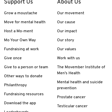
Support Us
About Us
Grow a moustache
Our movement
Move for mental health
Our cause
Host a Mo-ment
Our impact
Mo Your Own Way
Our story
Fundraising at work
Our values
Give once
Work with us
Give to a person or team
The Movember Institute of
Men's Health
Other ways to donate
Mental health and suicide
Philanthropy
prevention
Fundraising resources
Prostate cancer
Download the app
Testicular cancer