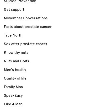
Suicide Prevention
Get support
Movember Conversations
Facts about prostate cancer
True North
Sex after prostate cancer
Know thy nuts
Nuts and Bolts
Men’s health
Quality of life
Family Man
SpeakEasy
Like A Man