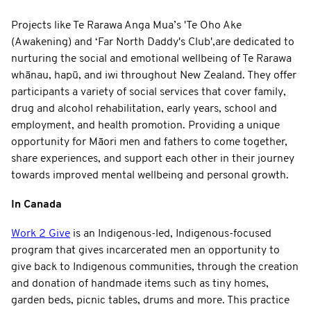
Projects like Te Rarawa Anga Mua’s 'Te Oho Ake
(Awakening) and ‘Far North Daddy's Club',are dedicated to
nurturing the social and emotional wellbeing of Te Rarawa
whānau, hapū, and iwi throughout New Zealand. They offer
participants a variety of social services that cover family,
drug and alcohol rehabilitation, early years, school and
employment, and health promotion. Providing a unique
opportunity for Māori men and fathers to come together,
share experiences, and support each other in their journey
towards improved mental wellbeing and personal growth.
In Canada
Work 2 Give
is an Indigenous-led, Indigenous-focused
program that gives incarcerated men an opportunity to
give back to Indigenous communities, through the creation
and donation of handmade items such as tiny homes,
garden beds, picnic tables, drums and more. This practice