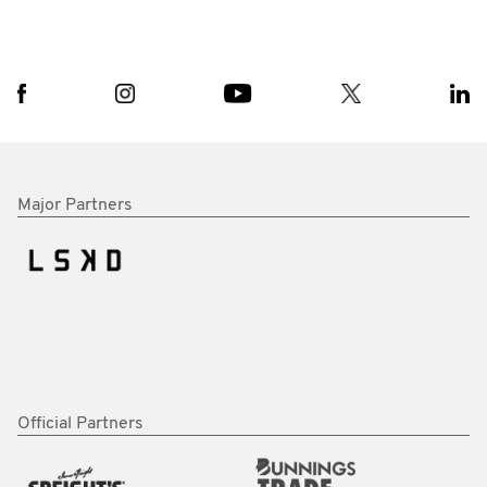
Major Partners
Official Partners