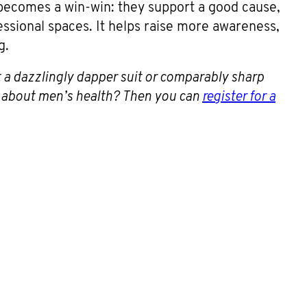
 becomes a win-win: they support a good cause,
essional spaces. It helps raise more awareness,
g.
 a dazzlingly dapper suit or comparably sharp
e about men’s health? Then you can
register for a