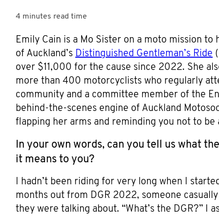
4 minutes
read time
Emily Cain is a Mo Sister on a moto mission to
of Auckland’s
Distinguished Gentleman’s Ride
(
over $11,000 for the cause since 2022. She al
more than 400 motorcyclists who regularly atten
community and a committee member of the Enfie
behind-the-scenes engine of Auckland Motosocia
flapping her arms and reminding you not to be 
In your own words, can you tell us what th
it means to you?
I hadn’t been riding for very long when I start
months out from DGR 2022, someone casually as
they were talking about. “What’s the DGR?” I a