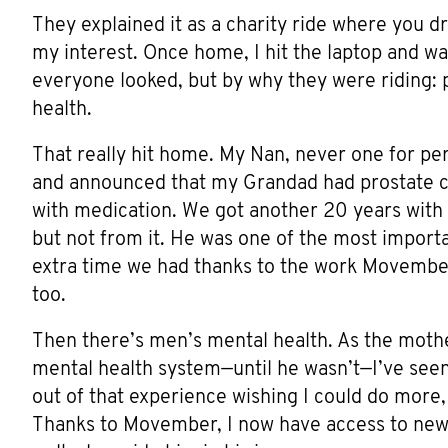
They explained it as a charity ride where you d
my interest. Once home, I hit the laptop and wa
everyone looked, but by why they were riding:
health.
That really hit home. My Nan, never one for per
and announced that my Grandad had prostate ca
with medication. We got another 20 years with
but not from it. He was one of the most importa
extra time we had thanks to the work Movember
too.
Then there’s men’s mental health. As the moth
mental health system—until he wasn’t—I’ve seen 
out of that experience wishing I could do more,
Thanks to Movember, I now have access to new 