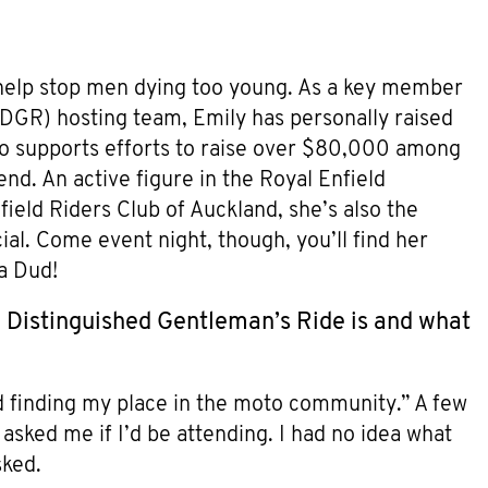
 help stop men dying too young. As a key member
DGR) hosting team, Emily has personally raised
so supports efforts to raise over $80,000 among
d. An active figure in the Royal Enfield
ld Riders Club of Auckland, she’s also the
l. Come event night, though, you’ll find her
a Dud!
e Distinguished Gentleman’s Ride is and what
ed finding my place in the moto community.” A few
ked me if I’d be attending. I had no idea what
sked.