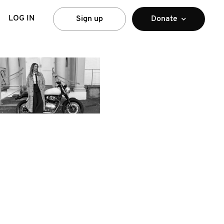
LOG IN
Sign up
Donate