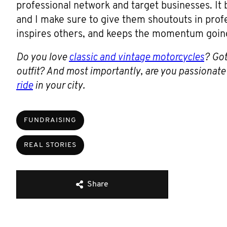
professional network and target businesses. It
and I make sure to give them shoutouts in prof
inspires others, and keeps the momentum goin
Do you love
classic and vintage motorcycles
? Got
outfit? And most importantly, are you passionat
ride
in your city.
FUNDRAISING
REAL STORIES
Share