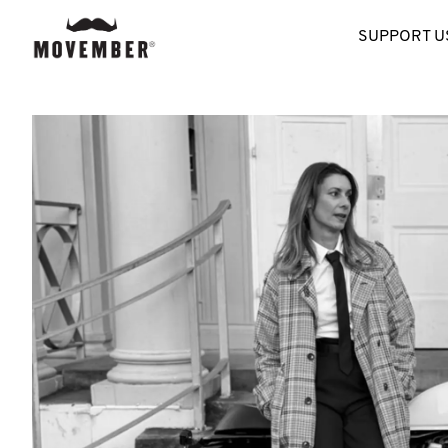
SUPPORT U