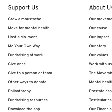
Support Us
About U
Grow a moustache
Our moveme
Move for mental health
Our cause
Host a Mo-ment
Our impact
Mo Your Own Way
Our story
Fundraising at work
Our values
Give once
Work with us
Give to a person or team
The Movember
Other ways to donate
Mental healt
Philanthropy
Prostate can
Fundraising resources
Testicular c
Download the app
Our Financia