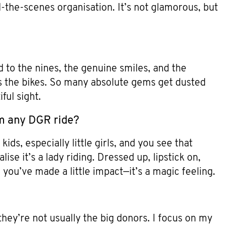
d-the-scenes organisation. It’s not glamorous, but
 to the nines, the genuine smiles, and the
e’s the bikes. So many absolute gems get dusted
ful sight.
m any DGR ride?
ds, especially little girls, and you see that
ise it’s a lady riding. Dressed up, lipstick on,
l you’ve made a little impact—it’s a magic feeling.
they’re not usually the big donors. I focus on my