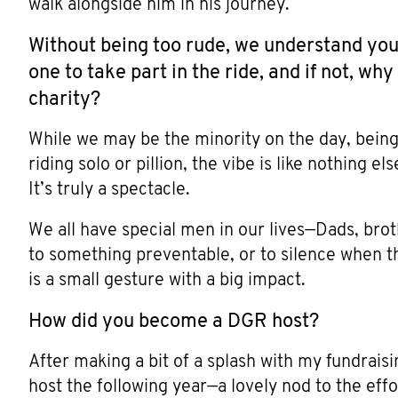
walk alongside him in his journey.
Without being too rude, we understand you
one to take part in the ride, and if not, w
charity?
While we may be the minority on the day, being
riding solo or pillion, the vibe is like nothing e
It’s truly a spectacle.
We all have special men in our lives—Dads, brot
to something preventable, or to silence when t
is a small gesture with a big impact.
How did you become a DGR host?
After making a bit of a splash with my fundraisin
host the following year—a lovely nod to the effor