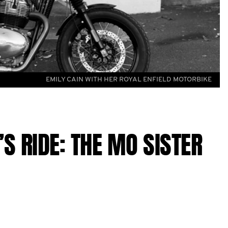
EMILY CAIN WITH HER ROYAL ENFIELD MOTORBIKE
S RIDE: THE MO SISTER