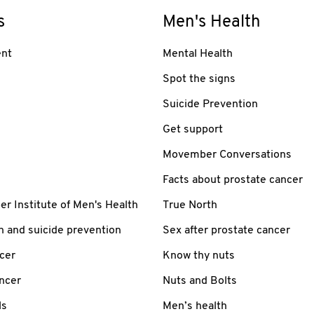
s
Men's Health
nt
Mental Health
Spot the signs
Suicide Prevention
Get support
Movember Conversations
Facts about prostate cancer
 Institute of Men's Health
True North
h and suicide prevention
Sex after prostate cancer
cer
Know thy nuts
ancer
Nuts and Bolts
ls
Men’s health