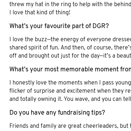
threw my hat in the ring to help with the behin
I love that kind of thing!
What’s your favourite part of DGR?
I love the buzz—the energy of everyone dressed
shared spirit of fun. And then, of course, ther
off and brought out just for the day—it’s a beauti
What’s your most memorable moment fro
I honestly love the moments when I pass young ki
flicker of surprise and excitement when they real
and totally owning it. You wave, and you can tel
Do you have any fundraising tips?
Friends and family are great cheerleaders, but 