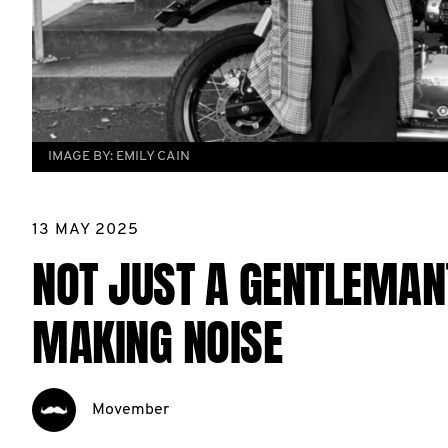
IMAGE BY:
EMILY CAIN
13 MAY 2025
NOT JUST A GENTLEMAN’
MAKING NOISE
Movember