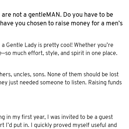
 are not a gentleMAN. Do you have to be
hy have you chosen to raise money for a men’s
 a Gentle Lady is pretty cool! Whether you’re
lse—so much effort, style, and spirit in one place.
hers, uncles, sons. None of them should be lost
hey just needed someone to listen. Raising funds
g in my first year, I was invited to be a guest
t I’d put in. I quickly proved myself useful and