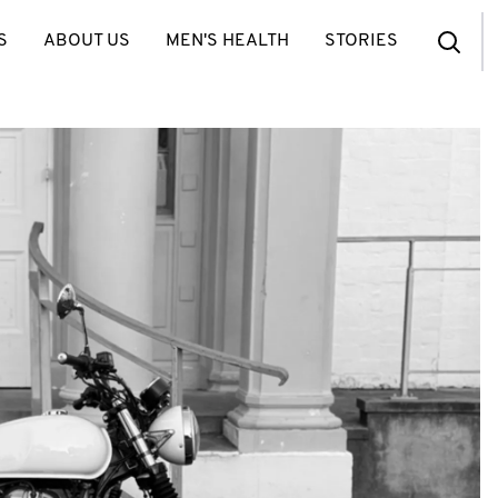
S
ABOUT US
MEN'S HEALTH
STORIES