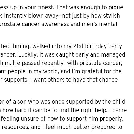
ress up in your finest. That was enough to pique
s instantly blown away—not just by how stylish
 prostate cancer awareness and men’s mental
fect timing, walked into my 21st birthday party
ncer. Luckily, it was caught early and managed
 him. He passed recently—with prostate cancer,
nt people in my world, and I’m grateful for the
 supports. I want others to have that chance
er of a son who was once supported by the child
how hard it can be to find the right help. I came
 feeling unsure of how to support him properly.
resources, and I feel much better prepared to