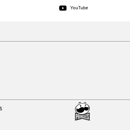
YouTube