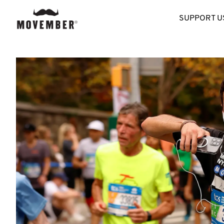
SUPPORT U