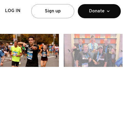
LOG IN
Sign up
Donate