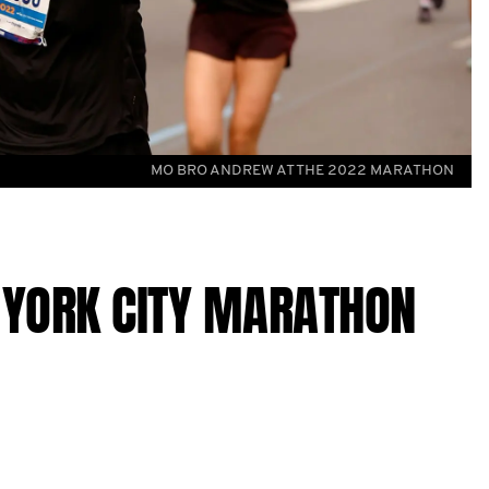
MO BRO ANDREW AT THE 2022 MARATHON
 YORK CITY MARATHON