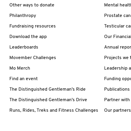
Other ways to donate
Mental healt
Philanthropy
Prostate can
Fundraising resources
Testicular c
Download the app
Our Financia
Leaderboards
Annual repor
Movember Challenges
Projects we 
Mo Merch
Leadership 
Find an event
Funding oppo
The Distinguished Gentleman's Ride
Publications
The Distinguished Gentleman's Drive
Partner with
Runs, Rides, Treks and Fitness Challenges
Our partners