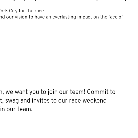
rk City for the race
nd our vision to have an everlasting impact on the face of
g
on, we want you to join our team! Commit to
t, swag and invites to our race weekend
in our team.