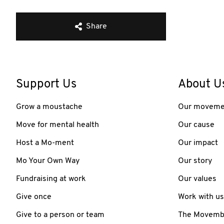
Share
Support Us
About U
Grow a moustache
Our moveme
Move for mental health
Our cause
Host a Mo-ment
Our impact
Mo Your Own Way
Our story
Fundraising at work
Our values
Give once
Work with us
Give to a person or team
The Movember