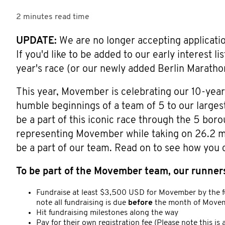
2 minutes
read time
UPDATE:
We are no longer accepting applications
If you'd like to be added to our early interest l
year's race (or our newly added Berlin Maratho
This year, Movember is celebrating our 10-yea
humble beginnings of a team of 5 to our largest
be a part of this iconic race through the 5 bor
representing Movember while taking on 26.2 mil
be a part of our team. Read on to see how you 
To be part of the Movember team, our runners
Fundraise at least $3,500 USD for Movember by the f
note all fundraising is due
before
the month of Movem
Hit fundraising milestones along the way
Pay for their own registration fee (Please note this i