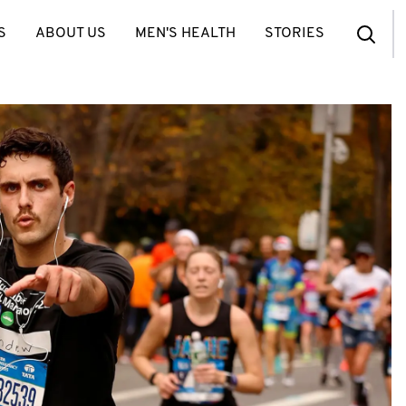
S
ABOUT US
MEN'S HEALTH
STORIES