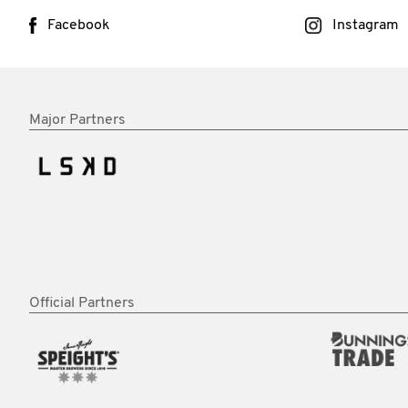
Facebook
Instagram
Major Partners
Official Partners