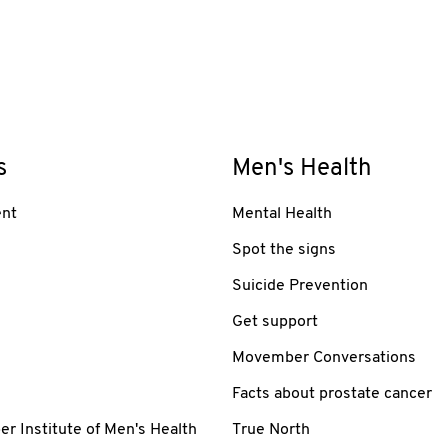
s
Men's Health
nt
Mental Health
Spot the signs
Suicide Prevention
Get support
Movember Conversations
Facts about prostate cancer
 Institute of Men's Health
True North