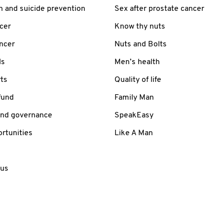
h and suicide prevention
Sex after prostate cancer
cer
Know thy nuts
ancer
Nuts and Bolts
ls
Men’s health
ts
Quality of life
fund
Family Man
and governance
SpeakEasy
rtunities
Like A Man
 us