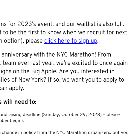
 for 2023's event, and our waitlist is also full.
ist to be the first to know when we recruit for next
n option), please
click here to sign up
.
r anniversary with the NYC Marathon! From
 team ever last year, we're excited to once again
oughs on the Big Apple. Are you interested in
es of New York? If so, we want you to apply to
can apply.
 will need to:
undraising deadline (Sunday, October 29, 2023) – please
ber begins
s a change in policy from the NYC Marathon organizers, but you