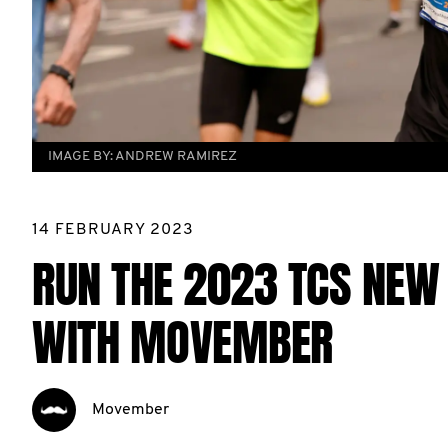
IMAGE BY:
ANDREW RAMIREZ
14 FEBRUARY 2023
RUN THE 2023 TCS NEW
WITH MOVEMBER
Movember