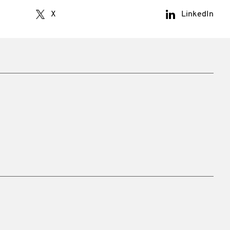
X
LinkedIn