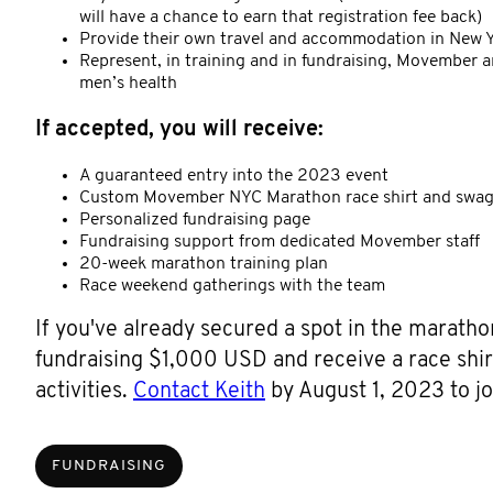
will have a chance to earn that registration fee back)
Provide their own travel and accommodation in New Yo
Represent, in training and in fundraising, Movember a
men’s health
If accepted, you will receive:
A guaranteed entry into the 2023 event
Custom Movember NYC Marathon race shirt and swa
Personalized fundraising page
Fundraising support from dedicated Movember staff
20-week marathon training plan
Race weekend gatherings with the team
If you've already secured a spot in the marath
fundraising $1,000 USD and receive a race shir
activities.
Contact Keith
by August 1, 2023 to jo
FUNDRAISING