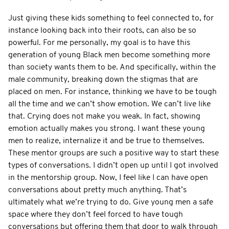
Just giving these kids something to feel connected to, for
instance looking back into their roots, can also be so
powerful. For me personally, my goal is to have this
generation of young Black men become something more
than society wants them to be. And specifically, within the
male community, breaking down the stigmas that are
placed on men. For instance, thinking we have to be tough
all the time and we can’t show emotion. We can’t live like
that. Crying does not make you weak. In fact, showing
emotion actually makes you strong. I want these young
men to realize, internalize it and be true to themselves.
These mentor groups are such a positive way to start these
types of conversations. I didn’t open up until I got involved
in the mentorship group. Now, I feel like I can have open
conversations about pretty much anything. That’s
ultimately what we’re trying to do. Give young men a safe
space where they don’t feel forced to have tough
conversations but offering them that door to walk through