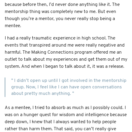
because before then, I’d never done anything like it. The
mentorship thing was completely new to me. But even
though you’re a mentor, you never really stop being a
mentee.
I had a really traumatic experience in high school. The
events that transpired around me were really negative and
harmful. The Making Connections program offered me an
outlet to talk about my experiences and get them out of my
system. And when I began to talk about it, it was a release.
" I didn’t open up until I got involved in the mentorship
group. Now, I feel like I can have open conversations
about pretty much anything. "
As a mentee, I tried to absorb as much as I possibly could. I
was on a hunger quest for wisdom and intelligence because
deep down, I knew that I always wanted to help people
rather than harm them. That said, you can’t really give