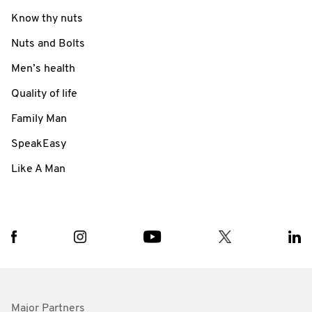
Know thy nuts
Nuts and Bolts
Men’s health
Quality of life
Family Man
SpeakEasy
Like A Man
Major Partners