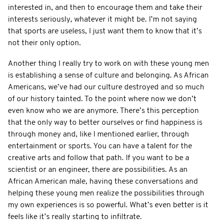
interested in, and then to encourage them and take their
interests seriously, whatever it might be. I’m not saying
that sports are useless, I just want them to know that it’s
not their only option.
Another thing I really try to work on with these young men
is establishing a sense of culture and belonging. As African
Americans, we’ve had our culture destroyed and so much
of our history tainted. To the point where now we don’t
even know who we are anymore. There’s this perception
that the only way to better ourselves or find happiness is
through money and, like I mentioned earlier, through
entertainment or sports. You can have a talent for the
creative arts and follow that path. If you want to be a
scientist or an engineer, there are possibilities. As an
African American male, having these conversations and
helping these young men realize the possibilities through
my own experiences is so powerful. What’s even better is it
feels like it’s really starting to infiltrate.