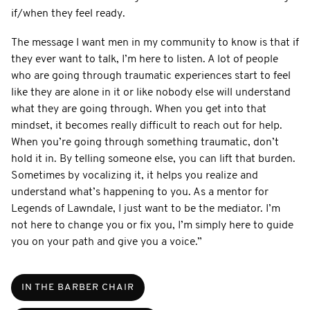
if/when they feel ready.
The message I want men in my community to know is that if
they ever want to talk, I’m here to listen. A lot of people
who are going through traumatic experiences start to feel
like they are alone in it or like nobody else will understand
what they are going through. When you get into that
mindset, it becomes really difficult to reach out for help.
When you’re going through something traumatic, don’t
hold it in. By telling someone else, you can lift that burden.
Sometimes by vocalizing it, it helps you realize and
understand what’s happening to you. As a mentor for
Legends of Lawndale, I just want to be the mediator. I’m
not here to change you or fix you, I’m simply here to guide
you on your path and give you a voice.”
IN THE BARBER CHAIR