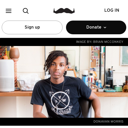
LOG IN
Sign up
Donate
IMAGE BY:
BRIAN MCCONKEY
DONAVAN MORRIS