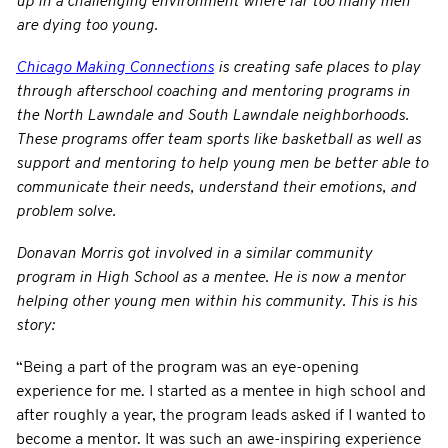
up in a challenging environment where far too many men
are dying too young.
Chicago Making Connections
is creating safe places to play
through afterschool coaching and mentoring programs in
the North Lawndale and South Lawndale neighborhoods.
These programs offer team sports like basketball as well as
support and mentoring to help young men be better able to
communicate their needs, understand their emotions, and
problem solve.
Donavan Morris got involved in a similar community
program in High School as a mentee. He is now a mentor
helping other young men within his community. This is his
story:
“Being a part of the program was an eye-opening
experience for me. I started as a mentee in high school and
after roughly a year, the program leads asked if I wanted to
become a mentor. It was such an awe-inspiring experience