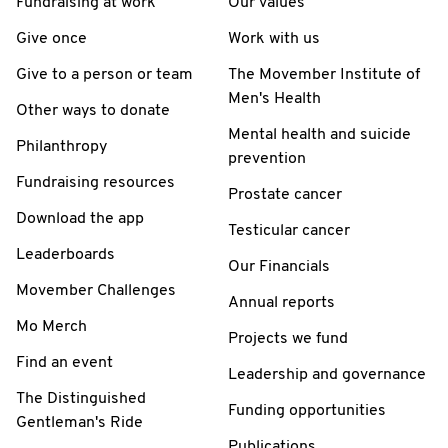
Fundraising at work
Our values
Give once
Work with us
Give to a person or team
The Movember Institute of
Men's Health
Other ways to donate
Mental health and suicide
Philanthropy
prevention
Fundraising resources
Prostate cancer
Download the app
Testicular cancer
Leaderboards
Our Financials
Movember Challenges
Annual reports
Mo Merch
Projects we fund
Find an event
Leadership and governance
The Distinguished
Funding opportunities
Gentleman's Ride
Publications