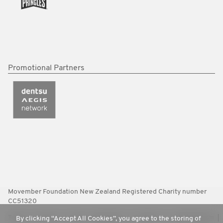
Promotional Partners
Movember Foundation New Zealand Registered Charity number
CC51320
Terms
Policies
FAQ
Worldwide
Contact Us
Media Room
By clicking “Accept All Cookies”, you agree to the storing of