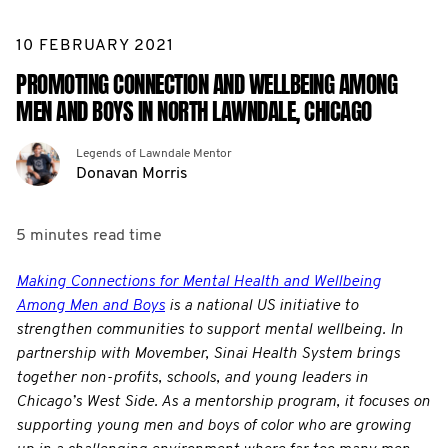
10 FEBRUARY 2021
PROMOTING CONNECTION AND WELLBEING AMONG
MEN AND BOYS IN NORTH LAWNDALE, CHICAGO
Legends of Lawndale Mentor
Donavan Morris
5 minutes
read time
Making Connections for Mental Health and Wellbeing
Among Men and Boys
is a national US initiative to
strengthen communities to support mental wellbeing. In
partnership with Movember, Sinai Health System brings
together non-profits, schools, and young leaders in
Chicago’s West Side. As a mentorship program, it focuses on
supporting young men and boys of color who are growing