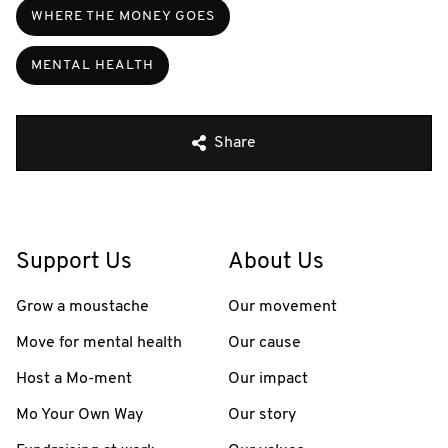
WHERE THE MONEY GOES
MENTAL HEALTH
Share
Support Us
About Us
Grow a moustache
Our movement
Move for mental health
Our cause
Host a Mo-ment
Our impact
Mo Your Own Way
Our story