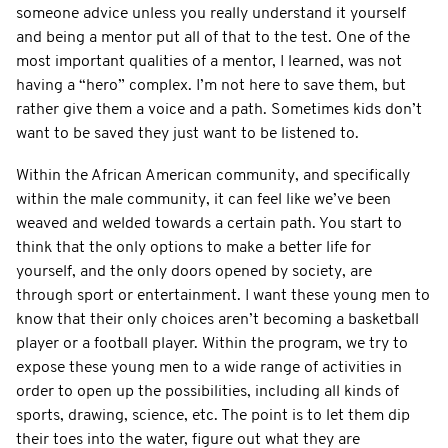
someone advice unless you really understand it yourself
and being a mentor put all of that to the test. One of the
most important qualities of a mentor, I learned, was not
having a “hero” complex. I’m not here to save them, but
rather give them a voice and a path. Sometimes kids don’t
want to be saved they just want to be listened to.
Within the African American community, and specifically
within the male community, it can feel like we’ve been
weaved and welded towards a certain path. You start to
think that the only options to make a better life for
yourself, and the only doors opened by society, are
through sport or entertainment. I want these young men to
know that their only choices aren’t becoming a basketball
player or a football player. Within the program, we try to
expose these young men to a wide range of activities in
order to open up the possibilities, including all kinds of
sports, drawing, science, etc. The point is to let them dip
their toes into the water, figure out what they are