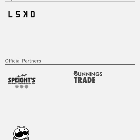
Official Partners