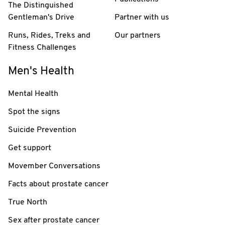
The Distinguished
Gentleman's Drive
Partner with us
Runs, Rides, Treks and
Our partners
Fitness Challenges
Men's Health
Mental Health
Spot the signs
Suicide Prevention
Get support
Movember Conversations
Facts about prostate cancer
True North
Sex after prostate cancer