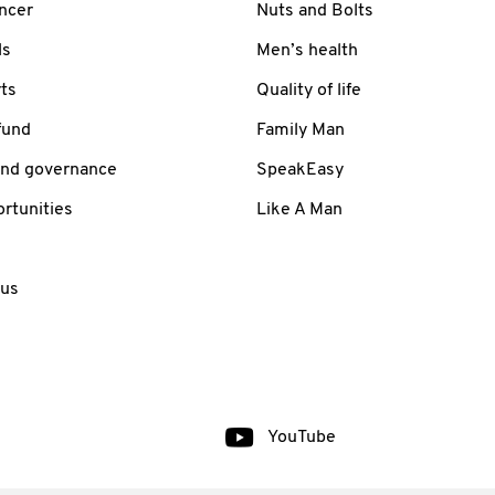
ancer
Nuts and Bolts
ls
Men’s health
ts
Quality of life
fund
Family Man
and governance
SpeakEasy
rtunities
Like A Man
 us
YouTube