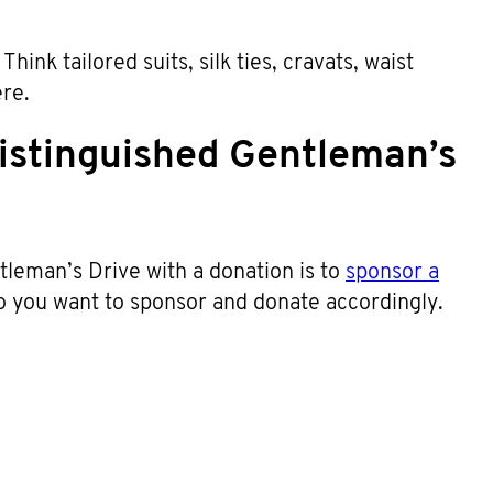
hink tailored suits, silk ties, cravats, waist
ere.
istinguished Gentleman’s
leman’s Drive with a donation is to
sponsor a
o you want to sponsor and donate accordingly.