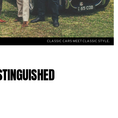
CLASSIC CARS MEET CLASSIC STYLE.
STINGUISHED