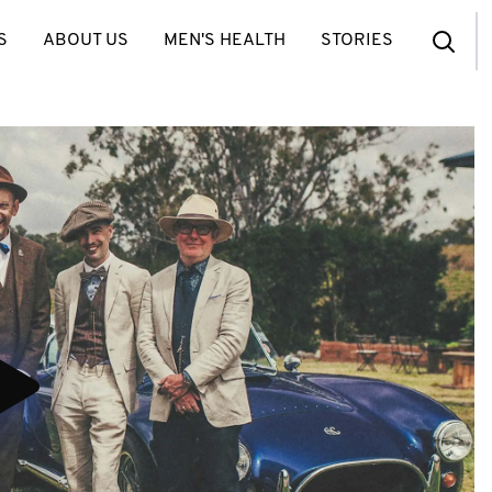
S
ABOUT US
MEN'S HEALTH
STORIES