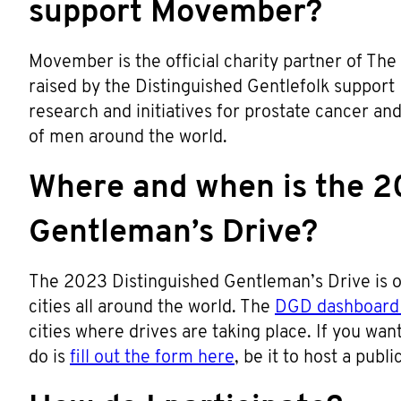
support Movember?
Movember is the official charity partner of The
raised by the Distinguished Gentlefolk support
research and initiatives for prostate cancer an
of men around the world.
Where and when is the 2
Gentleman’s Drive?
The 2023 Distinguished Gentleman’s Drive is o
cities all around the world. The
DGD dashboard 
cities where drives are taking place. If you want 
do is
fill out the form here
, be it to host a publ