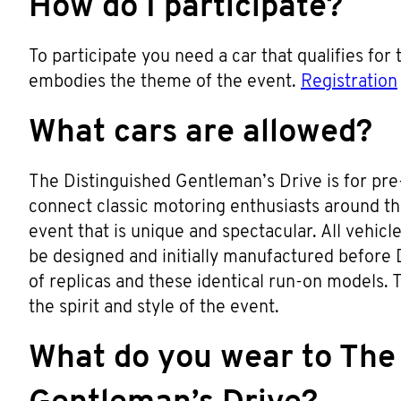
How do I participate?
To participate you need a car that qualifies for
embodies the theme of the event.
Registration
What cars are allowed?
The Distinguished Gentleman’s Drive is for pre-
connect classic motoring enthusiasts around t
event that is unique and spectacular. All vehic
be designed and initially manufactured before 
of replicas and these identical run-on models. Th
the spirit and style of the event.
What do you wear to The