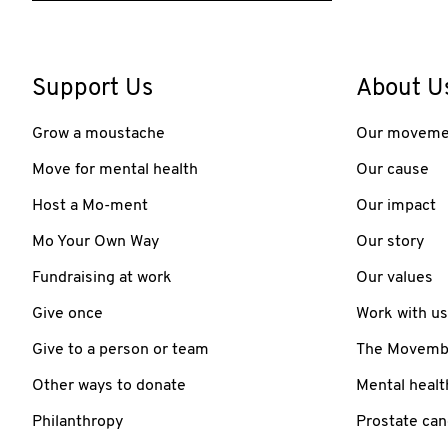
Support Us
About U
Grow a moustache
Our moveme
Move for mental health
Our cause
Host a Mo-ment
Our impact
Mo Your Own Way
Our story
Fundraising at work
Our values
Give once
Work with us
Give to a person or team
The Movember
Other ways to donate
Mental healt
Philanthropy
Prostate can