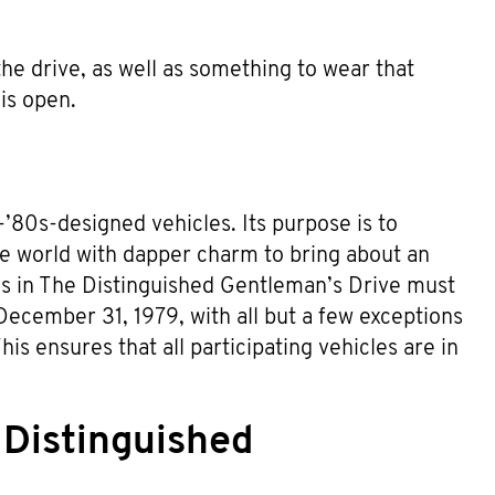
 the drive, as well as something to wear that
is open.
’80s-designed vehicles. Its purpose is to
he world with dapper charm to bring about an
les in The Distinguished Gentleman’s Drive must
December 31, 1979, with all but a few exceptions
is ensures that all participating vehicles are in
 Distinguished