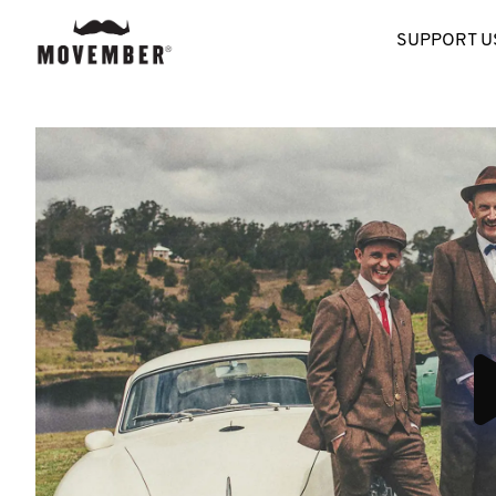
SUPPORT U