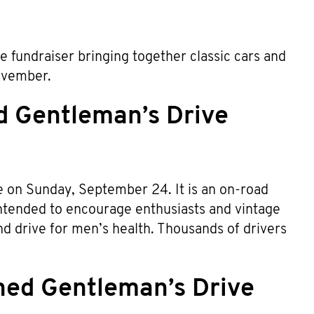
e fundraiser bringing together classic cars and
Movember.
d Gentleman’s Drive
ce on Sunday, September 24. It is an on-road
 intended to encourage enthusiasts and vintage
d drive for men’s health. Thousands of drivers
hed Gentleman’s Drive