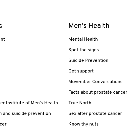
s
Men's Health
nt
Mental Health
Spot the signs
Suicide Prevention
Get support
Movember Conversations
Facts about prostate cancer
 Institute of Men's Health
True North
h and suicide prevention
Sex after prostate cancer
cer
Know thy nuts