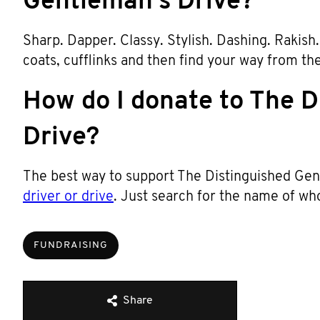
Gentleman’s Drive?
Sharp. Dapper. Classy. Stylish. Dashing. Rakish. T
coats, cufflinks and then find your way from th
How do I donate to The D
Drive?
The best way to support The Distinguished Gent
driver or drive
. Just search for the name of wh
FUNDRAISING
Share