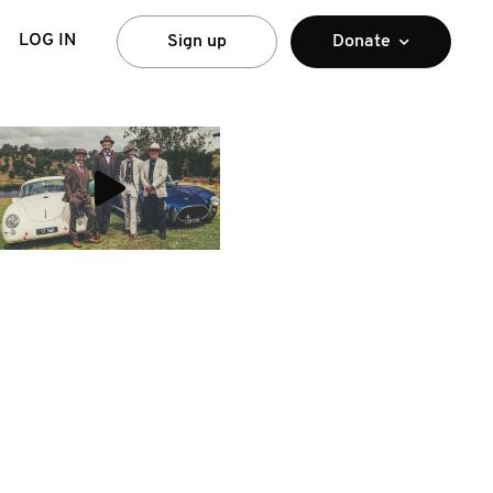
LOG IN
Sign up
Donate