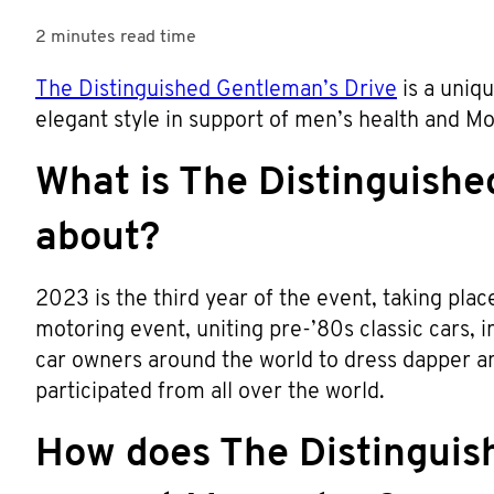
2 minutes
read time
The Distinguished Gentleman’s Drive
is a uniqu
elegant style in support of men’s health and 
What is The Distinguishe
about?
2023 is the third year of the event, taking pla
motoring event, uniting pre-’80s classic cars,
car owners around the world to dress dapper an
participated from all over the world.
How does The Distinguis