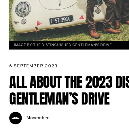
IMAGE BY:
THE DISTINGUISHED GENTLEMAN'S DRIVE
6 SEPTEMBER 2023
ALL ABOUT THE 2023 DI
GENTLEMAN’S DRIVE
Movember