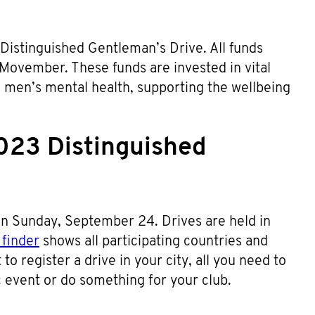
 Distinguished Gentleman’s Drive. All funds
 Movember. These funds are invested in vital
d men’s mental health, supporting the wellbeing
023 Distinguished
n Sunday, September 24. Drives are held in
finder
shows all participating countries and
to register a drive in your city, all you need to
ic event or do something for your club.