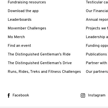
Fundraising resources
Testicular c
Download the app
Our Financia
Leaderboards
Annual repor
Movember Challenges
Projects we 
Mo Merch
Leadership 
Find an event
Funding oppo
The Distinguished Gentleman's Ride
Publications
The Distinguished Gentleman's Drive
Partner with
Runs, Rides, Treks and Fitness Challenges
Our partners
Facebook
Instagram