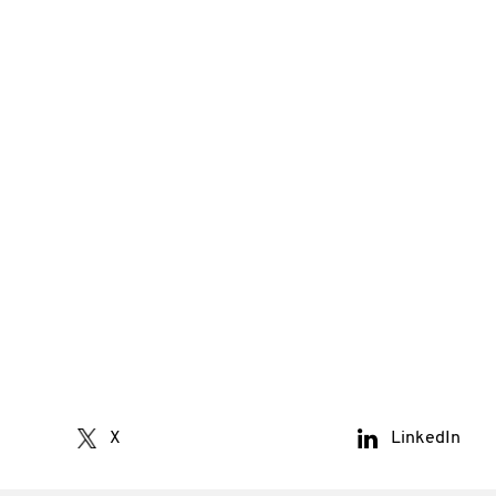
X
LinkedIn