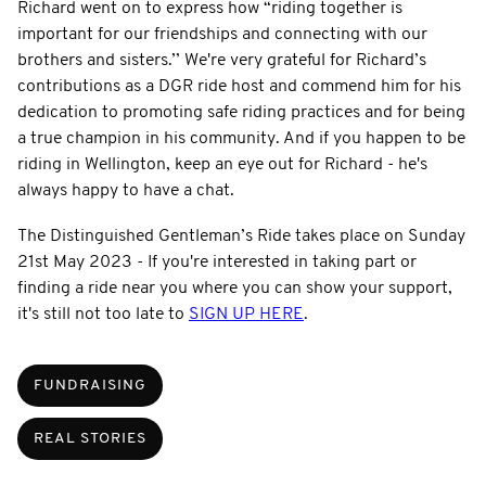
Richard went on to express how “riding together is
important for our friendships and connecting with our
brothers and sisters.’’ We're very grateful for Richard’s
contributions as a DGR ride host and commend him for his
dedication to promoting safe riding practices and for being
a true champion in his community. And if you happen to be
riding in Wellington, keep an eye out for Richard - he's
always happy to have a chat.
The Distinguished Gentleman’s Ride takes place on Sunday
21st May 2023 - If you're interested in taking part or
finding a ride near you where you can show your support,
it's still not too late to
SIGN UP HERE
.
FUNDRAISING
REAL STORIES