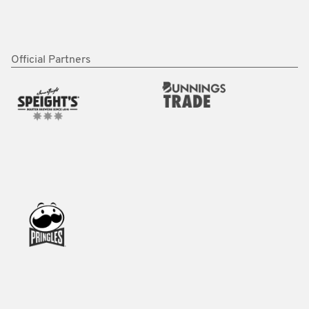
Official Partners