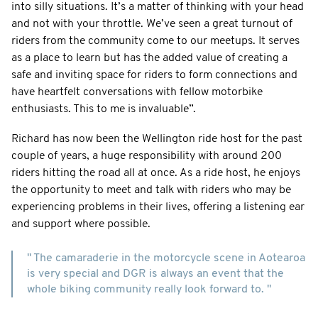
into silly situations. It’s a matter of thinking with your head
and not with your throttle. We’ve seen a great turnout of
riders from the community come to our meetups. It serves
as a place to learn but has the added value of creating a
safe and inviting space for riders to form connections and
have heartfelt conversations with fellow motorbike
enthusiasts. This to me is invaluable”.
Richard has now been the Wellington ride host for the past
couple of years, a huge responsibility with around 200
riders hitting the road all at once. As a ride host, he enjoys
the opportunity to meet and talk with riders who may be
experiencing problems in their lives, offering a listening ear
and support where possible.
" The camaraderie in the motorcycle scene in Aotearoa
is very special and DGR is always an event that the
whole biking community really look forward to. "