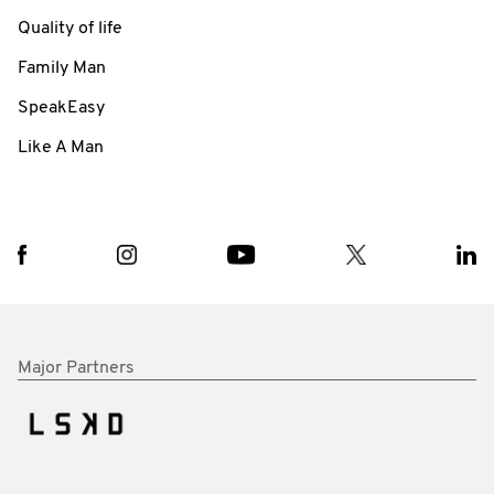
Quality of life
Family Man
SpeakEasy
Like A Man
Major Partners