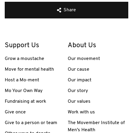
Share
Support Us
About Us
Grow a moustache
Our movement
Move for mental health
Our cause
Host a Mo-ment
Our impact
Mo Your Own Way
Our story
Fundraising at work
Our values
Give once
Work with us
Give to a person or team
The Movember Institute of
Men's Health