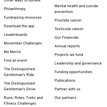
Other ways to donate
Mental health and suicide
Philanthropy
prevention
Fundraising resources
Prostate cancer
Download the app
Testicular cancer
Leaderboards
Our Financials
Movember Challenges
Annual reports
Mo Merch
Projects we fund
Find an event
Leadership and governance
The Distinguished
Funding opportunities
Gentleman's Ride
Publications
The Distinguished
Gentleman's Drive
Partner with us
Runs, Rides, Treks and
Our partners
Fitness Challenges