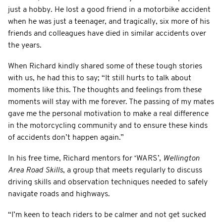
just a hobby. He lost a good friend in a motorbike accident
when he was just a teenager, and tragically, six more of his
friends and colleagues have died in similar accidents over
the years.
When Richard kindly shared some of these tough stories
with us, he had this to say; “It still hurts to talk about
moments like this. The thoughts and feelings from these
moments will stay with me forever. The passing of my mates
gave me the personal motivation to make a real difference
in the motorcycling community and to ensure these kinds
of accidents don’t happen again.”
In his free time, Richard mentors for ‘WARS’,
Wellington
Area Road Skills
, a group that meets regularly to discuss
driving skills and observation techniques needed to safely
navigate roads and highways.
“I’m keen to teach riders to be calmer and not get sucked