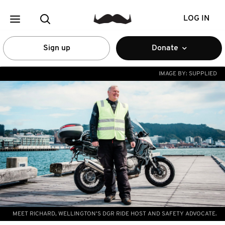
LOG IN
Sign up
Donate
IMAGE BY:
SUPPLIED
MEET RICHARD, WELLINGTON'S DGR RIDE HOST AND SAFETY ADVOCATE.