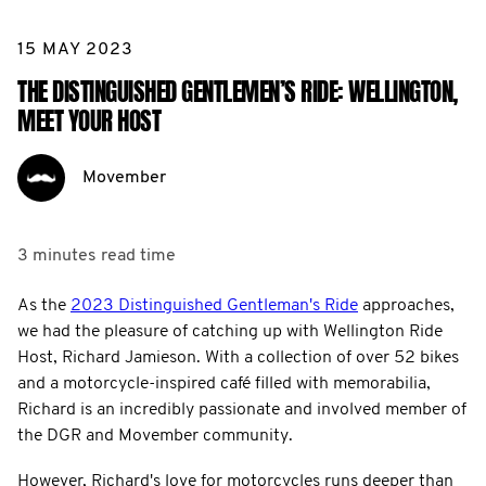
15 MAY 2023
THE DISTINGUISHED GENTLEMEN’S RIDE: WELLINGTON,
MEET YOUR HOST
Movember
3 minutes
read time
As the
2023 Distinguished Gentleman's Ride
approaches,
we had the pleasure of catching up with Wellington Ride
Host, Richard Jamieson. With a collection of over 52 bikes
and a motorcycle-inspired café filled with memorabilia,
Richard is an incredibly passionate and involved member of
the DGR and Movember community.
However, Richard's love for motorcycles runs deeper than