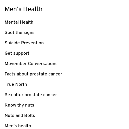
Men's Health
Mental Health
Spot the signs
Suicide Prevention
Get support
Movember Conversations
Facts about prostate cancer
True North
Sex after prostate cancer
Know thy nuts
Nuts and Bolts
Men’s health