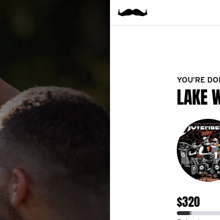
YOU’RE DO
LAKE 
$320