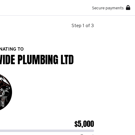
Secure payments
Step 1 of 3
NATING TO
WIDE PLUMBING LTD
$5,000