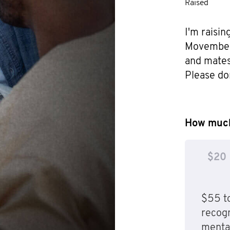
Raised
I'm raisin
Movember f
and mates 
Please do
How much
$20
$55 to
recog
mental