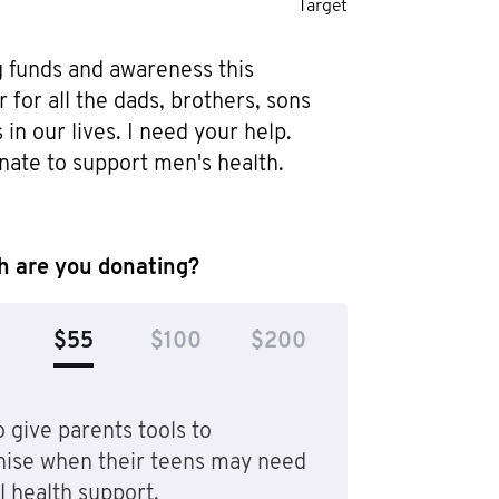
Target
g funds and awareness this 
or all the dads, brothers, sons 
in our lives. I need your help. 
nate to support men's health.
 are you donating?
$55
$100
$200
 give parents tools to
nise when their teens may need
 health support.