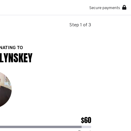
Secure payments
Step 1 of 3
NATING TO
LYNSKEY
$60