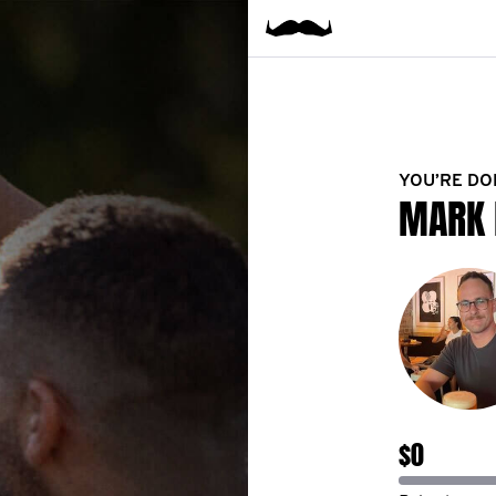
YOU’RE DO
MARK 
$0