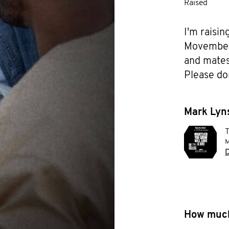
Raised
I'm raisin
Movember f
and mates 
Please do
Mark Lyns
M
D
How much