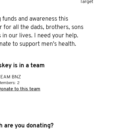
Target
g funds and awareness this 
or all the dads, brothers, sons 
in our lives. I need your help. 
nate to support men's health.
key is in a team
TEAM BNZ
embers:
2
onate to this team
 are you donating?