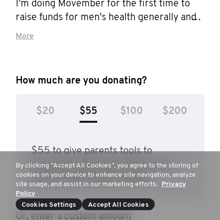
I'm doing Movember for the first time to 
raise funds for men's health generally and 
prostate cancer research.

More
My Dad died from prostate cancer in 
January after a long time living with it. A 
How much are you donating?
good friend was recently diagnosed with an 
advanced version. I had an early version of 
$20
$55
$100
$200
it treated at the end of last year. I'm sure 
many of you know friends or family 
similarly affected.

$55 to give parents tools to
recognise when their teens may
By clicking “Accept All Cookies”, you agree to the storing of
This disease is a big killer of older guys. If 
cookies on your device to enhance site navigation, analyze
need mental health support.
you're a 50ish year old man and you 
site usage, and assist in our marketing efforts.
Privacy
Policy
haven't had a PSA test - you shd go get 
Cookies Settings
Accept All Cookies
one!

Or, enter a custom amount