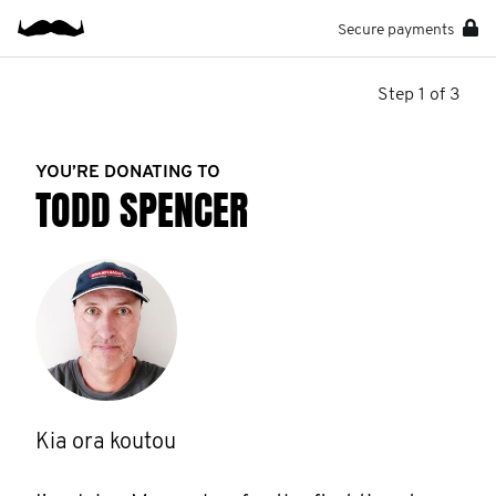
Secure payments
Step 1 of 3
YOU’RE DONATING TO
TODD SPENCER
Kia ora koutou
