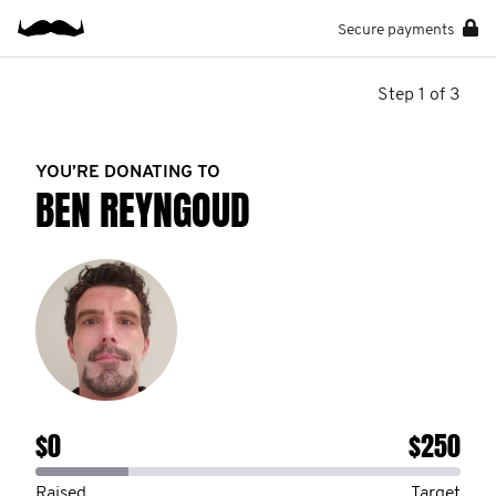
Secure payments
Step 1 of 3
YOU’RE DONATING TO
BEN REYNGOUD
$0
$250
Raised
Target