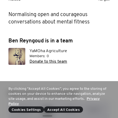
Normalising open and courageous 
conversations about mental fitness
Ben Reyngoud is in a team
YaMOha Agriculture
Members:
0
Donate to this team
By clicking “Accept All Cookies”, you agree to the storing of
How much are you donating?
cookies on your device to enhance site navigation, analyze
site usage, and assist in our marketing efforts.
Privacy
Policy
$20
$55
$100
$200
Cookies Settings
Accept All Cookies