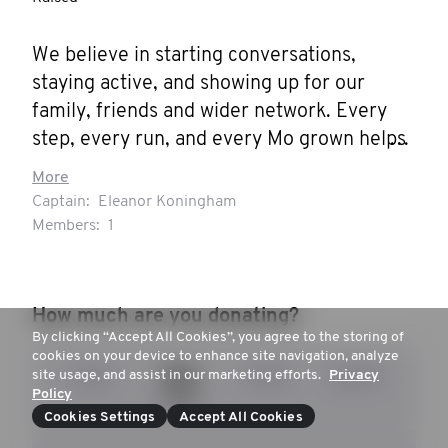
We believe in starting conversations, 
staying active, and showing up for our 
family, friends and wider network. Every 
step, every run, and every Mo grown helps 
change the stats.
More
Captain:
Eleanor Koningham
Members:
1
How much are you donating?
By clicking “Accept All Cookies”, you agree to the storing of
cookies on your device to enhance site navigation, analyze
site usage, and assist in our marketing efforts.
Privacy
$20
$55
$100
$200
Policy
Cookies Settings
Accept All Cookies