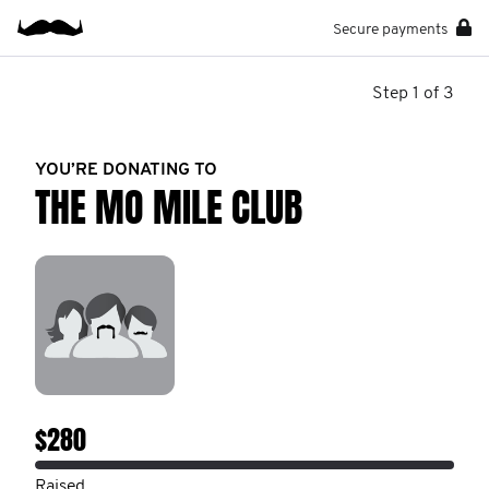
Secure payments
Step 1 of 3
YOU’RE DONATING TO
THE MO MILE CLUB
$280
Raised