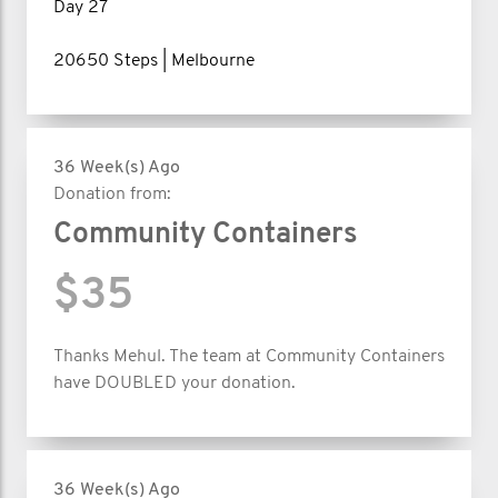
Day 27
20650 Steps | Melbourne
36 Week(s) Ago
Donation from:
Community Containers
$35
Thanks Mehul. The team at Community Containers
have DOUBLED your donation.
36 Week(s) Ago