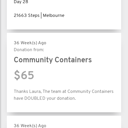
Day 28
21663 Steps | Melbourne
36 Week(s) Ago
Donation from:
Community Containers
$65
Thanks Laura, The team at Community Containers
have DOUBLED your donation.
36 Week(s) Ago