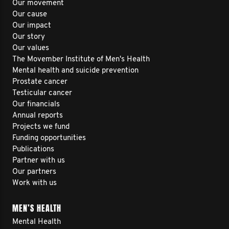
Our movement
Our cause
Our impact
Our story
Our values
The Movember Institute of Men's Health
Mental health and suicide prevention
Prostate cancer
Testicular cancer
Our financials
Annual reports
Projects we fund
Funding opportunities
Publications
Partner with us
Our partners
Work with us
MEN’S HEALTH
Mental Health