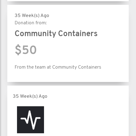
35 Week(s) Ago
Donation from:
Community Containers
$50
From the team at Community Containers
35 Week(s) Ago