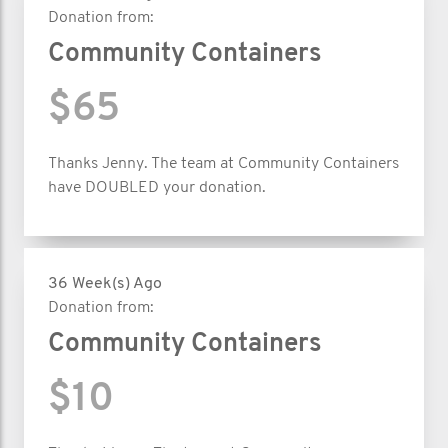
Donation from:
Community Containers
$65
Thanks Jenny. The team at Community Containers
have DOUBLED your donation.
36 Week(s) Ago
Donation from:
Community Containers
$10