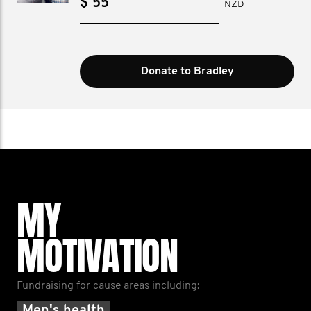
$
NZD
Donate to Bradley
MY
MOTIVATION
Fundraising for cause areas including: