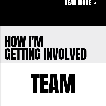
READ MORE
+
Containers as part of the Container
Deposit Scheme around the country, so
if you have spare cans and bottles you
can donate them to me by scanning my
barcode for your region (Available via
HOW I'M
www.communitycontainers.com.au)
GETTING INVOLVED
with all donations going directly to my
charity fundraising for Movember.
TEAM
Thank-you to everyone who continues
to support me and the great work
Movember does in our community & to
those that may be new to donating,
THANK_YOU!