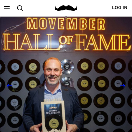
Main
Search
LOG IN
menu