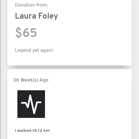
Donation from:
Laura Foley
$65
Legend yet again!
36 Week(s) Ago
I walked
18.12 km