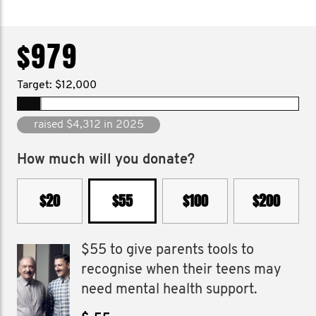
$979
Target: $12,000
raised $138,991 since 2013
How much will you donate?
$20
$55
$100
$200
$55 to give parents tools to
recognise when their teens may
need mental health support.