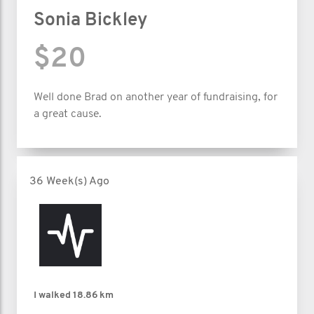
Sonia Bickley
$20
Well done Brad on another year of fundraising, for
a great cause.
36 Week(s) Ago
I walked
18.86 km