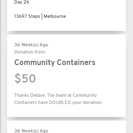
Day 26
13697 Steps | Melbourne
36 Week(s) Ago
Donation from:
Community Containers
$50
Thanks Debbie. The team at Community
Containers have DOUBLED your donation.
36 Week(s) Ago