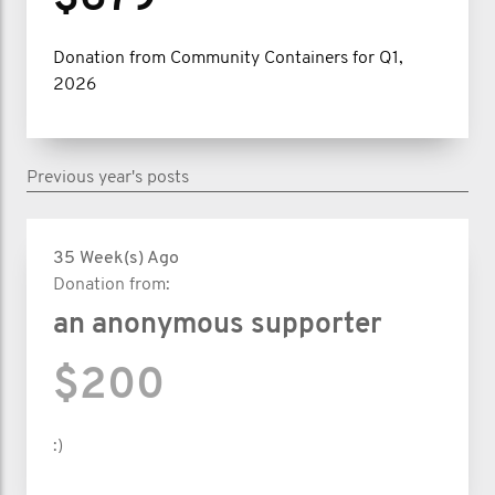
Donation from Community Containers for Q1,
2026
Previous year's posts
35 Week(s) Ago
Donation from:
an anonymous supporter
$200
:)