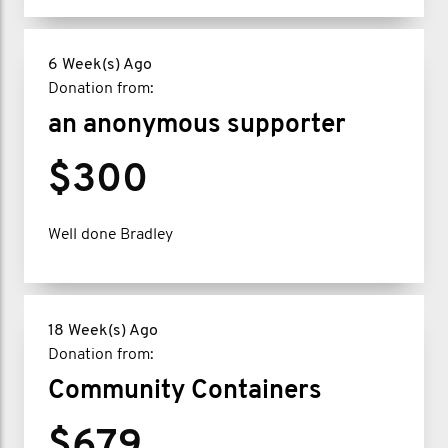
6 Week(s) Ago
Donation from:
an anonymous supporter
$300
Well done Bradley
18 Week(s) Ago
Donation from:
Community Containers
$679