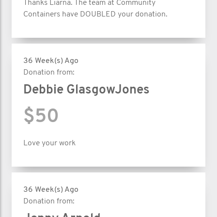
Thanks Liarna. The team at Community
Containers have DOUBLED your donation.
36 Week(s) Ago
Donation from:
Debbie GlasgowJones
$50
Love your work
36 Week(s) Ago
Donation from: