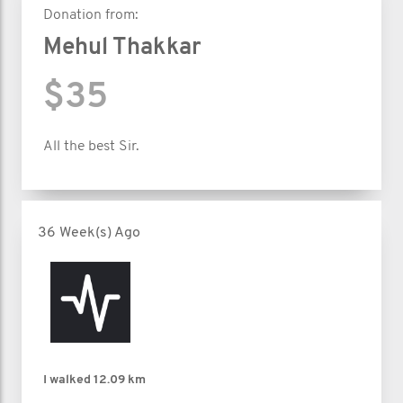
Donation from:
Mehul Thakkar
$35
All the best Sir.
36 Week(s) Ago
I walked
12.09 km