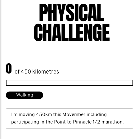
and a fiery spirit to boot, Awarded the
PHYSICAL
world’s best Movember Mover for my
1/2 marathon every day in Movember.
CHALLENGE
2014 - Best Mo Space in Australia
2013 - Best Mo Space in Australia
0
of 450 kilometres
Walking
I'm moving 450km this Movember including
participating in the Point to Pinnacle 1/2 marathon.