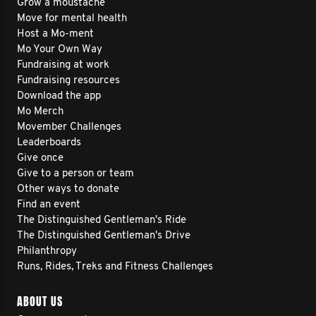
Grow a moustache
Move for mental health
Host a Mo-ment
Mo Your Own Way
Fundraising at work
Fundraising resources
Download the app
Mo Merch
Movember Challenges
Leaderboards
Give once
Give to a person or team
Other ways to donate
Find an event
The Distinguished Gentleman's Ride
The Distinguished Gentleman's Drive
Philanthropy
Runs, Rides, Treks and Fitness Challenges
ABOUT US