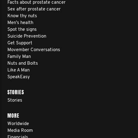
Facts about prostate cancer
Sex after prostate cancer
Know thy nuts
Men’s health
Spot the signs
Suicide Prevention
Get Support
Movember Conversations
Family Man
Nuts and Bolts
Like A Man
SpeakEasy
STORIES
Stories
MORE
Worldwide
Media Room
Financials