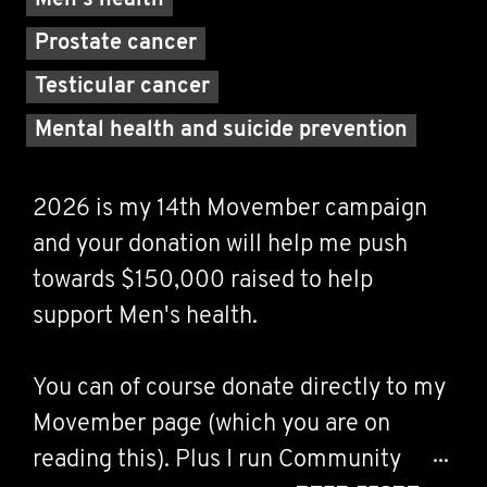
Men's health
Prostate cancer
Testicular cancer
Mental health and suicide prevention
2026 is my 14th Movember campaign
and your donation will help me push
towards $150,000 raised to help
support Men's health.
You can of course donate directly to my
Movember page (which you are on
reading this). Plus I run Community