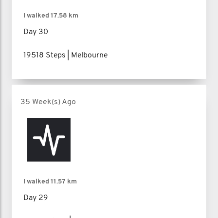
I walked
17.58 km
Day 30
19518 Steps | Melbourne
35 Week(s) Ago
I walked
11.57 km
Day 29