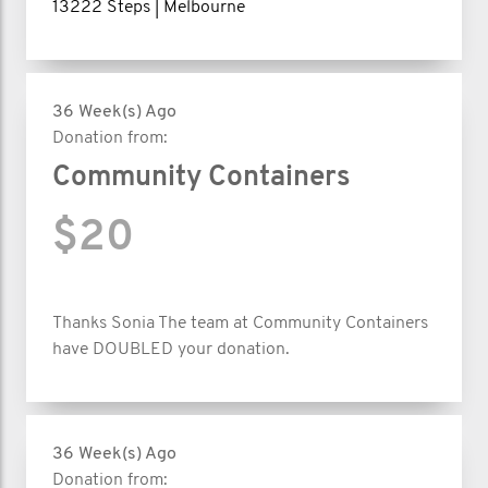
13222 Steps | Melbourne
36 Week(s) Ago
Donation from:
Community Containers
$20
Thanks Sonia The team at Community Containers
have DOUBLED your donation.
36 Week(s) Ago
Donation from: