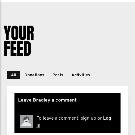
YOUR
FEED
All
Donations
Posts
Activities
Leave Bradley a comment
To leave a comment, sign up or
Log
in