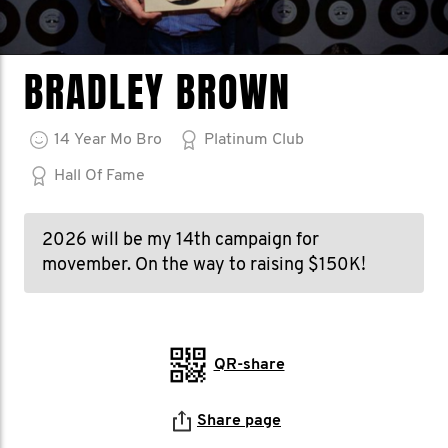
BRADLEY BROWN
14
Year
Mo Bro
Platinum Club
Hall Of Fame
2026 will be my 14th campaign for
movember. On the way to raising $150K!
QR-share
Share page