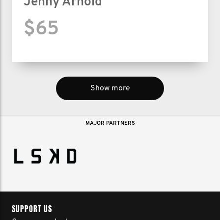
Jenny Arnold
$65
Show more
MAJOR PARTNERS
SUPPORT US