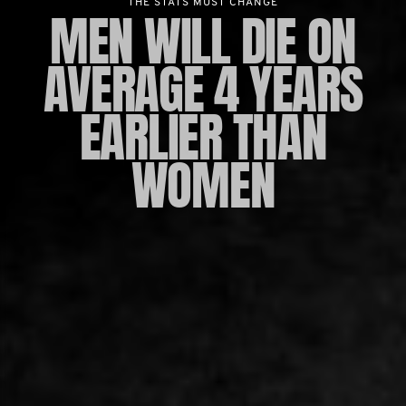
THE STATS MUST CHANGE
MEN WILL DIE ON
AVERAGE 4 YEARS
EARLIER THAN
WOMEN