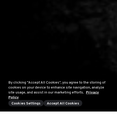
By clicking “Accept All Cookies”, you agree to the storing of
cookies on your device to enhance site navigation, analyze
site usage, and assist in our marketing efforts.
Privacy
Policy
Cookies Settings
Accept All Cookies