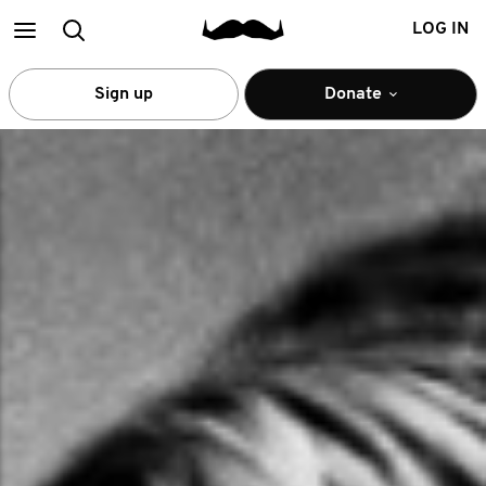
Main
Search
LOG IN
menu
Sign up
Donate