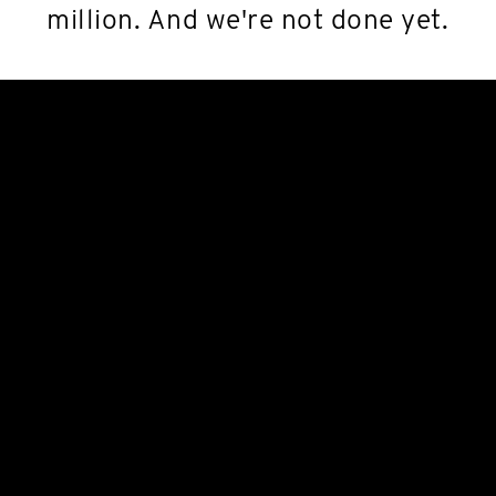
million. And we're not done yet.