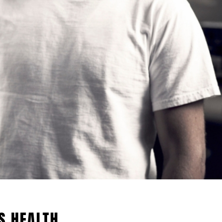
S HEALTH