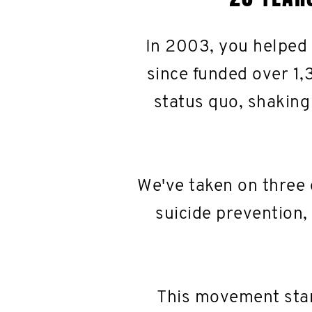
In 2003, you helped
since funded over 1,
status quo, shaking
We've taken on three 
suicide prevention,
This movement star