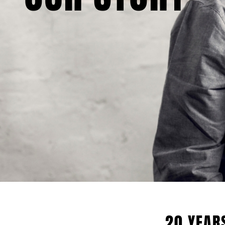
20 YEAR