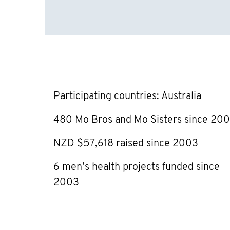
Participating countries: Australia
480 Mo Bros and Mo Sisters since 20
NZD $57,618 raised since 2003
6 men’s health projects funded since
2003