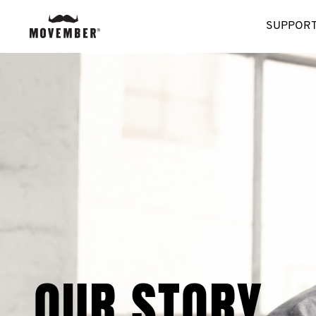
SUPPORT
OUR STORY