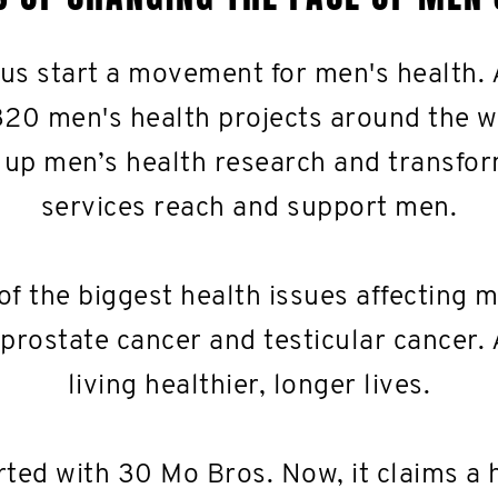
 us start a movement for men's health.
320 men's health projects around the w
 up men’s health research and transfo
services reach and support men.
of the biggest health issues affecting 
 prostate cancer and testicular cancer. 
living healthier, longer lives.
ted with 30 Mo Bros. Now, it claims a 