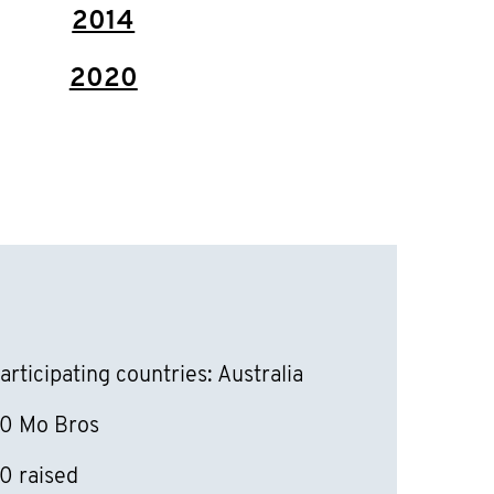
2014
2020
articipating countries: Australia
0 Mo Bros
0 raised