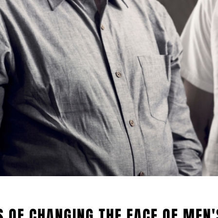
S OF CHANGING THE FACE OF MEN'