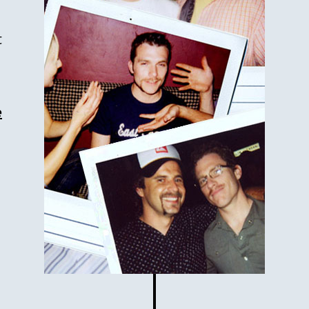
d
t
e