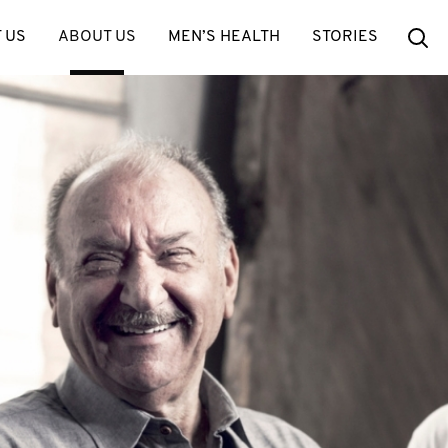
Se
 US
ABOUT US
MEN’S HEALTH
STORIES