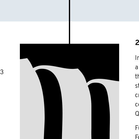
I
a
03
t
s
c
c
Q
F
F