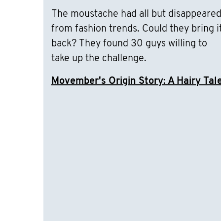
The moustache had all but disappeare
from fashion trends. Could they bring i
back? They found 30 guys willing to
take up the challenge.
Movember's Origin Story: A Hairy Tal