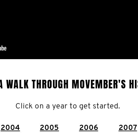
A WALK THROUGH MOVEMBER'S H
Click on a year to get started.
2004
2005
2006
2007