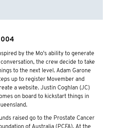
2004
nspired by the Mo's ability to generate
 conversation, the crew decide to take
hings to the next level. Adam Garone
teps up to register Movember and
reate a website. Justin Coghlan (JC)
omes on board to kickstart things in
ueensland.
unds raised go to the Prostate Cancer
oundation of Australia (PCFA). At the