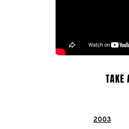
TAKE 
2003