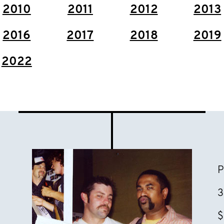
2010
2011
2012
2013
2016
2017
2018
2019
2022
P
3
$