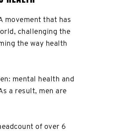
 A movement that has
orld, challenging the
rming the way health
men: mental health and
As a result, men are
headcount of over 6