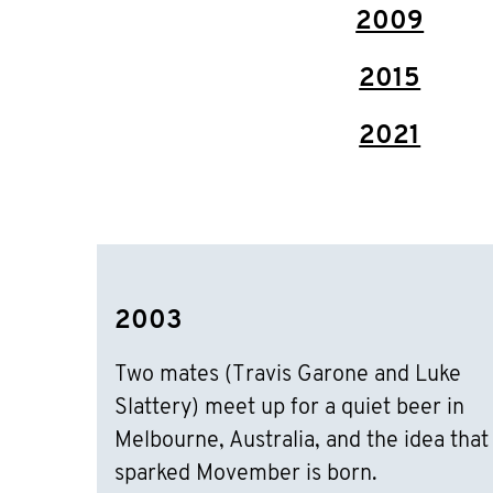
2009
2015
2021
2003
Two mates (Travis Garone and Luke
Slattery) meet up for a quiet beer in
Melbourne, Australia, and the idea that
sparked Movember is born.