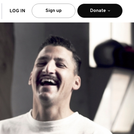
arch
Sign up
Donate
LOG IN