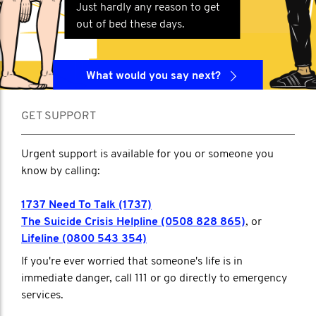
Just hardly any reason to get
out of bed these days.
What would you say next?
GET SUPPORT
Urgent support is available for you or someone you
know by calling:
1737 Need To Talk (1737)
The Suicide Crisis Helpline (0508 828 865)
, or
Lifeline (0800 543 354)
If you're ever worried that someone's life is in
immediate danger, call 111 or go directly to emergency
services.