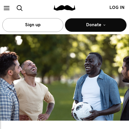
Main
Search
LOG IN
menu
Sign up
Donate