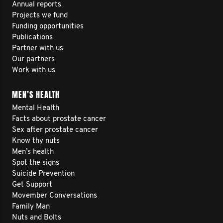
Annual reports
Projects we fund
Funding opportunities
Publications
Partner with us
Our partners
Work with us
MEN’S HEALTH
Mental Health
Facts about prostate cancer
Sex after prostate cancer
Know thy nuts
Men’s health
Spot the signs
Suicide Prevention
Get Support
Movember Conversations
Family Man
Nuts and Bolts