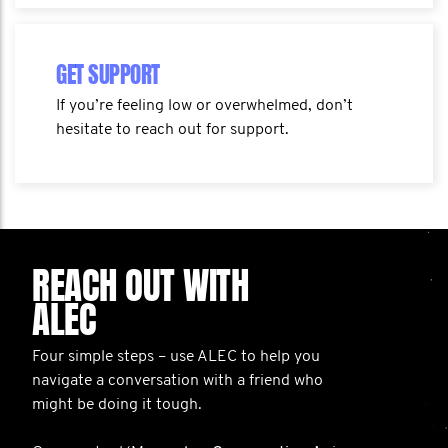
GET SUPPORT
If you’re feeling low or overwhelmed, don’t
hesitate to reach out for support.
REACH OUT WITH
ALEC
Four simple steps – use ALEC to help you
navigate a conversation with a friend who
might be doing it tough.