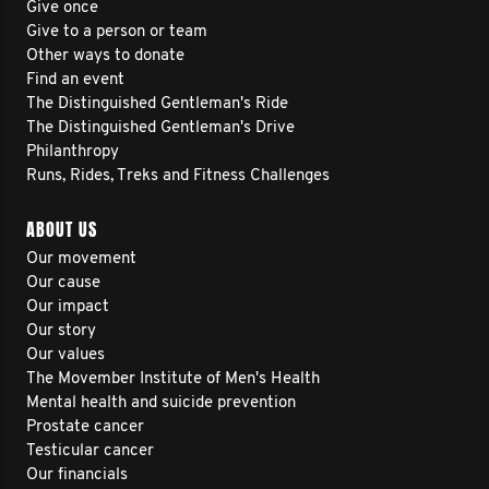
Give once
Give to a person or team
Other ways to donate
Find an event
The Distinguished Gentleman's Ride
The Distinguished Gentleman's Drive
Philanthropy
Runs, Rides, Treks and Fitness Challenges
ABOUT US
Our movement
Our cause
Our impact
Our story
Our values
The Movember Institute of Men's Health
Mental health and suicide prevention
Prostate cancer
Testicular cancer
Our financials