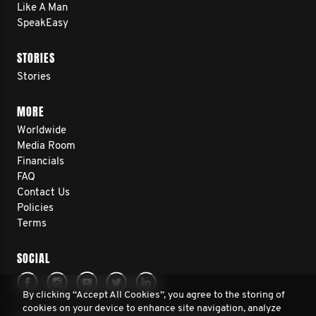
Like A Man
SpeakEasy
STORIES
Stories
MORE
Worldwide
Media Room
Financials
FAQ
Contact Us
Policies
Terms
SOCIAL
By clicking “Accept All Cookies”, you agree to the storing of
cookies on your device to enhance site navigation, analyze