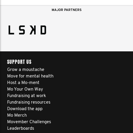
MAJOR PARTNERS
SUPPORT US
Grow a moustache
Move for mental health
Host a Mo-ment
Mo Your Own Way
Fundraising at work
Fundraising resources
Download the app
Mo Merch
Movember Challenges
Leaderboards