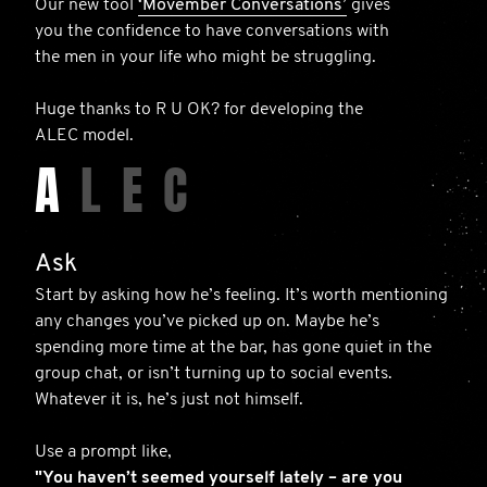
Our new tool
‘Movember Conversations’
gives
you the confidence to have conversations with
the men in your life who might be struggling.
Huge thanks to R U OK? for developing the
ALEC model.
A
L
E
C
Ask
Start by asking how he’s feeling. It’s worth mentioning
any changes you’ve picked up on. Maybe he’s
spending more time at the bar, has gone quiet in the
group chat, or isn’t turning up to social events.
Whatever it is, he’s just not himself.
Use a prompt like,
"You haven’t seemed yourself lately – are you