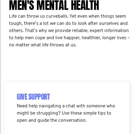
MEN'S MENTAL HEALTH
Life can throw us curveballs. Yet even when things seem
tough, there’s a lot we can do to look after ourselves and
others. That’s why we provide reliable, expert information
to help men cope and live happier, healthier, longer lives –
no matter what life throws at us.
GIVE SUPPORT
Need help navigating a chat with someone who
might be struggling? Use these simple tips to
open and guide the conversation.