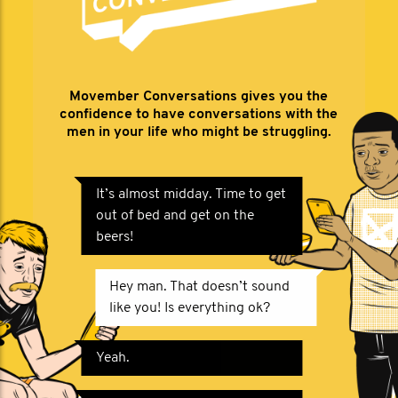
Movember Conversations gives you the
confidence to have conversations with the
men in your life who might be struggling.
It’s almost midday. Time to get
out of bed and get on the
beers!
Hey man. That doesn’t sound
like you! Is everything ok?
Yeah.