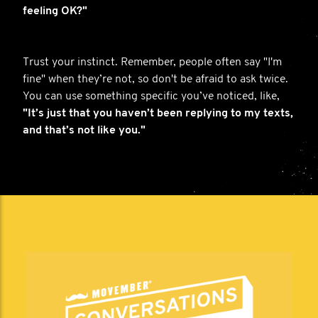
feeling OK?"
Trust your instinct. Remember, people often say "I'm
fine" when they’re not, so don't be afraid to ask twice.
You can use something specific you’ve noticed, like,
"It’s just that you haven’t been replying to my texts,
and that’s not like you."