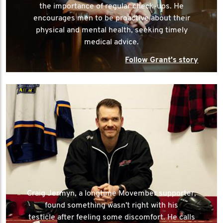
the importance of regular check-ups. He
encourages men to be proactive about their
physical and mental health, seeking timely
medical advice.
Follow Grant's story
Craig Jermyn, a longtime Movember supporter,
found something wasn't right with his
testicle after feeling some discomfort. He calls