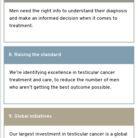
Men need the right info to understand their diagnosis
and make an informed decision when it comes to
treatment.
8. Raising the standard
We’re identifying excellence in testicular cancer
treatment and care, to reduce the number of men
who aren’t getting the best outcome possible.
9. Global initiatives
Our largest investment in testicular cancer is a global