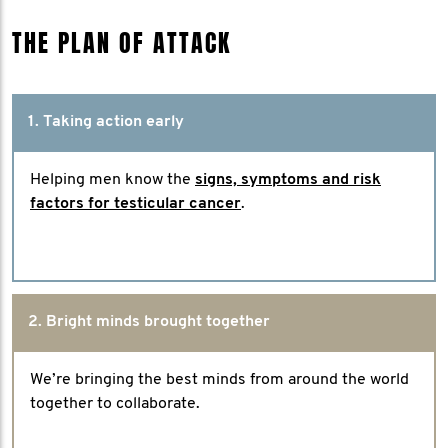
THE PLAN OF ATTACK
1. Taking action early
Helping men know the
signs, symptoms and risk
factors for testicular cancer
.
2. Bright minds brought together
We’re bringing the best minds from around the world
together to collaborate.