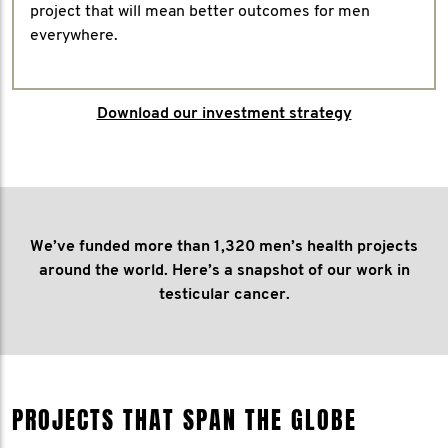
project that will mean better outcomes for men
everywhere.
Download our investment strategy
We’ve funded more than 1,320 men’s health projects
around the world. Here’s a snapshot of our work in
testicular cancer.
PROJECTS THAT SPAN THE GLOBE