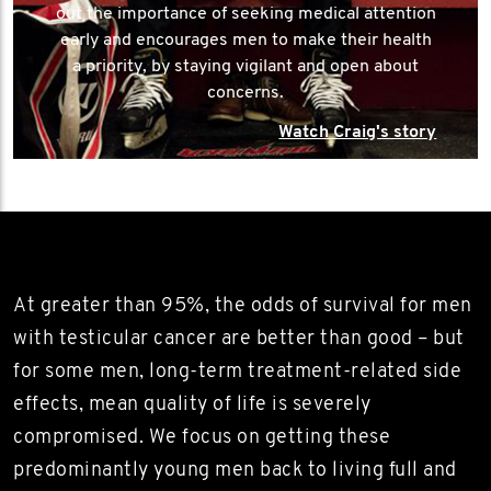
out the importance of seeking medical attention
early and encourages men to make their health
a priority, by staying vigilant and open about
concerns.
Watch Craig's story
At greater than 95%, the odds of survival for men
with testicular cancer are better than good – but
for some men, long-term treatment-related side
effects, mean quality of life is severely
compromised. We focus on getting these
predominantly young men back to living full and