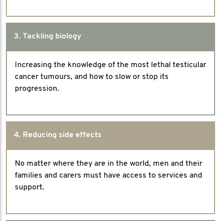
3. Tackling biology
Increasing the knowledge of the most lethal testicular
cancer tumours, and how to slow or stop its
progression.
4. Reducing side effects
No matter where they are in the world, men and their
families and carers must have access to services and
support.