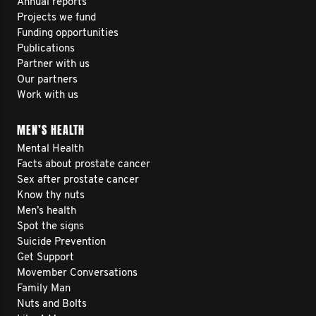
Annual reports
Projects we fund
Funding opportunities
Publications
Partner with us
Our partners
Work with us
MEN’S HEALTH
Mental Health
Facts about prostate cancer
Sex after prostate cancer
Know thy nuts
Men’s health
Spot the signs
Suicide Prevention
Get Support
Movember Conversations
Family Man
Nuts and Bolts