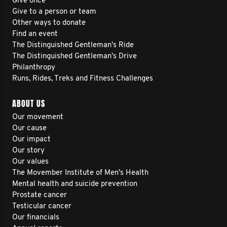
Give once
Give to a person or team
Other ways to donate
Find an event
The Distinguished Gentleman's Ride
The Distinguished Gentleman's Drive
Philanthropy
Runs, Rides, Treks and Fitness Challenges
ABOUT US
Our movement
Our cause
Our impact
Our story
Our values
The Movember Institute of Men's Health
Mental health and suicide prevention
Prostate cancer
Testicular cancer
Our financials