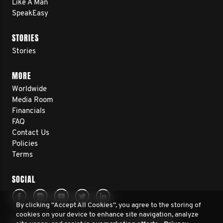
Like A Man
SpeakEasy
STORIES
Stories
MORE
Worldwide
Media Room
Financials
FAQ
Contact Us
Policies
Terms
SOCIAL
By clicking “Accept All Cookies”, you agree to the storing of
cookies on your device to enhance site navigation, analyze
© 2026 Movember. All rights reserved. Movember