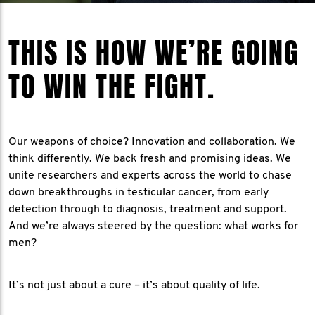
THIS IS HOW WE’RE GOING
TO WIN THE FIGHT.
Our weapons of choice? Innovation and collaboration. We
think differently. We back fresh and promising ideas. We
unite researchers and experts across the world to chase
down breakthroughs in testicular cancer, from early
detection through to diagnosis, treatment and support.
And we’re always steered by the question: what works for
men?
It’s not just about a cure – it’s about quality of life.