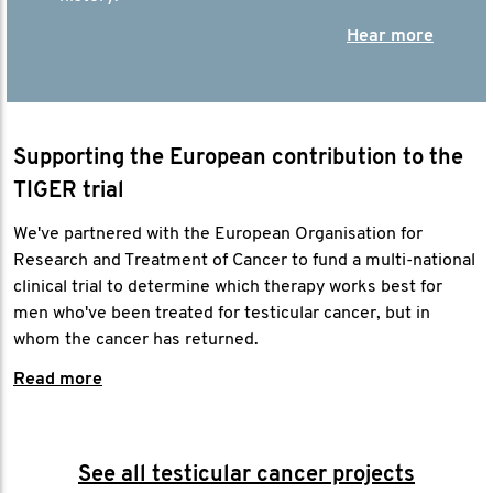
Hear more
Supporting the European contribution to the
TIGER trial
We've partnered with the European Organisation for
Research and Treatment of Cancer to fund a multi-national
clinical trial to determine which therapy works best for
men who've been treated for testicular cancer, but in
whom the cancer has returned.
Read more
See all testicular cancer projects