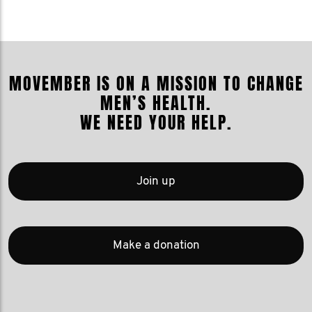
MOVEMBER IS ON A MISSION TO CHANGE
MEN’S HEALTH.
WE NEED YOUR HELP.
Join up
Make a donation