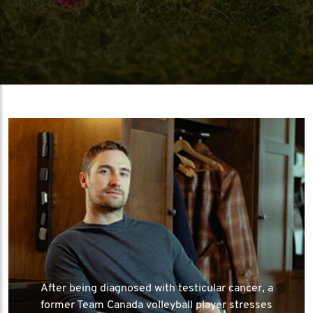
After being diagnosed with testicular cancer, a
former Team Canada volleyball player stresses