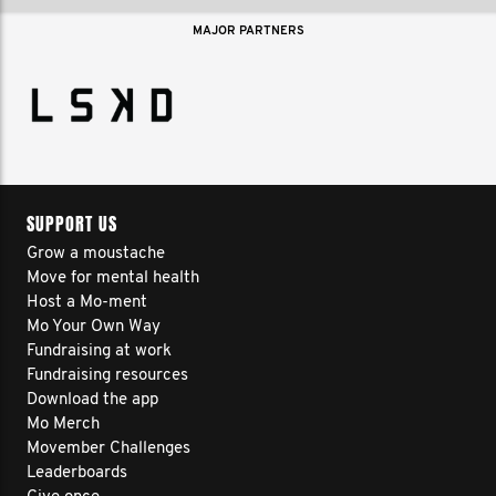
MAJOR PARTNERS
SUPPORT US
Grow a moustache
Move for mental health
Host a Mo-ment
Mo Your Own Way
Fundraising at work
Fundraising resources
Download the app
Mo Merch
Movember Challenges
Leaderboards