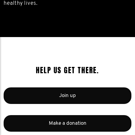
healthy lives.
HELP US GET THERE.
Join up
Make a donation