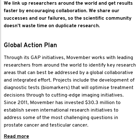
We link up researchers around the world and get results
faster by encouraging collaboration. We share our
successes and our failures, so the scientific community
doesn’t waste time on duplicate research.
Global Action Plan
Through its GAP initiatives, Movember works with leading
researchers from around the world to identify key research
areas that can best be addressed by a global collaborative
and integrated effort. Projects include the development of
diagnostic tests (biomarkers) that will optimise treatment
decisions through to cutting-edge imaging initiatives.
Since 2011, Movember has invested $30.3 million to
establish seven international research initiatives to
address some of the most challenging questions in
prostate cancer and testicular cancer.
Read more