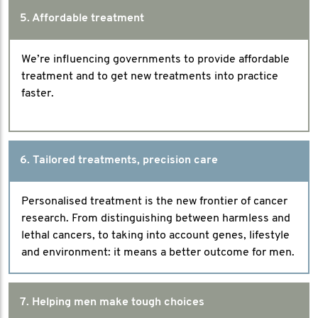
5. Affordable treatment
We’re influencing governments to provide affordable
treatment and to get new treatments into practice
faster.
6. Tailored treatments, precision care
Personalised treatment is the new frontier of cancer
research. From distinguishing between harmless and
lethal cancers, to taking into account genes, lifestyle
and environment: it means a better outcome for men.
7. Helping men make tough choices