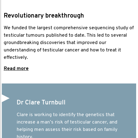
Revolutionary breakthrough
We funded the largest comprehensive sequencing study of
testicular tumours published to date. This led to several
groundbreaking discoveries that improved our
understanding of testicular cancer and how to treat it
effectively.
Read more
Dr Clare Turnbull
Clare is working to identify the genetics that
increase a man’s risk of testicular cancer, and
helping men assess their risk based on family
history.