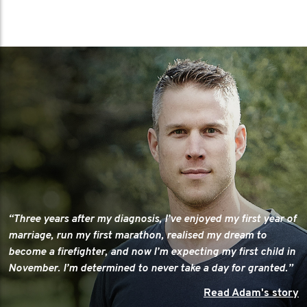
“Three years after my diagnosis, I’ve enjoyed my first year of
marriage, run my first marathon, realised my dream to
become a firefighter, and now I’m expecting my first child in
November. I’m determined to never take a day for granted.”
Read Adam's story