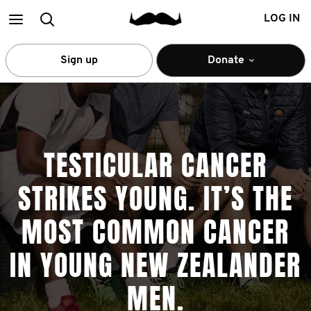
Main
Search
LOG IN
menu
Sign up
Donate
TESTICULAR CANCER
STRIKES YOUNG. IT’S THE
MOST COMMON CANCER
IN YOUNG NEW ZEALANDER
MEN.