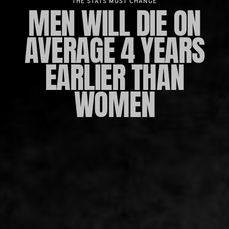
THE STATS MUST CHANGE
MEN WILL DIE ON
AVERAGE 4 YEARS
EARLIER THAN
WOMEN