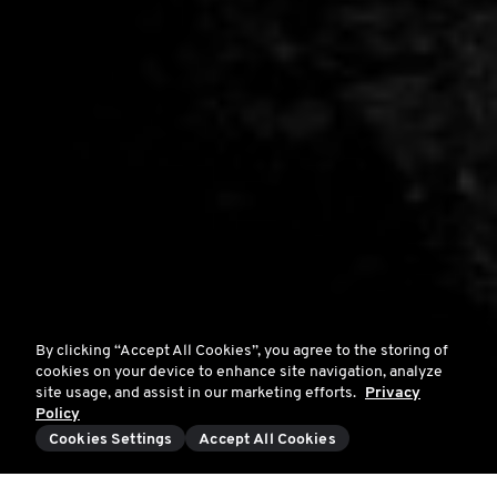
By clicking “Accept All Cookies”, you agree to the storing of
cookies on your device to enhance site navigation, analyze
site usage, and assist in our marketing efforts.
Privacy
Policy
Cookies Settings
Accept All Cookies