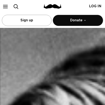
Main
Search
LOG IN
menu
Sign up
Donate