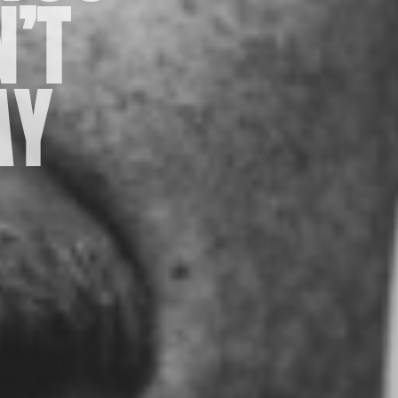
’T
AY