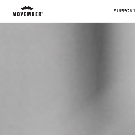
SUPPORT