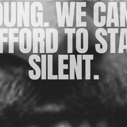
OUNG. WE CAN
FFORD TO ST
SILENT.