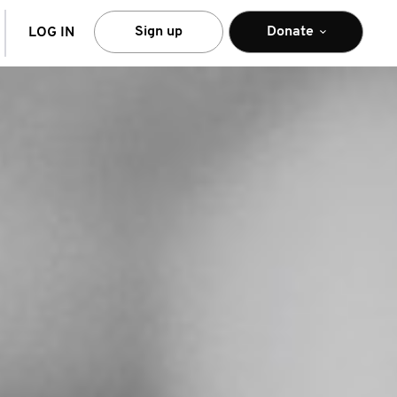
arch
Sign up
Donate
LOG IN