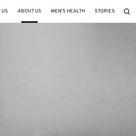
Se
 US
ABOUT US
MEN’S HEALTH
STORIES