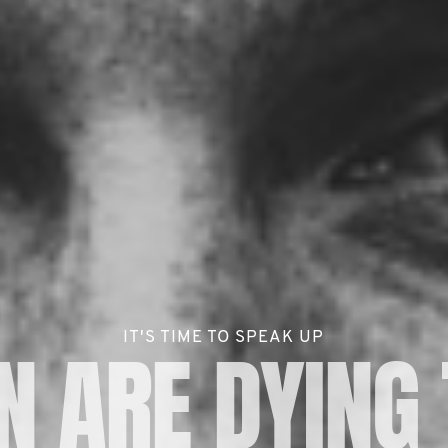
IT'S TIME TO SPEAK UP
 ARE DYING