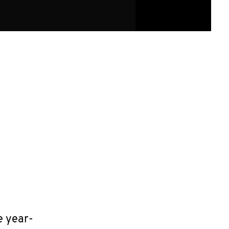
e year-