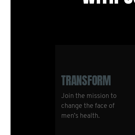
TRANSFORM
Join the mission to
change the face of
men’s health.