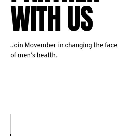
WITH US
Join Movember in changing the face
of men’s health.