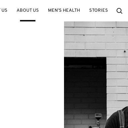
Se
 US
ABOUT US
MEN’S HEALTH
STORIES