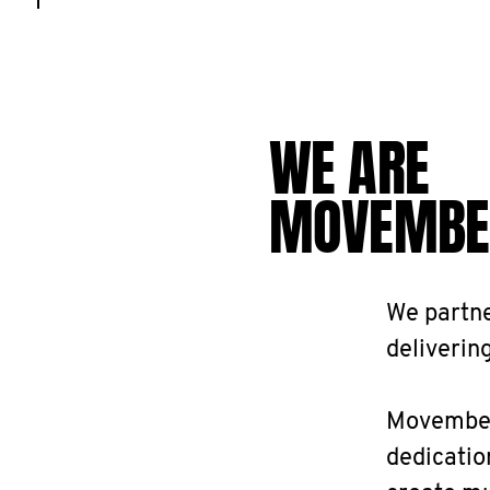
WE ARE
MOVEMBE
We partne
delivering
Movember 
dedicatio