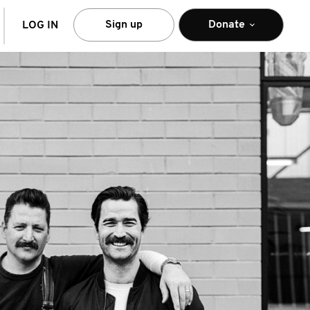
arch
Sign up
Donate
LOG IN