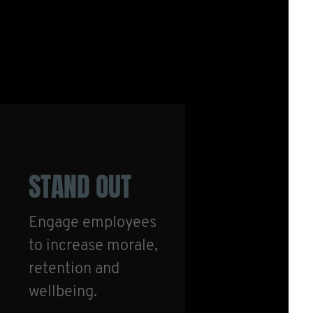
STAND OUT
Engage employees
to increase morale,
retention and
wellbeing.