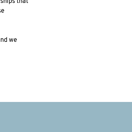
ships that
se
and we