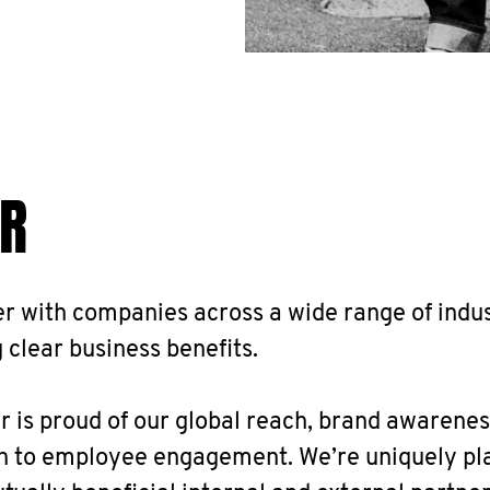
R
r with companies across a wide range of indus
 clear business benefits.
is proud of our global reach, brand awarenes
n to employee engagement. We’re uniquely pl