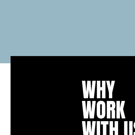
WHY
WORK
WITH U