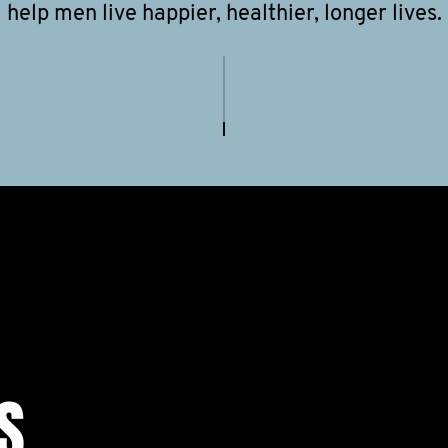
help men live happier, healthier, longer lives.
S