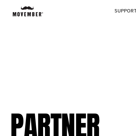
SUPPORT
PARTNER