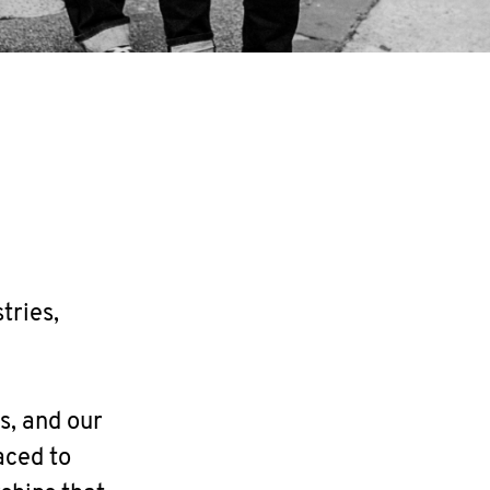
tries,
s, and our
aced to