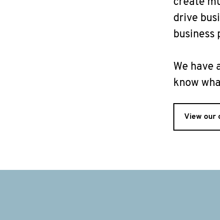
create mu
drive bus
business p
We have a
know what
View our 