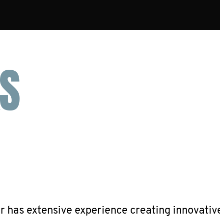
S
has extensive experience creating innovativ