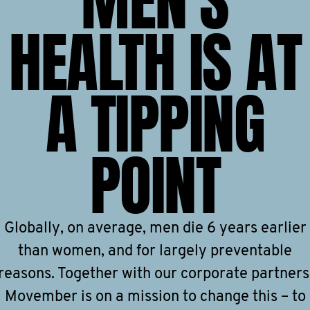
MEN'S
HEALTH IS AT
A TIPPING
POINT
Globally, on average, men die 6 years earlier
than women, and for largely preventable
reasons. Together with our corporate partners
Movember is on a mission to change this – to