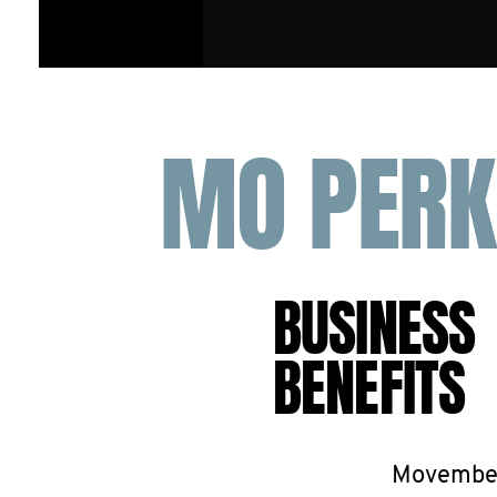
MO PERK
BUSINESS
BENEFITS
Movember 