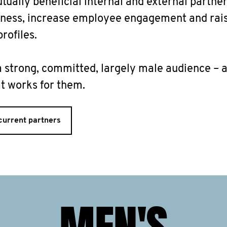
tually beneficial internal and external partner
iness, increase employee engagement and rai
rofiles.
 strong, committed, largely male audience – 
 works for them.
current partners