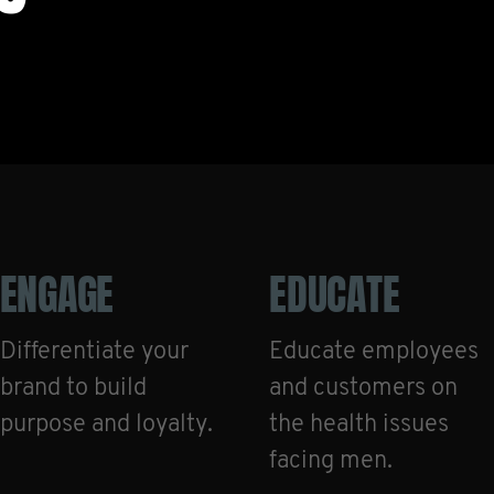
ENGAGE
EDUCATE
Differentiate your
Educate employees
brand to build
and customers on
purpose and loyalty.
the health issues
facing men.