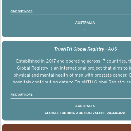
FIND OUT MORE
AUSTRALIA
-
TrueNTH Global Registry - AUS
Established in 2017 and operating across 17 countries,
Global Registry is an international project that aims to
physical and mental health of men with prostate cancer. C
hospitals contributing data to TrueNTH Global Registry re
risk-adjusted reports on their patients’ health outcomes 
FIND OUT MORE
other clinicians and hospitals globally. This will support 
clinical practice and patient outcomes over tim
AUSTRALIA
GLOBAL FUNDING AUD EQUIVALENT 20,336,828