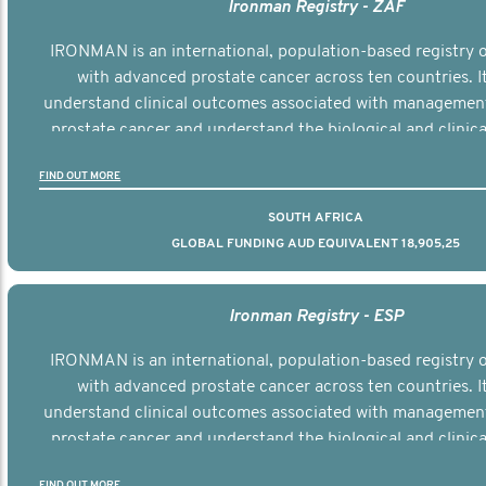
Ironman Registry - ZAF
IRONMAN is an international, population-based registry
with advanced prostate cancer across ten countries. I
understand clinical outcomes associated with managemen
prostate cancer and understand the biological and clinical
the disease.
FIND OUT MORE
SOUTH AFRICA
GLOBAL FUNDING AUD EQUIVALENT 18,905,25
Ironman Registry - ESP
IRONMAN is an international, population-based registry
with advanced prostate cancer across ten countries. I
understand clinical outcomes associated with managemen
prostate cancer and understand the biological and clinical
the disease.
FIND OUT MORE