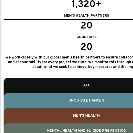
1,320+
MEN'S HEALTH PARTNERS
20
COUNTRIES
20
We work closely with our global men's health partners to ensure collabo
and accountability for every project we fund. We monitor this through 
detail what we seek to achieve, key measures and the im
ALL
PROSTATE CANCER
MEN'S HEALTH
MENTAL HEALTH AND SUICIDE PREVENTION