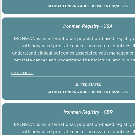
GLOBAL FUNDING AUD EQUIVALENT 18,905,25
Ironman Registry - USA
IRONMAN is an international, population-based registry
with advanced prostate cancer across ten countries. I
understand clinical outcomes associated with managemen
prostate cancer and understand the biological and clinical
the disease.
FIND OUT MORE
UNITED STATES
GLOBAL FUNDING AUD EQUIVALENT 18,905,25
Ironman Registry - GBR
IRONMAN is an international, population-based registry
with advanced prostate cancer across ten countries. I