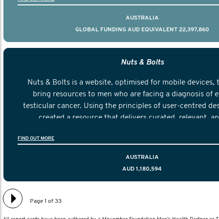
AUSTRALIA
GLOBAL FUNDING AUD EQUIVALENT 22,397,860
Nuts & Bolts
Nuts & Bolts is a website, optimised for mobile devices, 
bring resources to men who are facing a diagnosis of e
testicular cancer. Using the principles of user-centred de
created a resource that delivers curated, relevant, a
information to help men navigate their testicular cancer 
FIND OUT MORE
diagnosis and treatment to life after treatmen
AUSTRALIA
AUD 1,180,594
Page 1 of 33