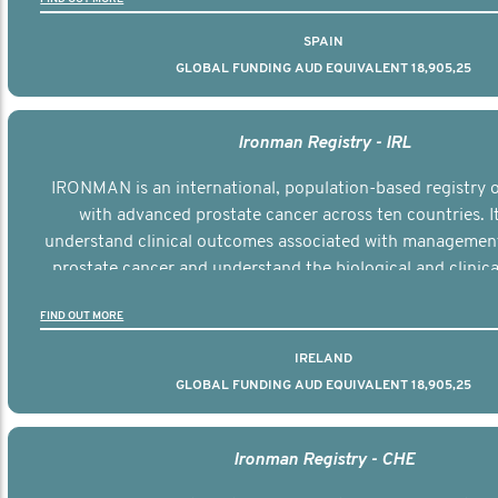
SPAIN
GLOBAL FUNDING AUD EQUIVALENT 18,905,25
Ironman Registry - IRL
IRONMAN is an international, population-based registry
with advanced prostate cancer across ten countries. I
understand clinical outcomes associated with managemen
prostate cancer and understand the biological and clinical
the disease.
FIND OUT MORE
IRELAND
GLOBAL FUNDING AUD EQUIVALENT 18,905,25
Ironman Registry - CHE