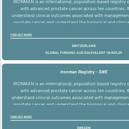
IRONMAN is an international, population-based registry
with advanced prostate cancer across ten countries. I
understand clinical outcomes associated with managemen
prostate cancer and understand the biological and clinical
the disease.
FIND OUT MORE
SWITZERLAND
GLOBAL FUNDING AUD EQUIVALENT 18,905,25
Ironman Registry - SWE
IRONMAN is an international, population-based registry
with advanced prostate cancer across ten countries. I
understand clinical outcomes associated with managemen
prostate cancer and understand the biological and clinical
the disease.
FIND OUT MORE
SWEDEN