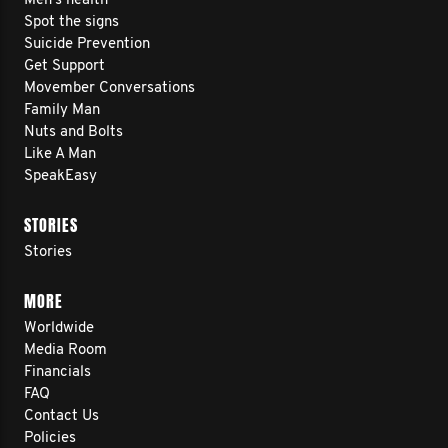
Men’s health
Spot the signs
Suicide Prevention
Get Support
Movember Conversations
Family Man
Nuts and Bolts
Like A Man
SpeakEasy
STORIES
Stories
MORE
Worldwide
Media Room
Financials
FAQ
Contact Us
Policies