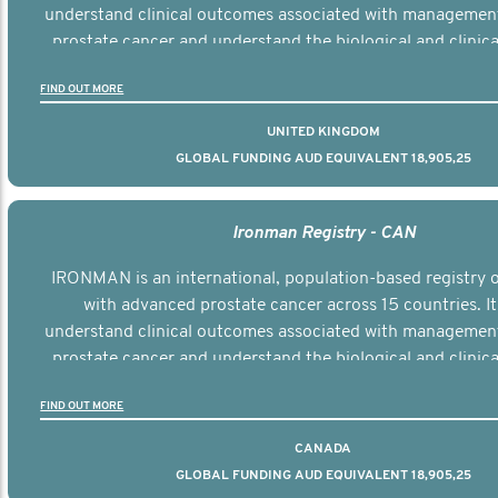
understand clinical outcomes associated with managemen
prostate cancer and understand the biological and clinical
the disease.
FIND OUT MORE
UNITED KINGDOM
GLOBAL FUNDING AUD EQUIVALENT 18,905,25
Ironman Registry - CAN
IRONMAN is an international, population-based registry
with advanced prostate cancer across 15 countries. It
understand clinical outcomes associated with managemen
prostate cancer and understand the biological and clinical
the disease.
FIND OUT MORE
CANADA
GLOBAL FUNDING AUD EQUIVALENT 18,905,25