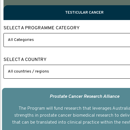
PROSTATE CANCER
MEN'S HEALTH
MENTAL HEALTH AND SUICIDE PREVEN
TESTICULAR CANCER
TESTICULAR CANCER
SELECT A PROGRAMME CATEGORY
Nelson, Global Scientific Chair.
Villanti, Executive Director, Programmes
Executive Director, Programmes.
SELECT A COUNTRY
Prostate Cancer Research Alliance
The Program will fund research that leverages Australia
strengths in prostate cancer biomedical research to deli
that can be translated into clinical practice within the next