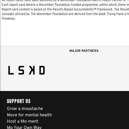
All report cards have been authored by a Movember Foundation Men’s Health Partner or
Each report card details a Movember Foundation funded programme, within which, there ma
Report card content is based on the Results-Based Accountability™ framework. The Resul
concepts utilised by The Movember Foundation are derived from the book Trying Hard is
Friedman.
MAJOR PARTNERS
SUPPORT US
Grow a moustache
Move for mental health
Host a Mo-ment
Mo Your Own Way