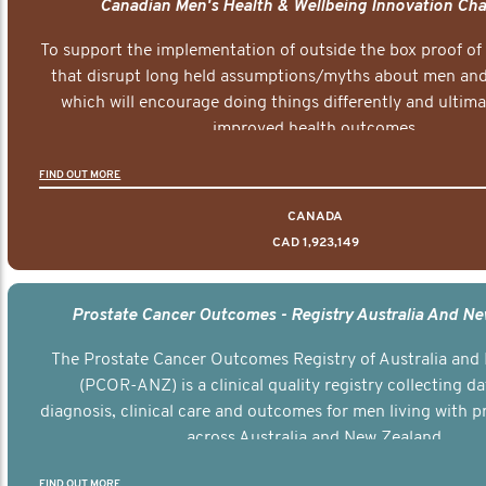
Canadian Men's Health & Wellbeing Innovation Cha
To support the implementation of outside the box proof of
that disrupt long held assumptions/myths about men and 
which will encourage doing things differently and ultima
improved health outcomes.
FIND OUT MORE
CANADA
CAD 1,923,149
Prostate Cancer Outcomes - Registry Australia And N
The Prostate Cancer Outcomes Registry of Australia and
(PCOR-ANZ) is a clinical quality registry collecting d
diagnosis, clinical care and outcomes for men living with p
across Australia and New Zealand.
FIND OUT MORE