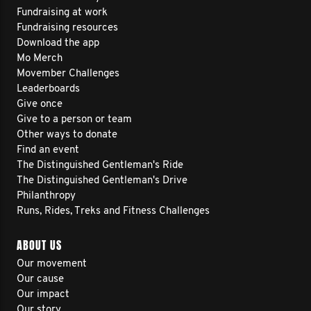
Fundraising at work
Fundraising resources
Download the app
Mo Merch
Movember Challenges
Leaderboards
Give once
Give to a person or team
Other ways to donate
Find an event
The Distinguished Gentleman's Ride
The Distinguished Gentleman's Drive
Philanthropy
Runs, Rides, Treks and Fitness Challenges
ABOUT US
Our movement
Our cause
Our impact
Our story