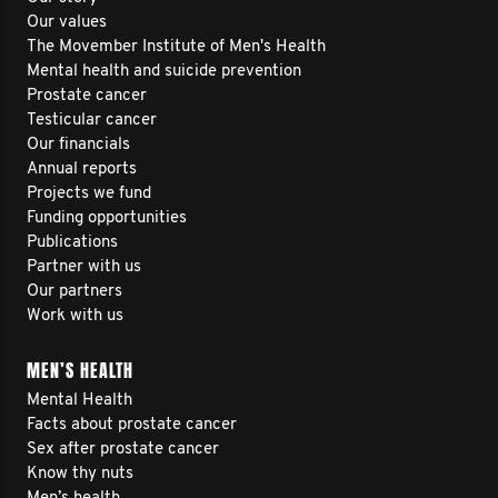
Our values
The Movember Institute of Men's Health
Mental health and suicide prevention
Prostate cancer
Testicular cancer
Our financials
Annual reports
Projects we fund
Funding opportunities
Publications
Partner with us
Our partners
Work with us
MEN’S HEALTH
Mental Health
Facts about prostate cancer
Sex after prostate cancer
Know thy nuts