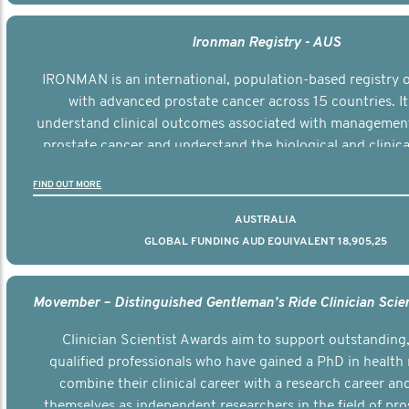
Ironman Registry - AUS
IRONMAN is an international, population-based registry
with advanced prostate cancer across 15 countries. It
understand clinical outcomes associated with managemen
prostate cancer and understand the biological and clinical
the disease.
FIND OUT MORE
AUSTRALIA
GLOBAL FUNDING AUD EQUIVALENT 18,905,25
Clinician Scientist Awards aim to support outstanding, 
qualified professionals who have gained a PhD in health 
combine their clinical career with a research career an
themselves as independent researchers in the field of pro