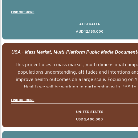
FIND OUT MORE
AUSTRALIA
AUD 12,150,000
This project uses a mass market, multi dimensional campa
populations understanding, attitudes and intentions and
improve health outcomes on a large scale. Focusing on 
Health we will be working in partnership with PBS to 
documentary series supported with educational, digital a
FIND OUT MORE
elements delivered across the USA.
UNITED STATES
USD 2,400,000