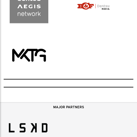
MAJOR PARTNERS