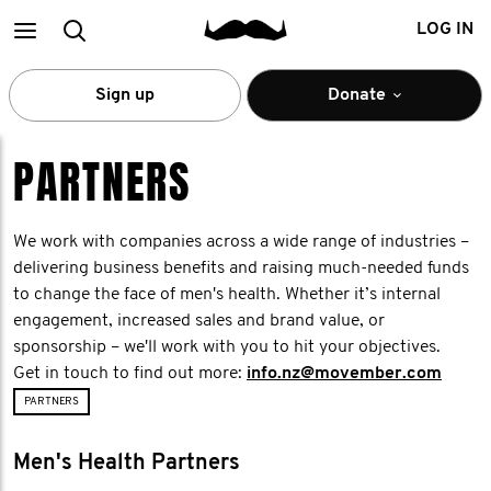
Main
Search
LOG IN
menu
Sign up
Donate
PARTNERS
We work with companies across a wide range of industries –
delivering business benefits and raising much-needed funds
to change the face of men's health. Whether it’s internal
engagement, increased sales and brand value, or
sponsorship – we'll work with you to hit your objectives.
Get in touch to find out more:
info.nz@movember.com
PARTNERS
Men's Health Partners