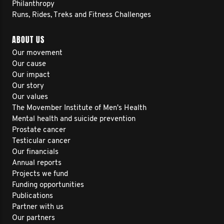
Philanthropy
Runs, Rides, Treks and Fitness Challenges
ABOUT US
Our movement
Our cause
Our impact
Our story
Our values
The Movember Institute of Men's Health
Mental health and suicide prevention
Prostate cancer
Testicular cancer
Our financials
Annual reports
Projects we fund
Funding opportunities
Publications
Partner with us
Our partners