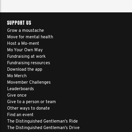
SUPPORT US
Grow a moustache
Move for mental health
Host a Mo-ment
Mo Your Own Way
Fundraising at work
Fundraising resources
Download the app
Mo Merch
Movember Challenges
Leaderboards
Give once
Give to a person or team
Other ways to donate
Find an event
The Distinguished Gentleman's Ride
The Distinguished Gentleman's Drive