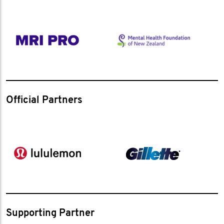
Official Partners
Supporting Partner