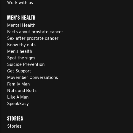
Work with us
MEN’S HEALTH
Mental Health
Facts about prostate cancer
Sex after prostate cancer
Know thy nuts
Men’s health
Spot the signs
Suicide Prevention
Get Support
Movember Conversations
Family Man
Nuts and Bolts
Like A Man
SpeakEasy
STORIES
Stories