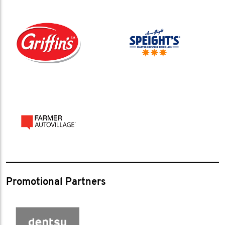
Promotional Partners