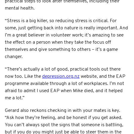
practical steps to look after themselves, including their
mental health.
“Stress is a big killer, so reducing stress is critical. For
some, just getting back into nature is really important. And
I’m a great believer in volunteer work; it’s amazing to see
the effect on a person when they take the focus off
themselves and give something to others – it’s a game
changer.
“There’s actually a lot of good, practical tools out there
now too. Like the
depression.org.nz
website, and the EAP
programme available through a lot of workplaces. I’m not
afraid to admit I used EAP when Mike died, and it helped
me a lot.”
Gerard also reckons checking in with your mates is key.
“Ask how they’re feeling, and be honest if you get asked.
You can’t always spot the signs that someone is battling,
but if you do you might just be able to steer them in the