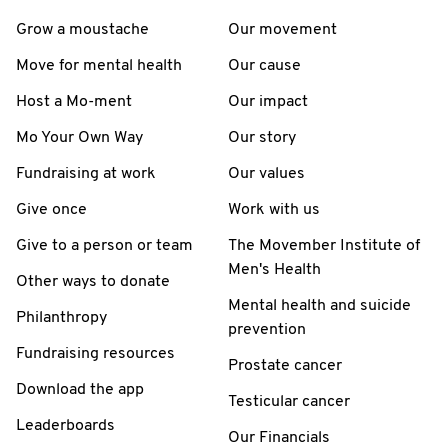
Grow a moustache
Our movement
Move for mental health
Our cause
Host a Mo-ment
Our impact
Mo Your Own Way
Our story
Fundraising at work
Our values
Give once
Work with us
Give to a person or team
The Movember Institute of
Men's Health
Other ways to donate
Mental health and suicide
Philanthropy
prevention
Fundraising resources
Prostate cancer
Download the app
Testicular cancer
Leaderboards
Our Financials