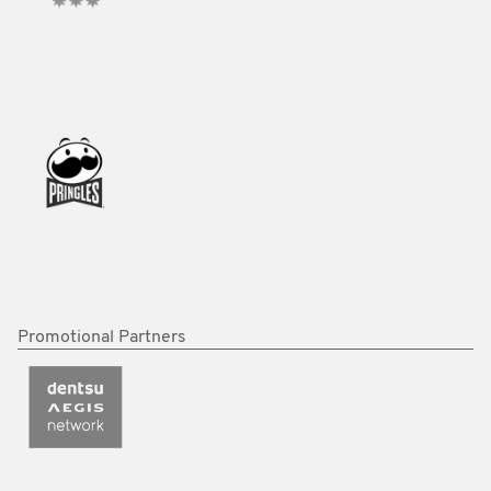
Promotional Partners