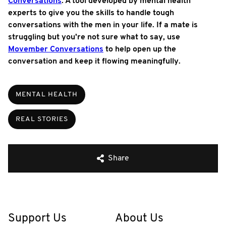
Conversations
. A tool developed by mental health
experts to give you the skills to handle tough
conversations with the men in your life. If a mate is
struggling but you're not sure what to say, use
Movember Conversations
to help open up the
conversation and keep it flowing meaningfully.
MENTAL HEALTH
REAL STORIES
Share
Support Us
About Us