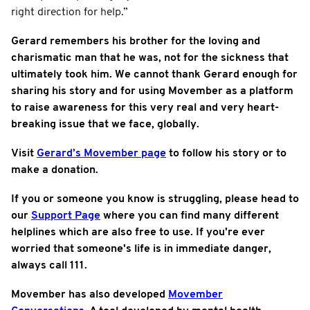
right direction for help.”
Gerard remembers his brother for the loving and
charismatic man that he was, not for the sickness that
ultimately took him. We cannot thank Gerard enough for
sharing his story and for using Movember as a platform
to raise awareness for this very real and very heart-
breaking issue that we face, globally.
Visit
Gerard’s Movember page
to follow his story or to
make a donation.
If you or someone you know is struggling, please head to
our
Support Page
where you can find many different
helplines which are also free to use. If you're ever
worried that someone's life is in immediate danger,
always call 111.
Movember has also developed
Movember