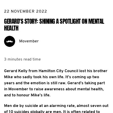
22 NOVEMBER 2022
GERARD'S STORY: SHINING A SPOTLIGHT ON MENTAL
HEALTH
Movember
3 minutes
read time
Gerard Kelly from Hamilton City Council lost his brother
Mike who sadly took his own life. It’s coming up two
years and the emotion is still raw. Gerard’s taking part
in Movember to raise awareness about mental health,
and to honour Mike’s life.
Men die by suicide at an alarming rate, almost seven out
of 10 suicides globally are men. It is often related to