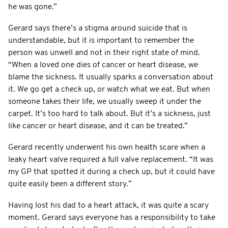
he was gone.”
Gerard says there’s a stigma around suicide that is
understandable, but it is important to remember the
person was unwell and not in their right state of mind.
“When a loved one dies of cancer or heart disease, we
blame the sickness. It usually sparks a conversation about
it. We go get a check up, or watch what we eat. But when
someone takes their life, we usually sweep it under the
carpet. It’s too hard to talk about. But it’s a sickness, just
like cancer or heart disease, and it can be treated.”
Gerard recently underwent his own health scare when a
leaky heart valve required a full valve replacement. “It was
my GP that spotted it during a check up, but it could have
quite easily been a different story.”
Having lost his dad to a heart attack, it was quite a scary
moment. Gerard says everyone has a responsibility to take