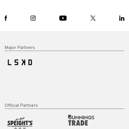
Major Partners
Official Partners