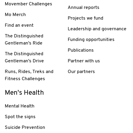
Movember Challenges
Annual reports
Mo Merch
Projects we fund
Find an event
Leadership and governance
The Distinguished
Funding opportunities
Gentleman's Ride
Publications
The Distinguished
Gentleman's Drive
Partner with us
Runs, Rides, Treks and
Our partners
Fitness Challenges
Men's Health
Mental Health
Spot the signs
Suicide Prevention