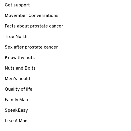
Get support
Movember Conversations
Facts about prostate cancer
True North
Sex after prostate cancer
Know thy nuts
Nuts and Bolts
Men’s health
Quality of life
Family Man
SpeakEasy
Like A Man