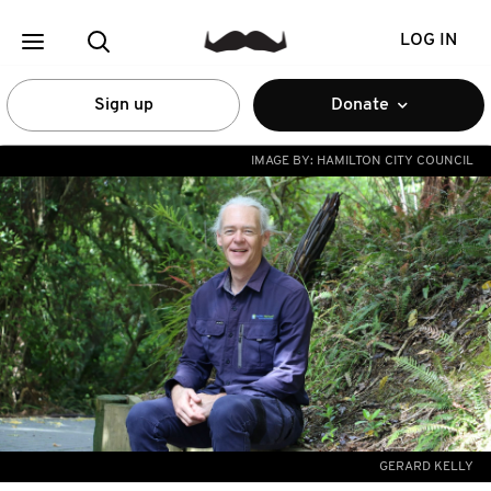
LOG IN
Sign up
Donate
IMAGE BY:
HAMILTON CITY COUNCIL
GERARD KELLY