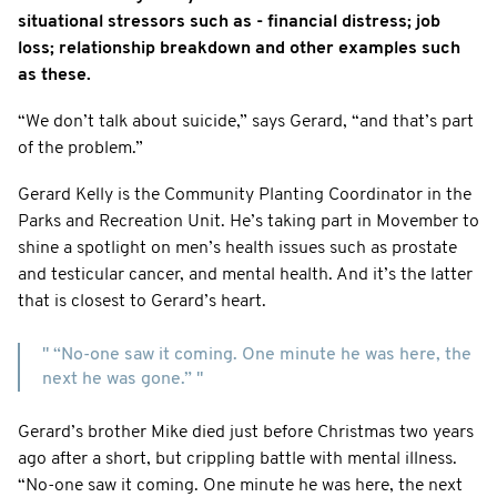
situational stressors such as - financial distress; job
loss; relationship breakdown and other examples such
as these.
“We don’t talk about suicide,” says Gerard, “and that’s part
of the problem.”
Gerard Kelly is the Community Planting Coordinator in the
Parks and Recreation Unit. He’s taking part in Movember to
shine a spotlight on men’s health issues such as prostate
and testicular cancer, and mental health. And it’s the latter
that is closest to Gerard’s heart.
" “No-one saw it coming. One minute he was here, the
next he was gone.” "
Gerard’s brother Mike died just before Christmas two years
ago after a short, but crippling battle with mental illness.
“No-one saw it coming. One minute he was here, the next