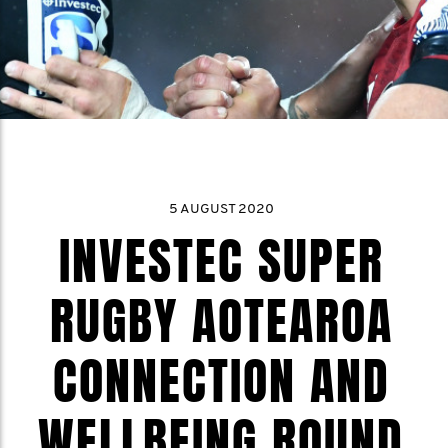
5 AUGUST 2020
INVESTEC SUPER
RUGBY AOTEAROA
CONNECTION AND
WELLBEING ROUND