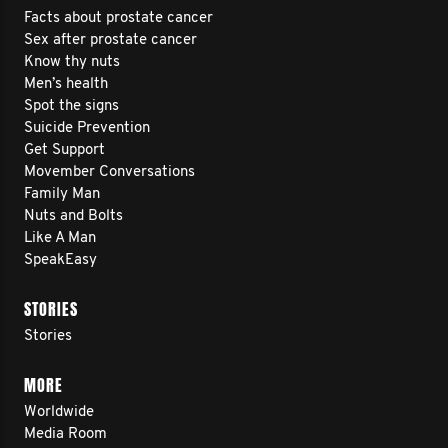
Facts about prostate cancer
Sex after prostate cancer
Know thy nuts
Men’s health
Spot the signs
Suicide Prevention
Get Support
Movember Conversations
Family Man
Nuts and Bolts
Like A Man
SpeakEasy
STORIES
Stories
MORE
Worldwide
Media Room