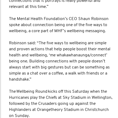
connections that it portrays is really powerful and
relevant at this time.”
The Mental Health Foundation’s CEO Shaun Robinson
spoke about connection being one of the five ways to
wellbeing, a core part of MHF’s wellbeing messaging.
Robinson said: “The five ways to wellbeing are simple
and proven actions that help people boost their mental
health and wellbeing, ‘me whakawhanaunga/connect’
being one. Building connections with people doesn’t
always start with big gestures but can be something as
simple as a chat over a coffee, a walk with friends or a
handshake.”
The Wellbeing Round kicks off this Saturday when the
Hurricanes play the Chiefs at Sky Stadium in Wellington,
followed by the Crusaders going up against the
Highlanders at Orangetheory Stadium in Christchurch
on Sunday.