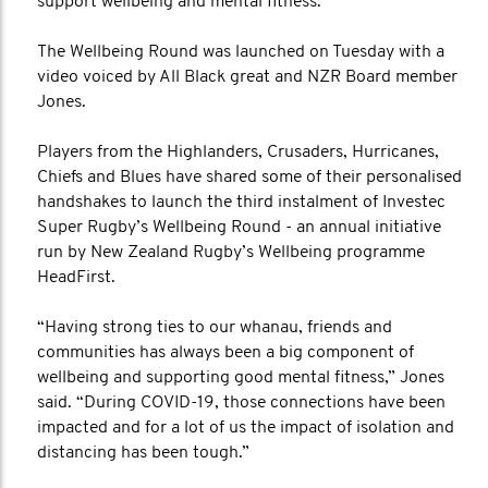
support wellbeing and mental fitness.
The Wellbeing Round was launched on Tuesday with a
video voiced by All Black great and NZR Board member
Jones.
Players from the Highlanders, Crusaders, Hurricanes,
Chiefs and Blues have shared some of their personalised
handshakes to launch the third instalment of Investec
Super Rugby’s Wellbeing Round - an annual initiative
run by New Zealand Rugby’s Wellbeing programme
HeadFirst.
“Having strong ties to our whanau, friends and
communities has always been a big component of
wellbeing and supporting good mental fitness,” Jones
said. “During COVID-19, those connections have been
impacted and for a lot of us the impact of isolation and
distancing has been tough.”