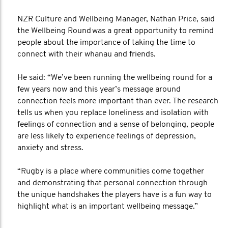
NZR Culture and Wellbeing Manager, Nathan Price, said
the Wellbeing Round was a great opportunity to remind
people about the importance of taking the time to
connect with their whanau and friends.
He said: “We’ve been running the wellbeing round for a
few years now and this year’s message around
connection feels more important than ever. The research
tells us when you replace loneliness and isolation with
feelings of connection and a sense of belonging, people
are less likely to experience feelings of depression,
anxiety and stress.
“Rugby is a place where communities come together
and demonstrating that personal connection through
the unique handshakes the players have is a fun way to
highlight what is an important wellbeing message.”