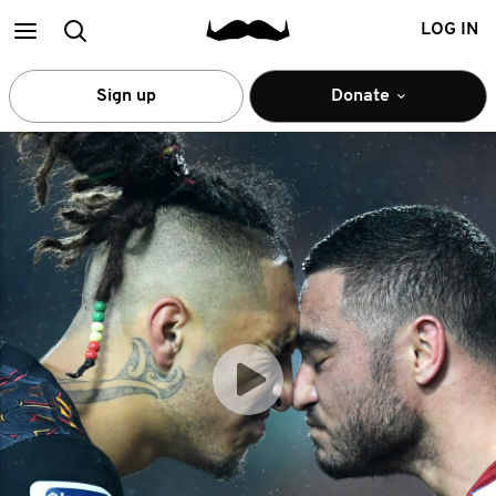
Main
Search
LOG IN
menu
Sign up
Donate