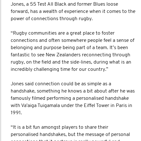
Jones, a 55 Test All Black and former Blues loose
forward, has a wealth of experience when it comes to the
power of connections through rugby.
“Rugby communities are a great place to foster
connections and often somewhere people feel a sense of
belonging and purpose being part of a team. It’s been
fantastic to see New Zealanders reconnecting through
rugby, on the field and the side-lines, during what is an
incredibly challenging time for our country.”
Jones said connection could be as simple as a
handshake, something he knows a bit about after he was
famously filmed performing a personalised handshake
with Va'aiga Tuigamala under the Eiffel Tower in Paris in
1991.
“It is a bit fun amongst players to share their
personalised handshakes, but the message of personal