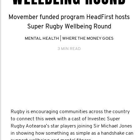
Movember funded program HeadFirst hosts
Super Rugby Wellbeing Round
MENTAL HEALTH
|
WHERE THE MONEY GOES
3 MIN READ
Rugby is encouraging communities across the country
to connect this week with a cast of Investec Super
Rugby Aotearoa’s star players joining Sir Michael Jones
in showing how something as simple as a handshake can