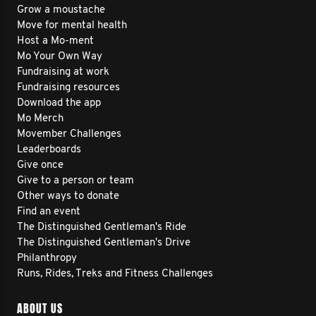
Grow a moustache
Move for mental health
Host a Mo-ment
Mo Your Own Way
Fundraising at work
Fundraising resources
Download the app
Mo Merch
Movember Challenges
Leaderboards
Give once
Give to a person or team
Other ways to donate
Find an event
The Distinguished Gentleman's Ride
The Distinguished Gentleman's Drive
Philanthropy
Runs, Rides, Treks and Fitness Challenges
ABOUT US