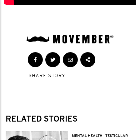
SHARE STORY
RELATED STORIES
MENTAL HEALTH
|
TESTICULAR