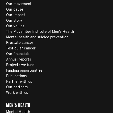
Our movement
Our cause
Our impact
Our story
Our values
The Movember Institute of Men's Health
Mental health and suicide prevention
Prostate cancer
Testicular cancer
Our financials
Annual reports
Projects we fund
Funding opportunities
Publications
Partner with us
Our partners
Work with us
MEN’S HEALTH
Mental Health