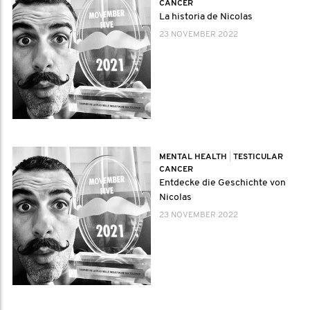
CANCER
La historia de Nicolas
23 NOVEMBER 2022
MENTAL HEALTH
|
TESTICULAR
CANCER
Entdecke die Geschichte von
Nicolas
23 NOVEMBER 2022