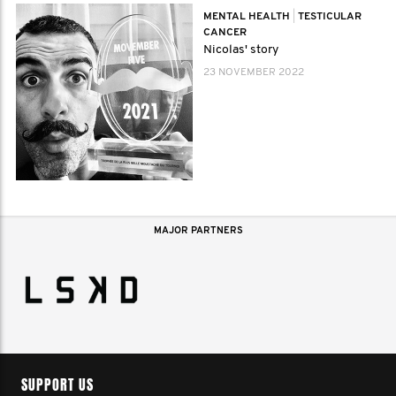
MENTAL HEALTH
|
TESTICULAR
CANCER
Nicolas' story
23 NOVEMBER 2022
MAJOR PARTNERS
SUPPORT US