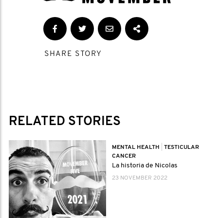
SHARE STORY
RELATED STORIES
MENTAL HEALTH
|
TESTICULAR
CANCER
La historia de Nicolas
23 NOVEMBER 2022