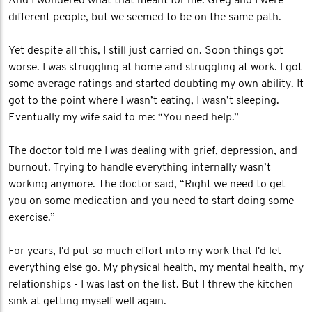
And I wondered what that meant for me. Greg and I were
different people, but we seemed to be on the same path.
Yet despite all this, I still just carried on. Soon things got
worse. I was struggling at home and struggling at work. I got
some average ratings and started doubting my own ability. It
got to the point where I wasn’t eating, I wasn’t sleeping.
Eventually my wife said to me: “You need help.”
The doctor told me I was dealing with grief, depression, and
burnout. Trying to handle everything internally wasn’t
working anymore. The doctor said, “Right we need to get
you on some medication and you need to start doing some
exercise.”
For years, I'd put so much effort into my work that I'd let
everything else go. My physical health, my mental health, my
relationships - I was last on the list. But I threw the kitchen
sink at getting myself well again.