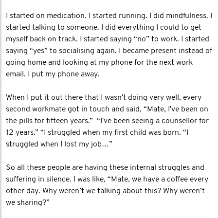
I started on medication. I started running. I did mindfulness. I
started talking to someone. I did everything I could to get
myself back on track. I started saying “no” to work. I started
saying “yes” to socialising again. I became present instead of
going home and looking at my phone for the next work
email. I put my phone away.
When I put it out there that I wasn't doing very well, every
second workmate got in touch and said, “Mate, I've been on
the pills for fifteen years.” “I've been seeing a counsellor for
12 years.” “I struggled when my first child was born. “I
struggled when I lost my job…”
So all these people are having these internal struggles and
suffering in silence. I was like, “Mate, we have a coffee every
other day. Why weren’t we talking about this? Why weren’t
we sharing?”