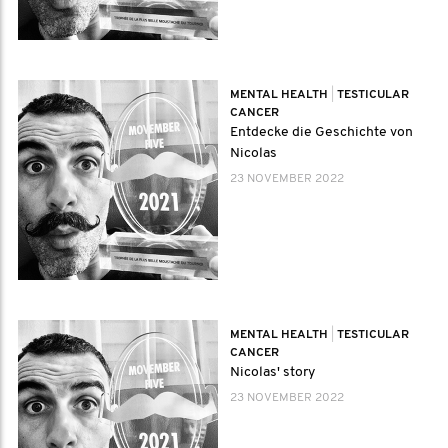
MENTAL HEALTH
|
TESTICULAR
CANCER
Entdecke die Geschichte von
Nicolas
23 NOVEMBER 2022
MENTAL HEALTH
|
TESTICULAR
CANCER
Nicolas' story
23 NOVEMBER 2022