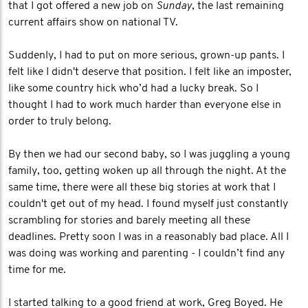
that I got offered a new job on
Sunday
, the last remaining
current affairs show on national TV.
Suddenly, I had to put on more serious, grown-up pants. I
felt like I didn't deserve that position. I felt like an imposter,
like some country hick who’d had a lucky break. So I
thought I had to work much harder than everyone else in
order to truly belong.
By then we had our second baby, so I was juggling a young
family, too, getting woken up all through the night. At the
same time, there were all these big stories at work that I
couldn't get out of my head. I found myself just constantly
scrambling for stories and barely meeting all these
deadlines. Pretty soon I was in a reasonably bad place. All I
was doing was working and parenting - I couldn’t find any
time for me.
I started talking to a good friend at work, Greg Boyed. He