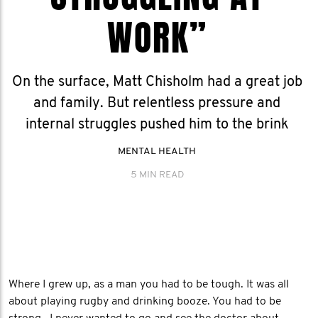
WORK”
On the surface, Matt Chisholm had a great job
and family. But relentless pressure and
internal struggles pushed him to the brink
MENTAL HEALTH
5 MIN READ
Where I grew up, as a man you had to be tough. It was all
about playing rugby and drinking booze. You had to be