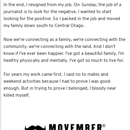
In the end, I resigned from my job. On
Sunday
, the job of a
journalist is to look for the negative. I wanted to start
looking for the positive. So I packed in the job and moved
my family down south to Central Otago.
Now we’re connecting as a family, we're connecting with the
community, we’re connecting with the land. And I don't
know if I've ever been happier. I've got a beautiful family, I'm
healthy physically and mentally. I've got so much to live for.
For years my work came first. I said no to mates and
weekend activities because I had to prove I was good
enough. But in trying to prove I belonged, I bloody near
killed myself.