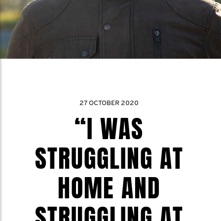
27 OCTOBER 2020
“I WAS
STRUGGLING AT
HOME AND
STRUGGLING AT