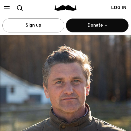
Main
Search
LOG IN
menu
Sign up
Donate