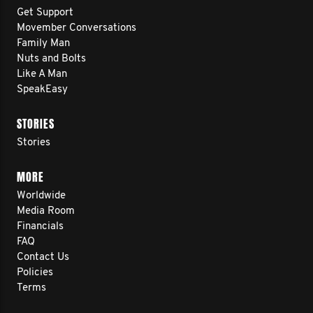
Get Support
Movember Conversations
Family Man
Nuts and Bolts
Like A Man
SpeakEasy
STORIES
Stories
MORE
Worldwide
Media Room
Financials
FAQ
Contact Us
Policies
Terms