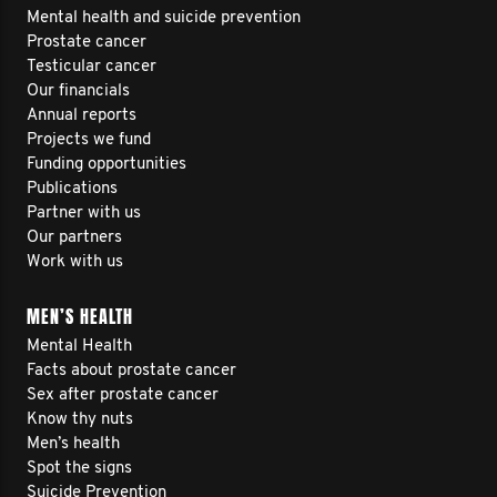
Mental health and suicide prevention
Prostate cancer
Testicular cancer
Our financials
Annual reports
Projects we fund
Funding opportunities
Publications
Partner with us
Our partners
Work with us
MEN’S HEALTH
Mental Health
Facts about prostate cancer
Sex after prostate cancer
Know thy nuts
Men’s health
Spot the signs
Suicide Prevention