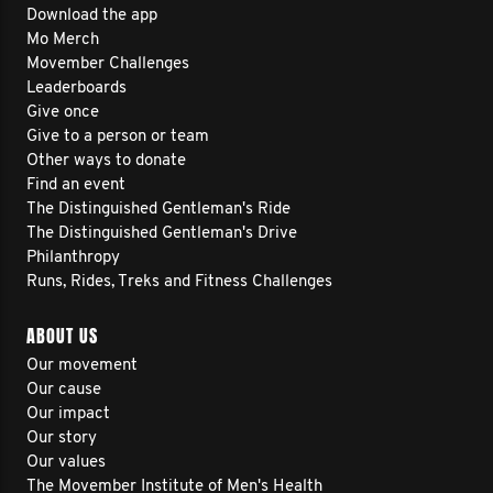
Download the app
Mo Merch
Movember Challenges
Leaderboards
Give once
Give to a person or team
Other ways to donate
Find an event
The Distinguished Gentleman's Ride
The Distinguished Gentleman's Drive
Philanthropy
Runs, Rides, Treks and Fitness Challenges
ABOUT US
Our movement
Our cause
Our impact
Our story
Our values
The Movember Institute of Men's Health