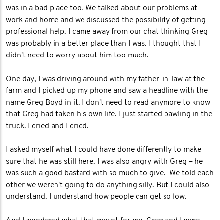
was in a bad place too. We talked about our problems at
work and home and we discussed the possibility of getting
professional help. I came away from our chat thinking Greg
was probably in a better place than I was. I thought that I
didn't need to worry about him too much.
One day, I was driving around with my father-in-law at the
farm and I picked up my phone and saw a headline with the
name Greg Boyd in it. I don't need to read anymore to know
that Greg had taken his own life. I just started bawling in the
truck. I cried and I cried.
I asked myself what I could have done differently to make
sure that he was still here. I was also angry with Greg – he
was such a good bastard with so much to give. We told each
other we weren't going to do anything silly. But I could also
understand. I understand how people can get so low.