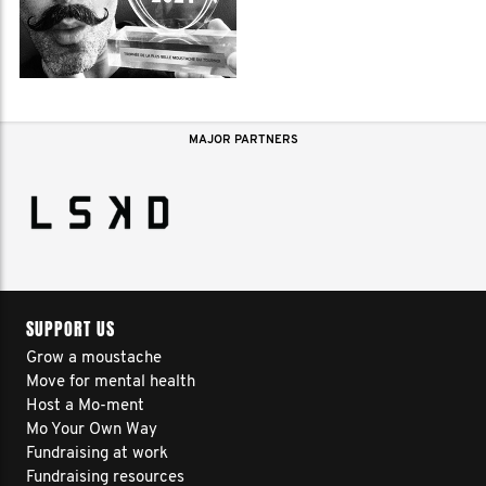
MAJOR PARTNERS
SUPPORT US
Grow a moustache
Move for mental health
Host a Mo-ment
Mo Your Own Way
Fundraising at work
Fundraising resources