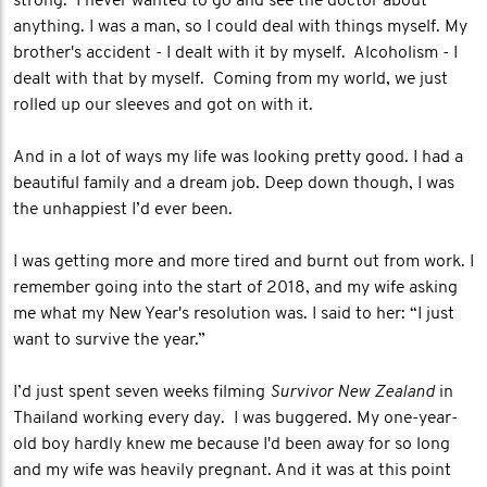
strong. I never wanted to go and see the doctor about
anything. I was a man, so I could deal with things myself. My
brother's accident - I dealt with it by myself. Alcoholism - I
dealt with that by myself. Coming from my world, we just
rolled up our sleeves and got on with it.
And in a lot of ways my life was looking pretty good. I had a
beautiful family and a dream job. Deep down though, I was
the unhappiest I’d ever been.
I was getting more and more tired and burnt out from work. I
remember going into the start of 2018, and my wife asking
me what my New Year's resolution was. I said to her: “I just
want to survive the year.”
I’d just spent seven weeks filming
Survivor New Zealand
in
Thailand working every day. I was buggered. My one-year-
old boy hardly knew me because I'd been away for so long
and my wife was heavily pregnant. And it was at this point