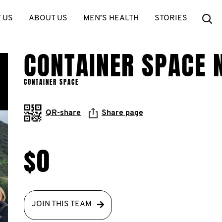
Se
 US
ABOUT US
MEN’S HEALTH
STORIES
CONTAINER SPACE 
CONTAINER SPACE
QR-share
Share page
$0
JOIN THIS TEAM