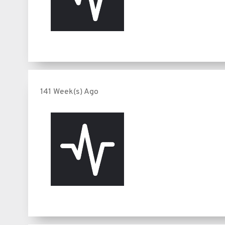
141 Week(s) Ago