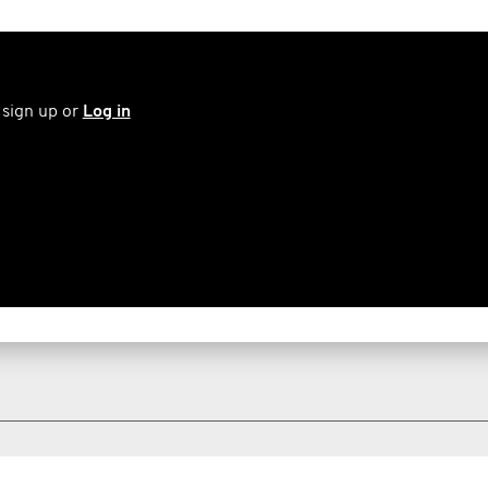
 sign up or
Log in