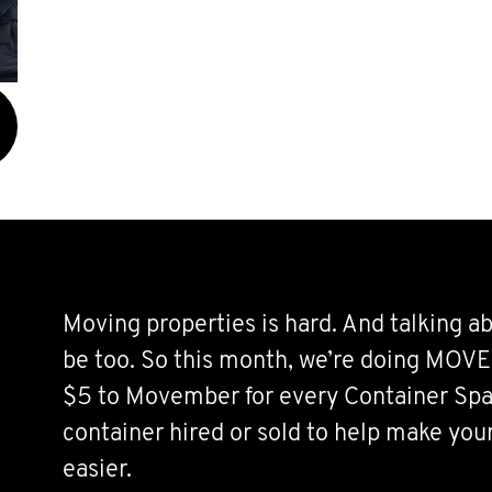
Moving properties is hard. And talking a
be too. So this month, we’re doing MOVE
$5 to Movember for every Container Spa
container hired or sold to help make you
easier.