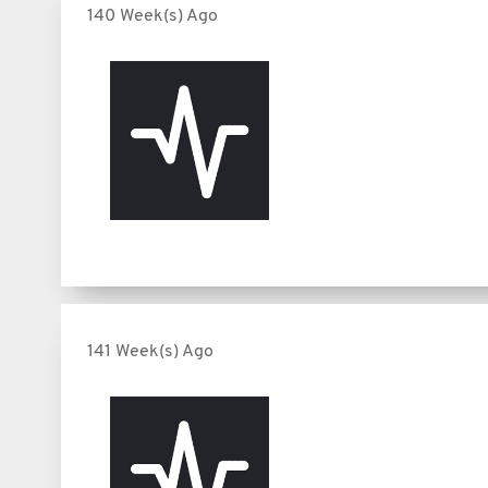
140 Week(s) Ago
141 Week(s) Ago