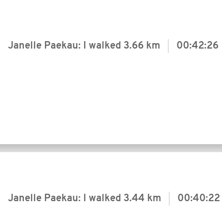
Janelle Paekau: I walked
3.66 km
00:42:26
Janelle Paekau: I walked
3.44 km
00:40:22