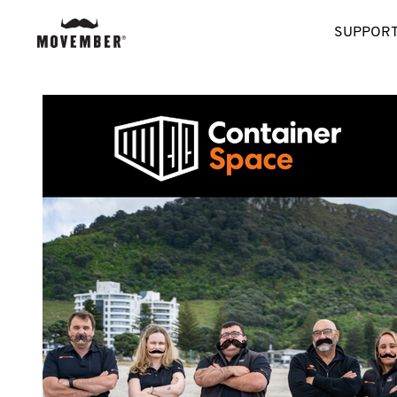
SUPPORT