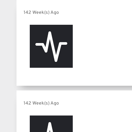
142 Week(s) Ago
142 Week(s) Ago