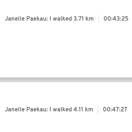
Janelle Paekau: I walked
3.71 km
00:43:25
Janelle Paekau: I walked
4.11 km
00:47:27