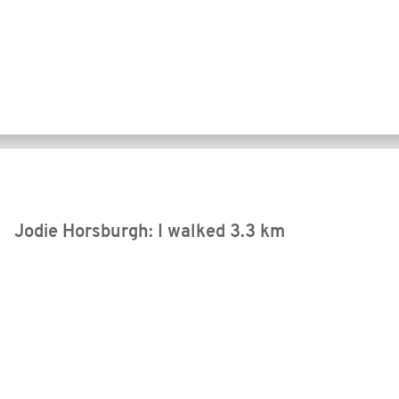
Jodie Horsburgh: I walked
3.3 km