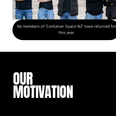
No members of 'Container Space NZ' have returned for
this year
OUR
MOTIVATION