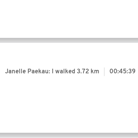
Janelle Paekau: I walked
3.72 km
00:45:39