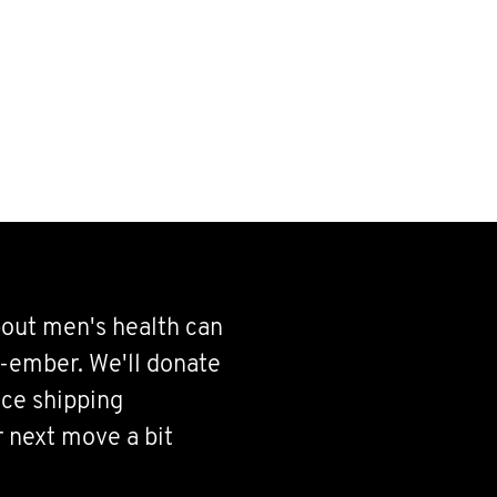
bout men's health can
-ember. We'll donate
ce shipping
r next move a bit