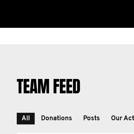
TEAM FEED
All
Donations
Posts
Our Act