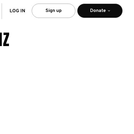
arch
Sign up
Donate
LOG IN
NZ