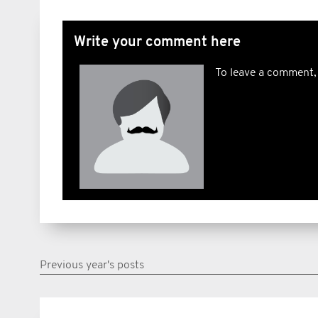
Write your comment here
To leave a comment,
Previous year's posts