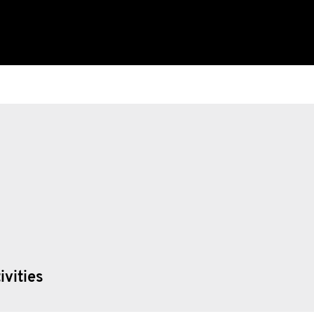
ivities