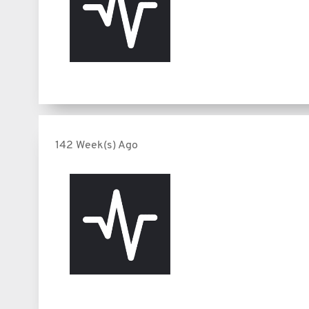
142 Week(s) Ago