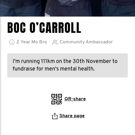
BOC O’CARROLL
2
Year
Mo Bro
Community Ambassador
I’m running 111km on the 30th November to
fundraise for men’s mental health.
QR-share
Share page