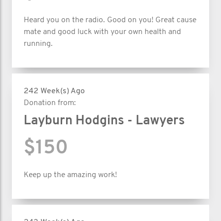
Heard you on the radio. Good on you! Great cause
mate and good luck with your own health and
running.
242 Week(s) Ago
Donation from:
Layburn Hodgins - Lawyers
$150
Keep up the amazing work!