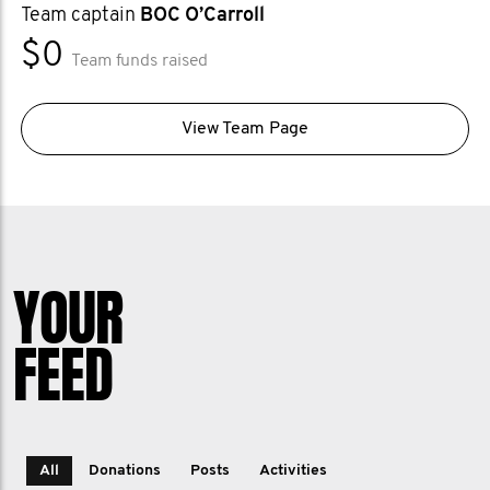
Team captain
BOC O’Carroll
$0
Team funds raised
View Team Page
YOUR
FEED
All
Donations
Posts
Activities