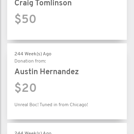
Craig Tomlinson
$50
244 Week(s) Ago
Donation from:
Austin Hernandez
$20
Unreal Boc! Tuned in from Chicago!
244 Week(s) Ago