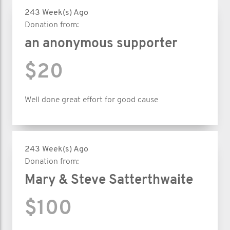
243 Week(s) Ago
Donation from:
an anonymous supporter
$20
Well done great effort for good cause
243 Week(s) Ago
Donation from:
Mary & Steve Satterthwaite
$100