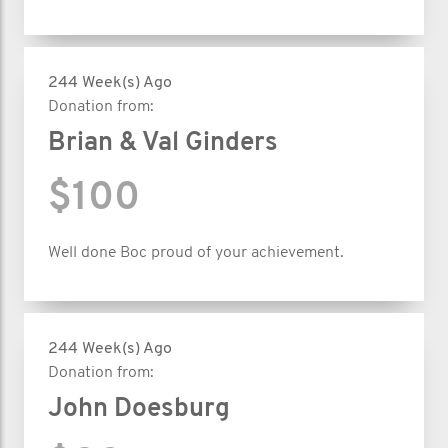
244 Week(s) Ago
Donation from:
Brian & Val Ginders
$100
Well done Boc proud of your achievement.
244 Week(s) Ago
Donation from:
John Doesburg