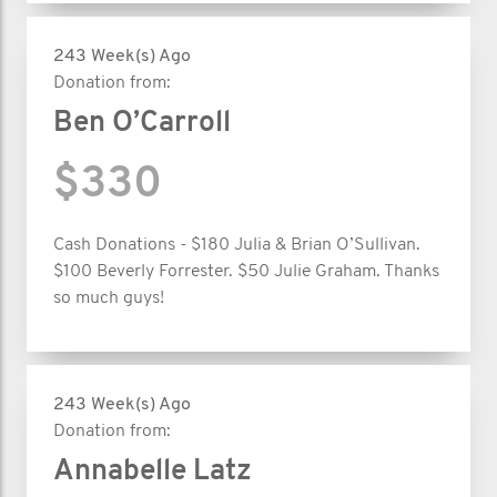
243 Week(s) Ago
Donation from:
Ben O’Carroll
$330
Cash Donations - $180 Julia & Brian O’Sullivan.
$100 Beverly Forrester. $50 Julie Graham. Thanks
so much guys!
243 Week(s) Ago
Donation from:
Annabelle Latz