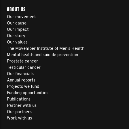
ABOUT US
Our movement
Our cause
Our impact
Our story
Our values
The Movember Institute of Men's Health
Mental health and suicide prevention
Prostate cancer
Testicular cancer
Our financials
Annual reports
Projects we fund
Funding opportunities
Publications
Partner with us
Our partners
Work with us