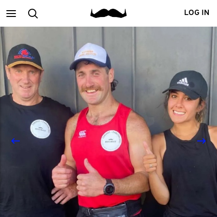
Main
Search
LOG IN
menu