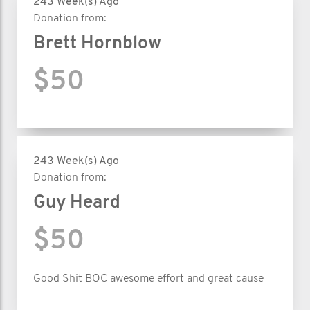
243 Week(s) Ago
Donation from:
Brett Hornblow
$50
243 Week(s) Ago
Donation from:
Guy Heard
$50
Good Shit BOC awesome effort and great cause