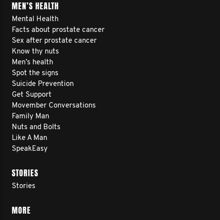
MEN’S HEALTH
Mental Health
Facts about prostate cancer
Sex after prostate cancer
Know thy nuts
Men’s health
Spot the signs
Suicide Prevention
Get Support
Movember Conversations
Family Man
Nuts and Bolts
Like A Man
SpeakEasy
STORIES
Stories
MORE