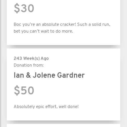
$30
Boc you’re an absolute cracker! Such a solid run,
bet you can’t wait to do more.
243 Week(s) Ago
Donation from:
Ian & Jolene Gardner
$50
Absolutely epic effort, well done!