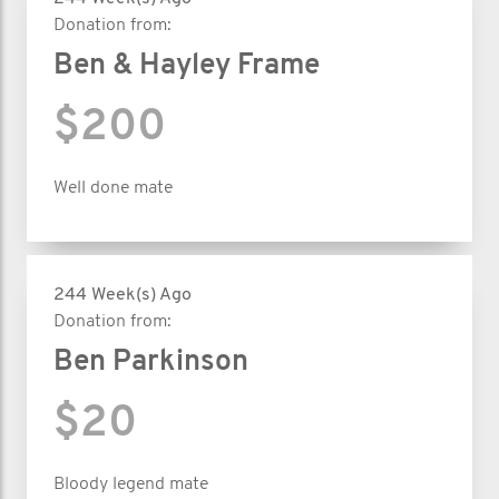
Donation from:
Ben & Hayley Frame
$200
Well done mate
244 Week(s) Ago
Donation from:
Ben Parkinson
$20
Bloody legend mate