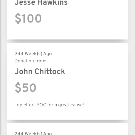
Jesse Hawkins
$100
244 Week(s) Ago
Donation from:
John Chittock
$50
Top effort BOC for a great cause!
244 Week(s) Ago