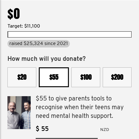
$0
Target: $11,100
raised $25,324 since 2021
How much will you donate?
$20
$55
$100
$200
$55 to give parents tools to
recognise when their teens may
need mental health support.
$
NZD