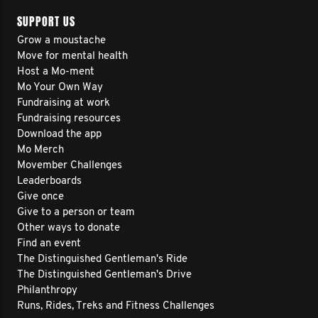
SUPPORT US
Grow a moustache
Move for mental health
Host a Mo-ment
Mo Your Own Way
Fundraising at work
Fundraising resources
Download the app
Mo Merch
Movember Challenges
Leaderboards
Give once
Give to a person or team
Other ways to donate
Find an event
The Distinguished Gentleman's Ride
The Distinguished Gentleman's Drive
Philanthropy
Runs, Rides, Treks and Fitness Challenges