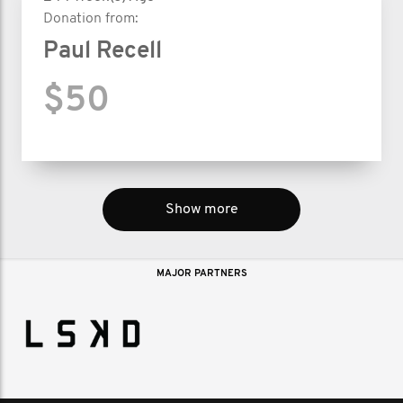
Donation from:
Paul Recell
$50
Show more
MAJOR PARTNERS