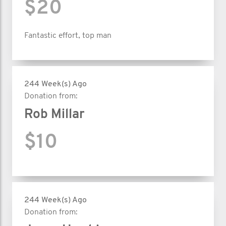
$20
Fantastic effort, top man
244 Week(s) Ago
Donation from:
Rob Millar
$10
244 Week(s) Ago
Donation from: