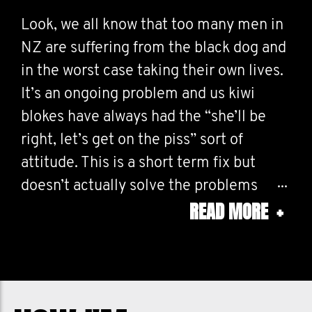
Look, we all know that too many men in
NZ are suffering from the black dog and
in the worst case taking their own lives.
It’s an ongoing problem and us kiwi
blokes have always had the “she’ll be
right, let’s get on the piss” sort of
attitude. This is a short term fix but
doesn’t actually solve the problems
READ MORE
+
around these issues. There’s ways out
there to help and there’s nothing
gutless about asking for help at all. It’s
ok to talk, ok to ask for help, ok to share
your feelings! I myself have been