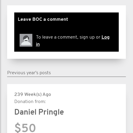
Leave BOC a comment
To leave a comment, sign up or
Log
in
Previous year's posts
239 Week(s) Ago
Donation from:
Daniel Pringle
$50