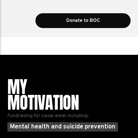
Donate to BOC
MY
MOTIVATION
Fundraising for cause areas including:
Mental health and suicide prevention