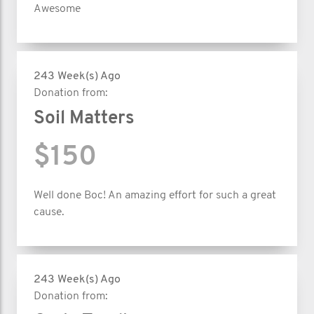
Awesome
243 Week(s) Ago
Donation from:
Soil Matters
$150
Well done Boc! An amazing effort for such a great
cause.
243 Week(s) Ago
Donation from: