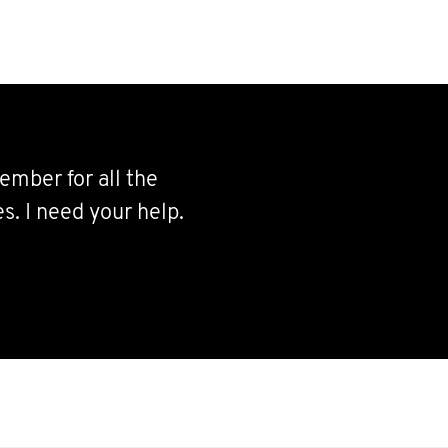
ember for all the
s. I need your help.