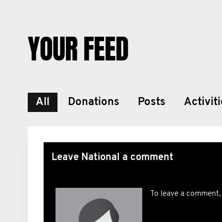
YOUR FEED
All
Donations
Posts
Activit
Leave National a comment
To leave a comment,