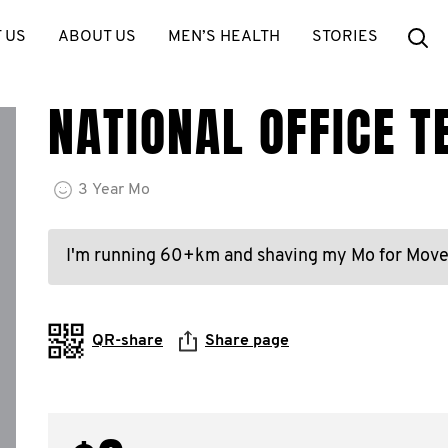
Se
 US
ABOUT US
MEN’S HEALTH
STORIES
NATIONAL OFFICE 
3
Year
Mo
I'm running 60+km and shaving my Mo for Mov
QR-share
Share page