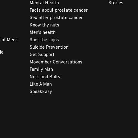
Mental Health
Stories
Facts about prostate cancer
Sex after prostate cancer
Know thy nuts
Men’s health
 of Men's
Spot the signs
Suicide Prevention
de
Get Support
Movember Conversations
Family Man
Nuts and Bolts
Like A Man
SpeakEasy