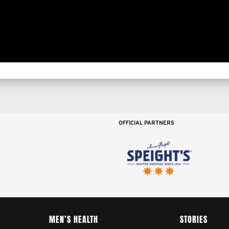
OFFICIAL PARTNERS
MEN’S HEALTH
STORIES