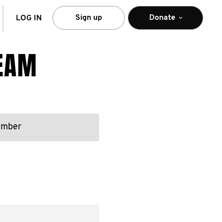
arch
Sign up
Donate
LOG IN
TEAM
ember