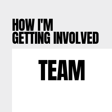
HOW I'M
GETTING INVOLVED
TEAM