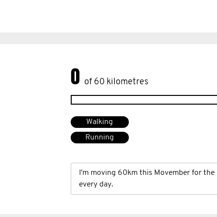
0
of 60 kilometres
Walking
Running
I'm moving 60km this Movember for the 
every day.