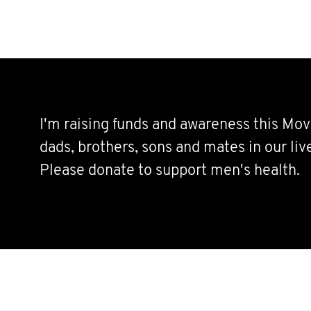
I'm raising funds and awareness this Mov
dads, brothers, sons and mates in our live
Please donate to support men's health.