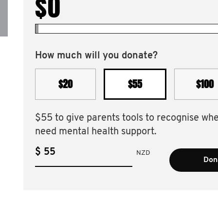
$0
How much will you donate?
$20
$55
$100
$55 to give parents tools to recognise wh
need mental health support.
$
NZD
Dona