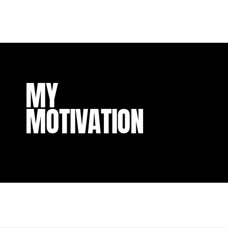
MY
MOTIVATION