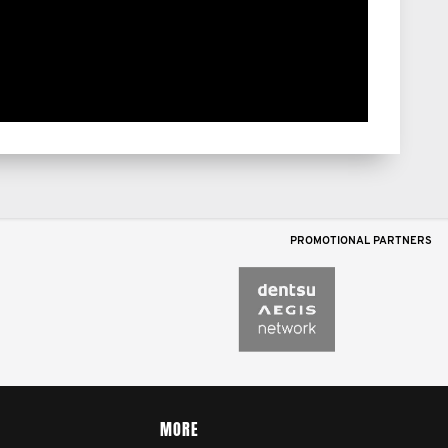
PROMOTIONAL PARTNERS
MORE