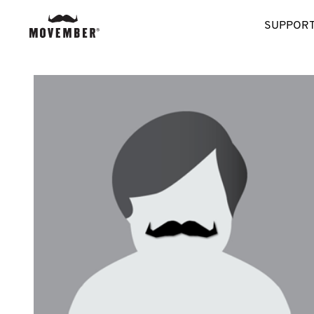
SUPPORT