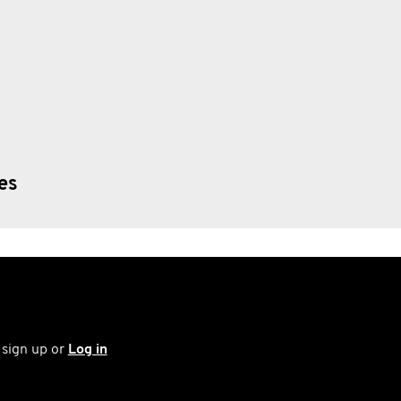
ies
 sign up or
Log in