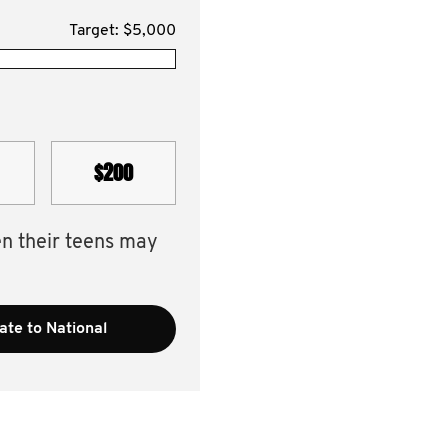
Target: $5,000
$200
en their teens may
te to National