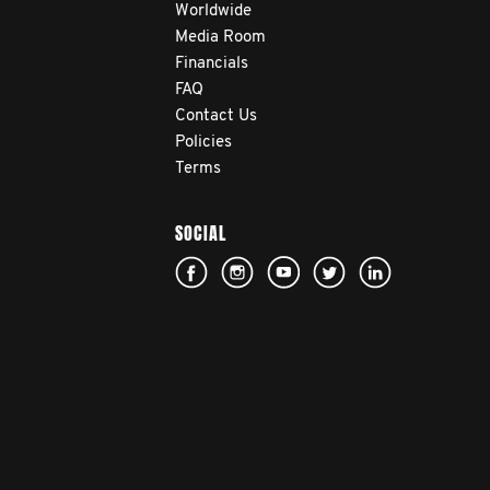
Worldwide
Media Room
Financials
FAQ
Contact Us
Policies
Terms
SOCIAL