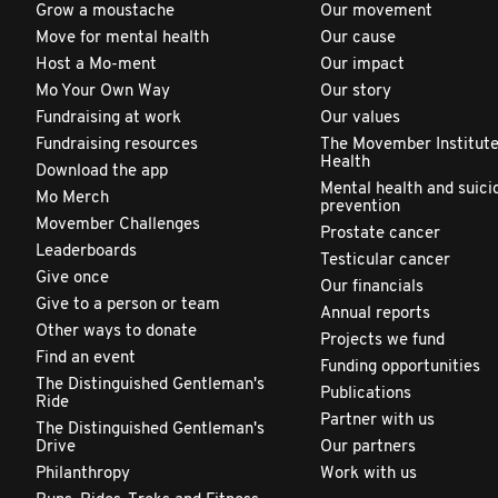
Grow a moustache
Our movement
Move for mental health
Our cause
Host a Mo-ment
Our impact
Mo Your Own Way
Our story
Fundraising at work
Our values
Fundraising resources
The Movember Institute
Health
Download the app
Mental health and suici
Mo Merch
prevention
Movember Challenges
Prostate cancer
Leaderboards
Testicular cancer
Give once
Our financials
Give to a person or team
Annual reports
Other ways to donate
Projects we fund
Find an event
Funding opportunities
The Distinguished Gentleman's
Publications
Ride
Partner with us
The Distinguished Gentleman's
Drive
Our partners
Philanthropy
Work with us