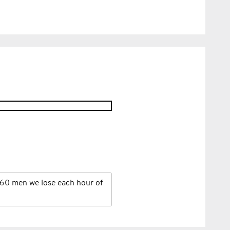
60 men we lose each hour of