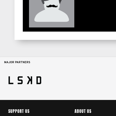
MAJOR PARTNERS
SUPPORT US
ABOUT US