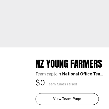
NZ YOUNG FARMERS
Team captain
National Office Tea...
$0
Team funds raised
View Team Page