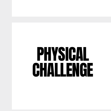
PHYSICAL
CHALLENGE