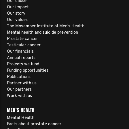
Our cause
Our impact
Our story
Our values
The Movember Institute of Men's Health
Mental health and suicide prevention
Prostate cancer
Testicular cancer
Our financials
Annual reports
Projects we fund
Funding opportunities
Publications
Partner with us
Our partners
Work with us
MEN’S HEALTH
Mental Health
Facts about prostate cancer