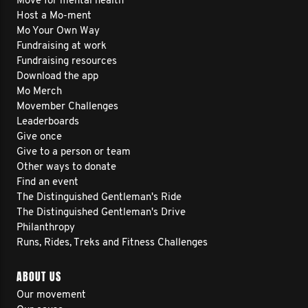
Move for mental health
Host a Mo-ment
Mo Your Own Way
Fundraising at work
Fundraising resources
Download the app
Mo Merch
Movember Challenges
Leaderboards
Give once
Give to a person or team
Other ways to donate
Find an event
The Distinguished Gentleman's Ride
The Distinguished Gentleman's Drive
Philanthropy
Runs, Rides, Treks and Fitness Challenges
ABOUT US
Our movement