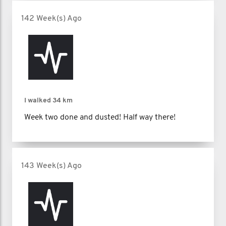
142 Week(s) Ago
I walked
34 km
Week two done and dusted! Half way there!
143 Week(s) Ago