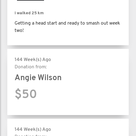
I walked
25 km
Getting a head start and ready to smash out week
two!
144 Week(s) Ago
Donation from:
Angie Wilson
$50
144 Week(s) Ago