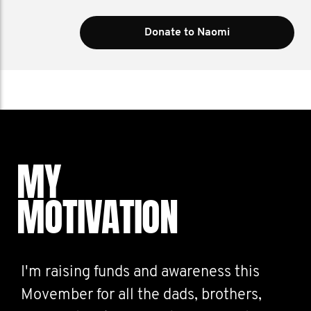
Donate to Naomi
MY
MOTIVATION
I'm raising funds and awareness this
Movember for all the dads, brothers,