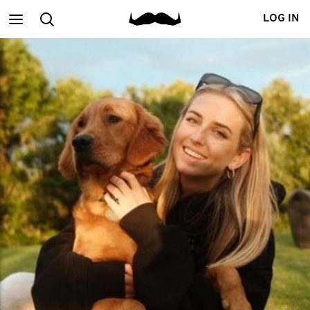
Main
Search
LOG IN
menu