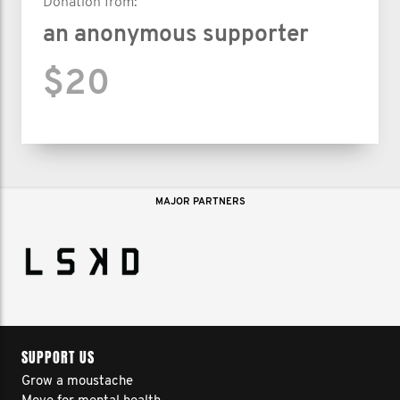
Donation from:
an anonymous supporter
$20
MAJOR PARTNERS
SUPPORT US
Grow a moustache