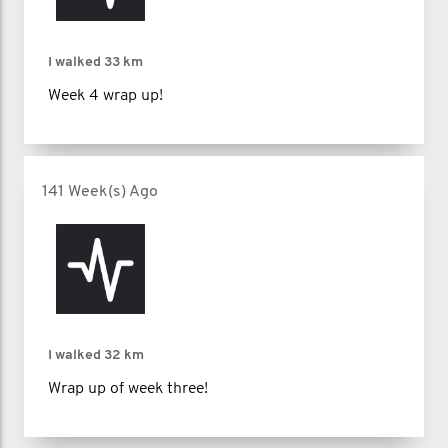
I walked
33 km
Week 4 wrap up!
141 Week(s) Ago
I walked
32 km
Wrap up of week three!