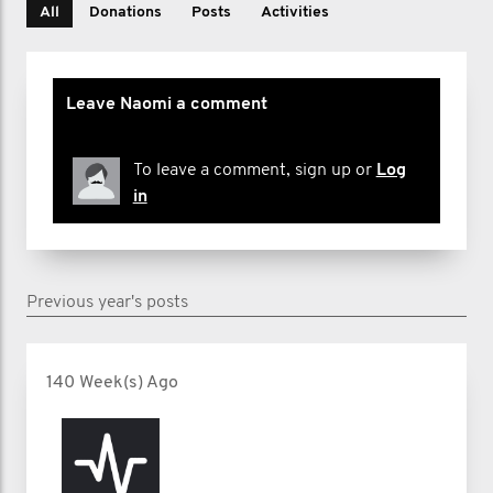
All
Donations
Posts
Activities
Leave Naomi a comment
To leave a comment, sign up or
Log
in
Previous year's posts
140 Week(s) Ago