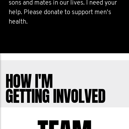
sons and mates in our lives. I need your
help. Please donate to support men's
health.
HOW I'M
GETTING INVOLVED