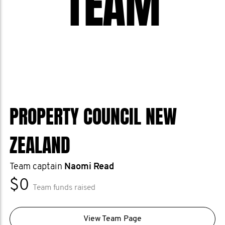
TEAM
PROPERTY COUNCIL NEW
ZEALAND
Team captain
Naomi Read
$0
Team funds raised
View Team Page