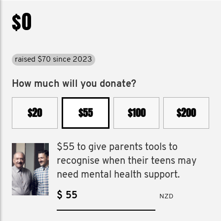
$0
raised $70 since 2023
How much will you donate?
$20
$55
$100
$200
$55 to give parents tools to
recognise when their teens may
need mental health support.
$
NZD