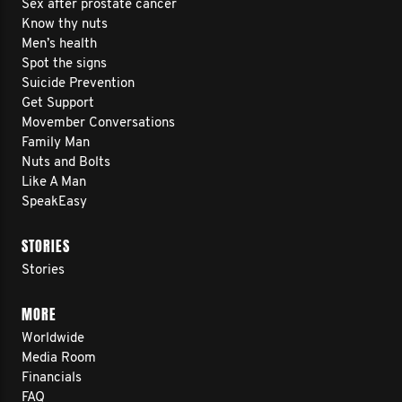
Sex after prostate cancer
Know thy nuts
Men’s health
Spot the signs
Suicide Prevention
Get Support
Movember Conversations
Family Man
Nuts and Bolts
Like A Man
SpeakEasy
STORIES
Stories
MORE
Worldwide
Media Room
Financials
FAQ