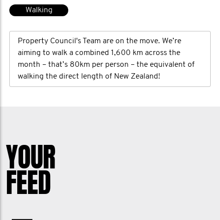
Walking
Property Council's Team are on the move. We’re
aiming to walk a combined 1,600 km across the
month – that’s 80km per person – the equivalent of
walking the direct length of New Zealand!
YOUR
FEED