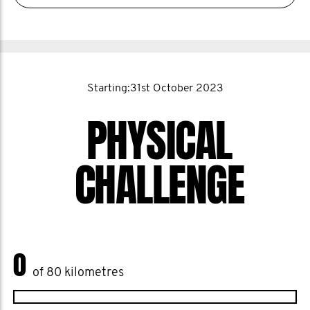
Starting:31st October 2023
PHYSICAL
CHALLENGE
0
of 80 kilometres