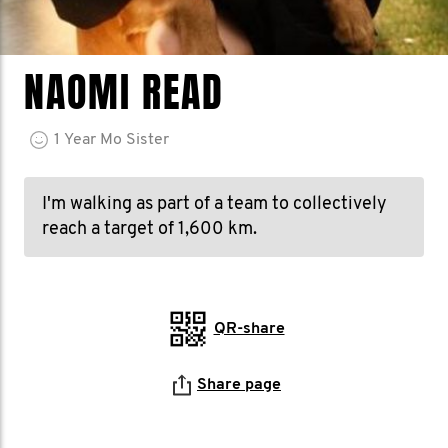
NAOMI READ
1
Year
Mo Sister
I'm walking as part of a team to collectively
reach a target of 1,600 km.
QR-share
Share page