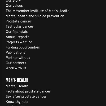
Our story
Our values
The Movember Institute of Men's Health
Mental health and suicide prevention
Prostate cancer
Testicular cancer
Our financials
Annual reports
Projects we fund
Funding opportunities
Publications
Partner with us
Our partners
Work with us
MEN’S HEALTH
Mental Health
Facts about prostate cancer
Sex after prostate cancer
Know thy nuts