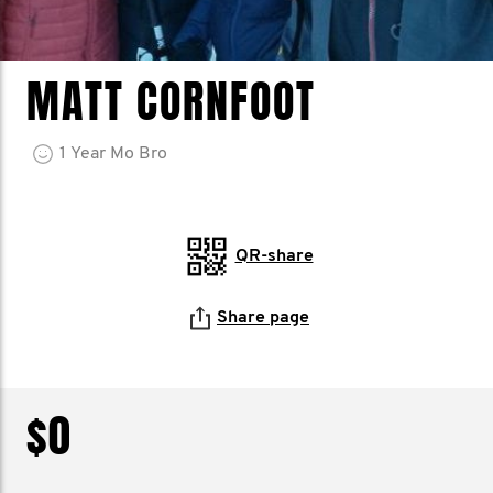
MATT CORNFOOT
1
Year
Mo Bro
QR-share
Share page
$0