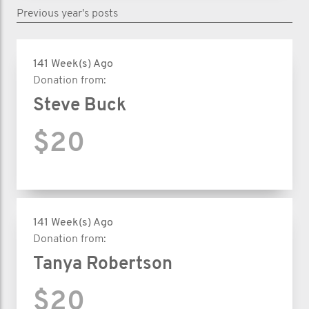
Previous year's posts
141 Week(s) Ago
Donation from:
Steve Buck
$20
141 Week(s) Ago
Donation from:
Tanya Robertson
$20