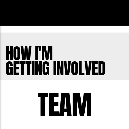
HOW I'M
GETTING INVOLVED
TEAM