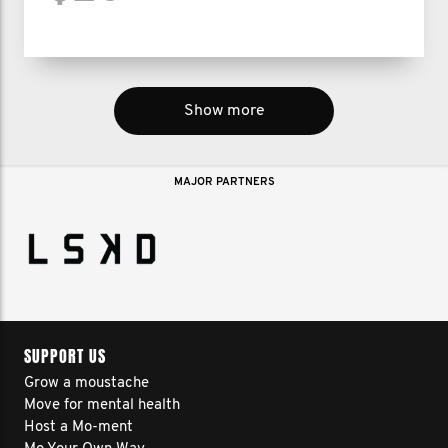
Show more
MAJOR PARTNERS
SUPPORT US
Grow a moustache
Move for mental health
Host a Mo-ment