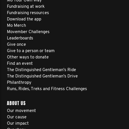
Mo Your Own Way
Fundraising at work
Fundraising resources
Download the app
Mo Merch
Movember Challenges
Leaderboards
Give once
Give to a person or team
Other ways to donate
Find an event
The Distinguished Gentleman's Ride
The Distinguished Gentleman's Drive
Philanthropy
Runs, Rides, Treks and Fitness Challenges
ABOUT US
Our movement
Our cause
Our impact