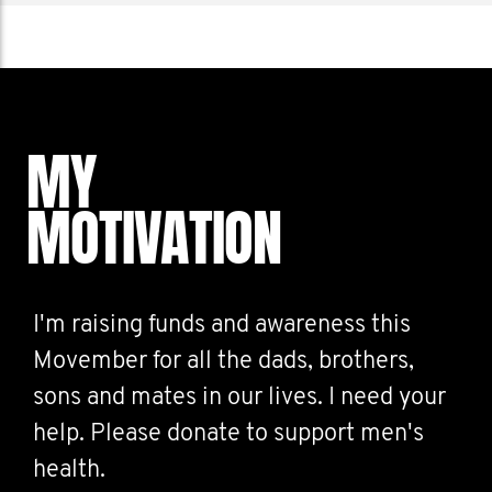
MY
MOTIVATION
I'm raising funds and awareness this
Movember for all the dads, brothers,
sons and mates in our lives. I need your
help. Please donate to support men's
health.