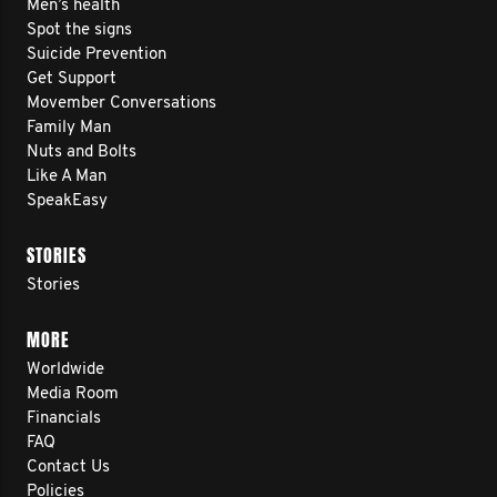
Men’s health
Spot the signs
Suicide Prevention
Get Support
Movember Conversations
Family Man
Nuts and Bolts
Like A Man
SpeakEasy
STORIES
Stories
MORE
Worldwide
Media Room
Financials
FAQ
Contact Us
Policies