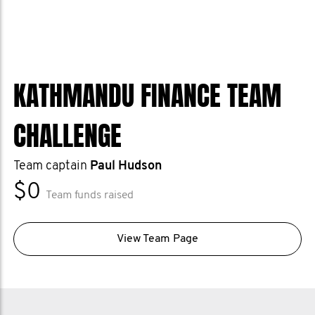
KATHMANDU FINANCE TEAM
CHALLENGE
Team captain
Paul Hudson
$0
Team funds raised
View Team Page