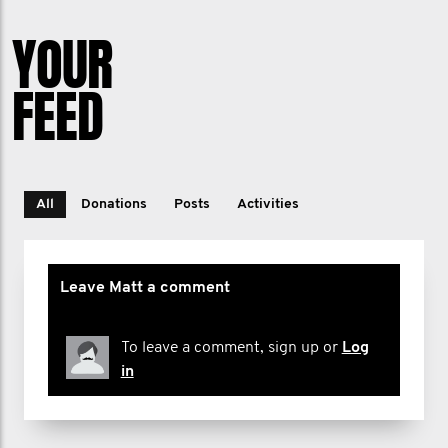
YOUR
FEED
All
Donations
Posts
Activities
Leave Matt a comment
To leave a comment, sign up or
Log
in