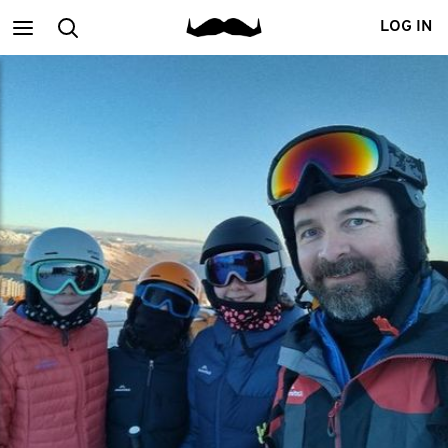
Main
Search
LOG IN
menu