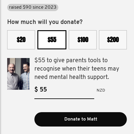
raised $90 since 2023
How much will you donate?
$20
$55
$100
$200
$55 to give parents tools to
recognise when their teens may
need mental health support.
$
NZD
Donate to Matt