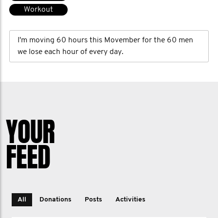
Workout
I'm moving 60 hours this Movember for the 60 men
we lose each hour of every day.
YOUR
FEED
All
Donations
Posts
Activities