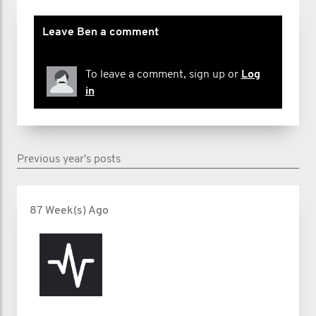
Leave Ben a comment
To leave a comment, sign up or
Log
in
Previous year's posts
87 Week(s) Ago