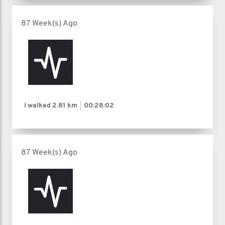
87 Week(s) Ago
I walked
2.81 km
00:28:02
87 Week(s) Ago