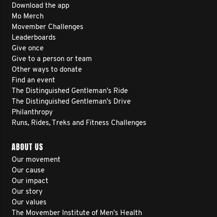
Download the app
Mo Merch
Movember Challenges
Leaderboards
Give once
Give to a person or team
Other ways to donate
Find an event
The Distinguished Gentleman's Ride
The Distinguished Gentleman's Drive
Philanthropy
Runs, Rides, Treks and Fitness Challenges
ABOUT US
Our movement
Our cause
Our impact
Our story
Our values
The Movember Institute of Men's Health