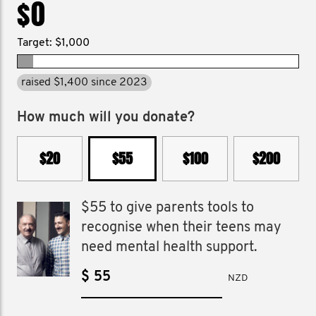
$0
Target: $1,000
raised $1,400 since 2023
How much will you donate?
$20
$55
$100
$200
$55 to give parents tools to
recognise when their teens may
need mental health support.
$
NZD