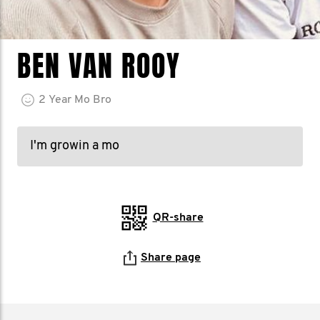
BEN VAN ROOY
2
Year
Mo Bro
I'm growin a mo
QR-share
Share page