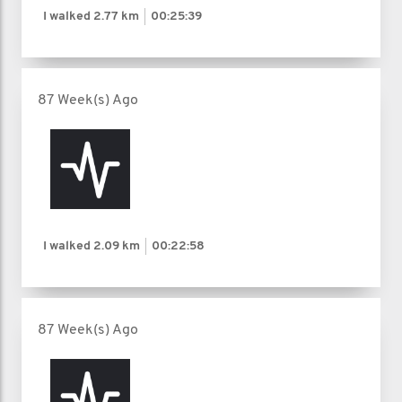
I walked
2.77 km
00:25:39
87 Week(s) Ago
I walked
2.09 km
00:22:58
87 Week(s) Ago