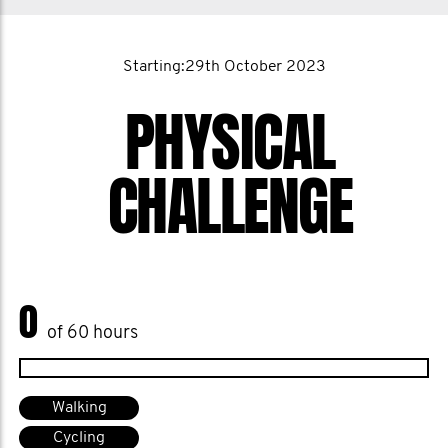
Starting:29th October 2023
PHYSICAL
CHALLENGE
0
of 60 hours
Walking
Cycling