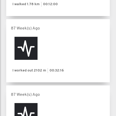
I walked
1.78 km
00:12:00
87 Week(s) Ago
I worked out
2102 m
00:32:16
87 Week(s) Ago