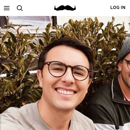
Main
Search
LOG IN
menu