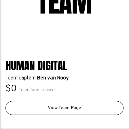
TEAM
HUMAN DIGITAL
Team captain
Ben van Rooy
$0
Team funds raised
View Team Page