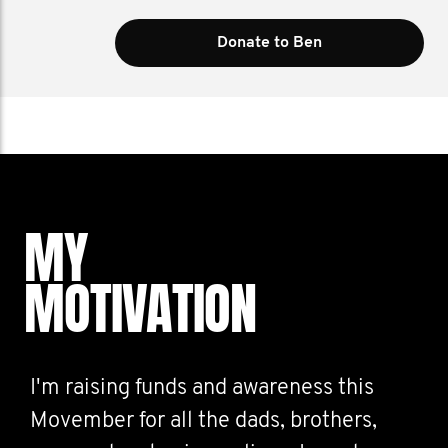
Donate to Ben
MY
MOTIVATION
I'm raising funds and awareness this
Movember for all the dads, brothers,