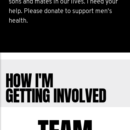
sons and mates in our lives. I need your
help. Please donate to support men's
health.
HOW I'M
GETTING INVOLVED