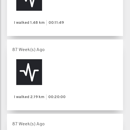
I walked
1.48 km
00:11:49
87 Week(s) Ago
I walked
2.19 km
00:20:00
87 Week(s) Ago