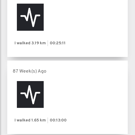
I walked
3.19 km
00:25:11
87 Week(s) Ago
I walked
1.65 km
00:13:00