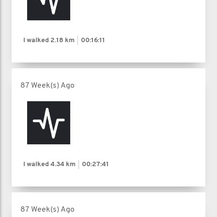
I walked
2.18 km
00:16:11
87 Week(s) Ago
I walked
4.34 km
00:27:41
87 Week(s) Ago