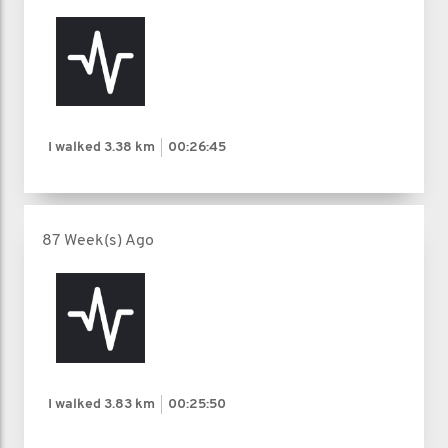
I walked
3.38 km
00:26:45
87 Week(s) Ago
I walked
3.83 km
00:25:50