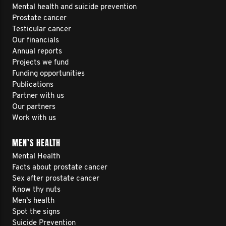
Mental health and suicide prevention
Prostate cancer
Testicular cancer
Our financials
Annual reports
Projects we fund
Funding opportunities
Publications
Partner with us
Our partners
Work with us
MEN’S HEALTH
Mental Health
Facts about prostate cancer
Sex after prostate cancer
Know thy nuts
Men’s health
Spot the signs
Suicide Prevention