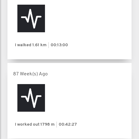
I walked
1.61 km
00:13:00
87 Week(s) Ago
I worked out
1798 m
00:42:27