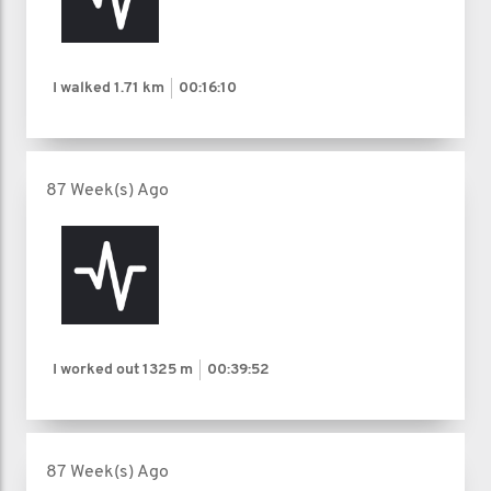
I walked
1.71 km
00:16:10
87 Week(s) Ago
I worked out
1325 m
00:39:52
87 Week(s) Ago