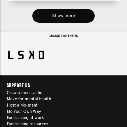
Show more
MAJOR PARTNERS
SUPPORT US
Grow a moustache
Move for mental health
Host a Mo-ment
Mo Your Own Way
Fundraising at work
Fundraising resources