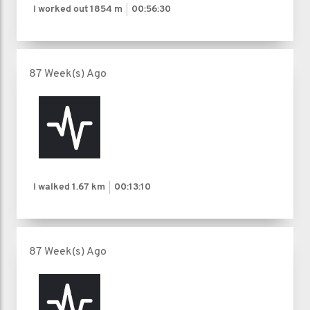
I worked out
1854 m
00:56:30
87 Week(s) Ago
I walked
1.67 km
00:13:10
87 Week(s) Ago