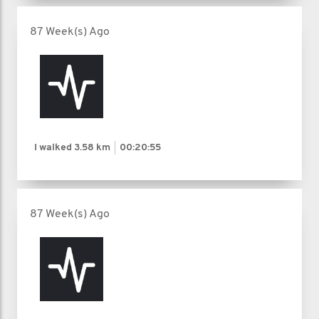
87 Week(s) Ago
I walked
3.58 km
00:20:55
87 Week(s) Ago