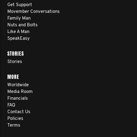
Get Support
Movember Conversations
Family Man
Nuts and Bolts
Like A Man
SpeakEasy
STORIES
Stories
MORE
Worldwide
Media Room
Financials
FAQ
Contact Us
Policies
Terms