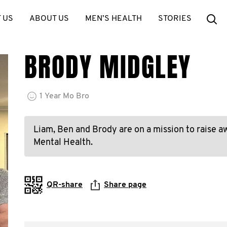
Se
 US
ABOUT US
MEN’S HEALTH
STORIES
BRODY MIDGLEY
1
Year
Mo Bro
Liam, Ben and Brody are on a mission to raise a
Mental Health.
QR-share
Share page