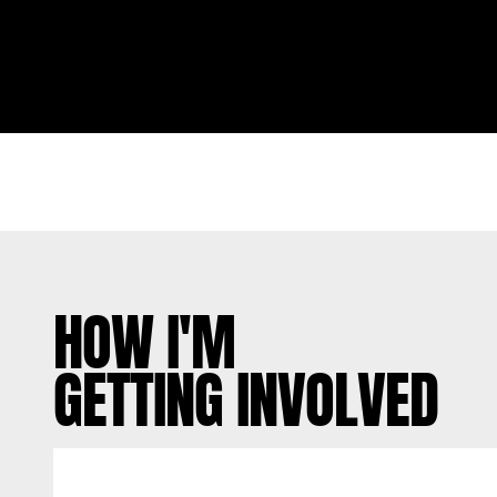
HOW I'M
GETTING INVOLVED