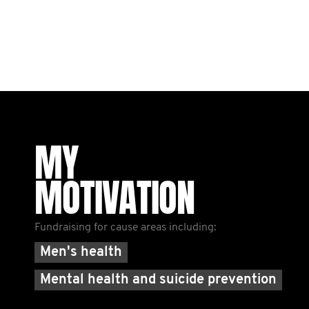
MY
MOTIVATION
Fundraising for cause areas including:
Men's health
Mental health and suicide prevention