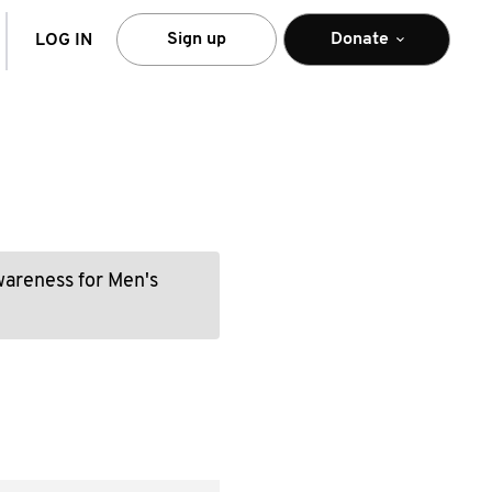
arch
Sign up
Donate
LOG IN
wareness for Men's