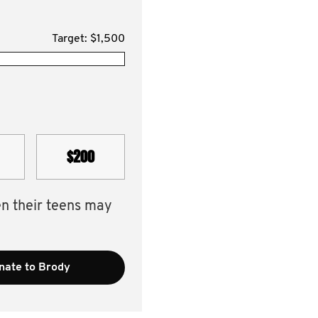
Target: $1,500
$200
en their teens may
nate to Brody