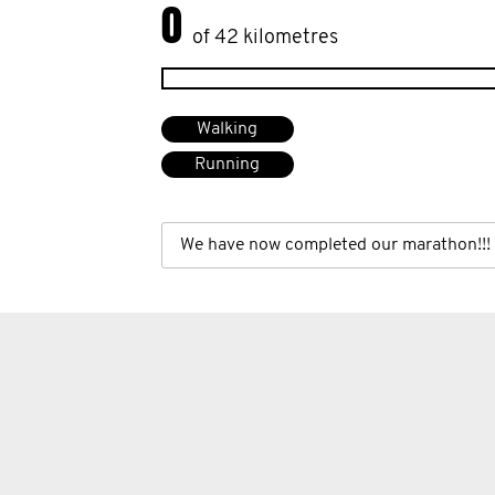
0
of 42 kilometres
Walking
Running
We have now completed our marathon!!!