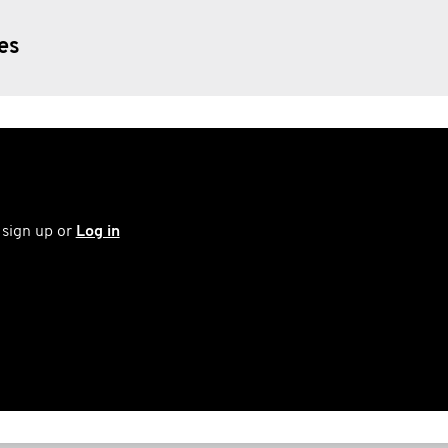
ies
 sign up or
Log in