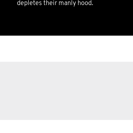
depletes their manly hood.