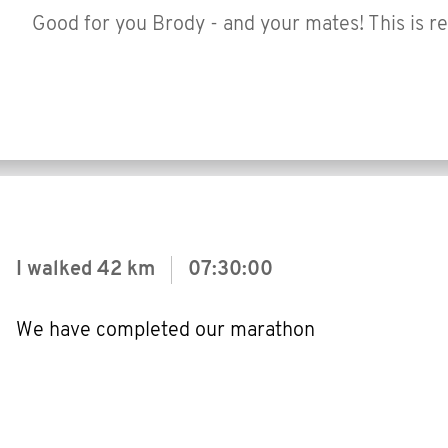
Good for you Brody - and your mates! This is re
I walked
42 km
07:30:00
We have completed our marathon