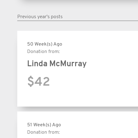
Previous year's posts
50 Week(s) Ago
Donation from:
Linda McMurray
$42
51 Week(s) Ago
Donation from: