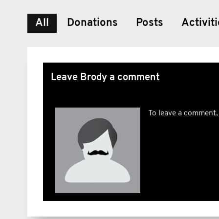
All
Donations
Posts
Activit
Leave Brody a comment
To leave a comment,