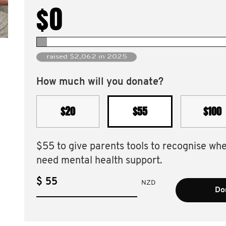
$0
raised $2,062 in 2025
How much will you donate?
$20
$55
$100
$55 to give parents tools to recognise wh
need mental health support.
$
NZD
Do