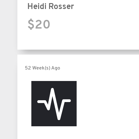
Heidi Rosser
$20
52 Week(s) Ago