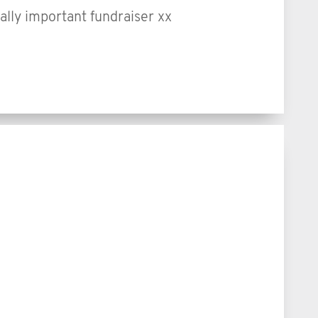
ally important fundraiser xx