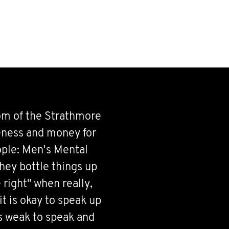
om of the Strathmore
ness and money for
ple: Men's Mental
they bottle things up
 right" when really,
it is okay to speak up
is weak to speak and