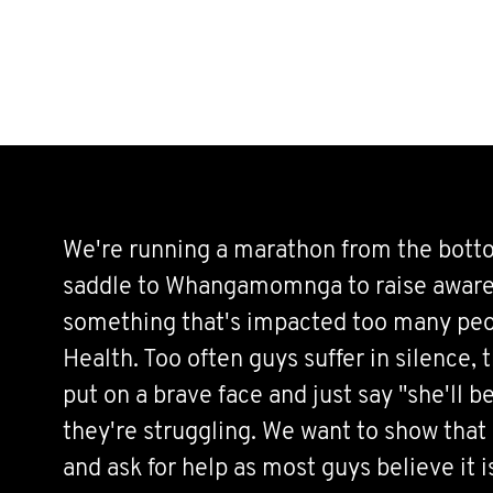
We're running a marathon from the bott
saddle to Whangamomnga to raise aware
something that's impacted too many peo
Health. Too often guys suffer in silence, 
put on a brave face and just say "she'll be
they're struggling. We want to show that 
and ask for help as most guys believe it 