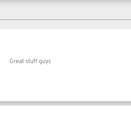
Great stuff guys