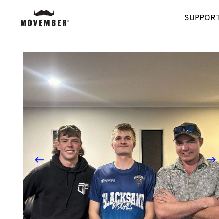
SUPPORT