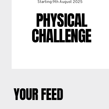
Starting:9th August 2025
PHYSICAL
CHALLENGE
YOUR FEED