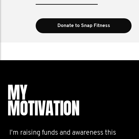
Donate to Snap Fitness
MY
MOTIVATION
I'm raising funds and awareness this