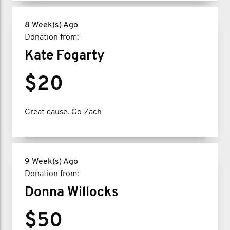
8 Week(s) Ago
Donation from:
Kate Fogarty
$20
Great cause. Go Zach
9 Week(s) Ago
Donation from:
Donna Willocks
$50