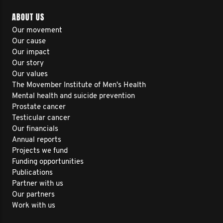
ABOUT US
Our movement
Our cause
Our impact
Our story
Our values
The Movember Institute of Men's Health
Mental health and suicide prevention
Prostate cancer
Testicular cancer
Our financials
Annual reports
Projects we fund
Funding opportunities
Publications
Partner with us
Our partners
Work with us