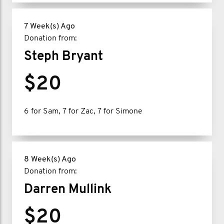
7 Week(s) Ago
Donation from:
Steph Bryant
$20
6 for Sam, 7 for Zac, 7 for Simone
8 Week(s) Ago
Donation from:
Darren Mullink
$20