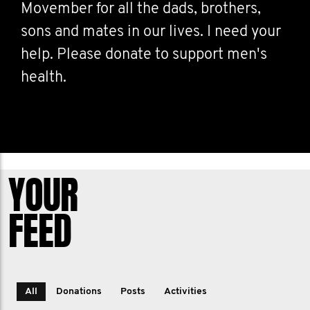
Movember for all the dads, brothers,
sons and mates in our lives. I need your
help. Please donate to support men's
health.
YOUR
FEED
All
Donations
Posts
Activities