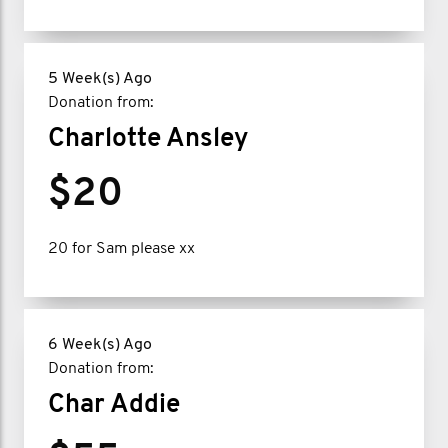
5 Week(s) Ago
Donation from:
Charlotte Ansley
$20
20 for Sam please xx
6 Week(s) Ago
Donation from:
Char Addie