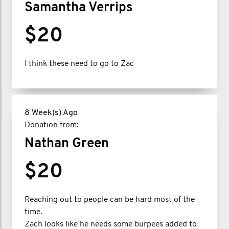
Samantha Verrips
$20
I think these need to go to Zac
8 Week(s) Ago
Donation from:
Nathan Green
$20
Reaching out to people can be hard most of the
time.
Zach looks like he needs some burpees added to