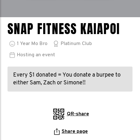
SNAP FITNESS KAIAPOI
1
Year
Mo Bro
Platinum Club
Hosting an event
Every $1 donated = You donate a burpee to
either Sam, Zach or Simone!!
QR-share
Share page