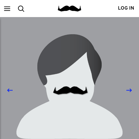
Main
Search
LOG IN
menu