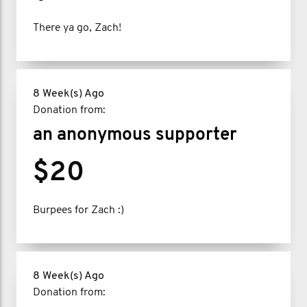
There ya go, Zach!
8 Week(s) Ago
Donation from:
an anonymous supporter
$20
Burpees for Zach :)
8 Week(s) Ago
Donation from: