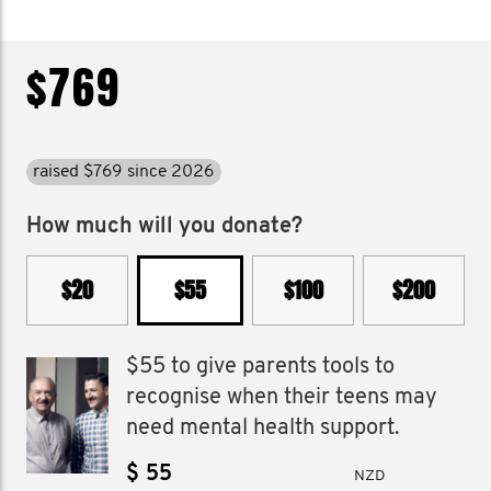
$769
raised $769 since 2026
How much will you donate?
$20
$55
$100
$200
$55 to give parents tools to
recognise when their teens may
need mental health support.
$
NZD