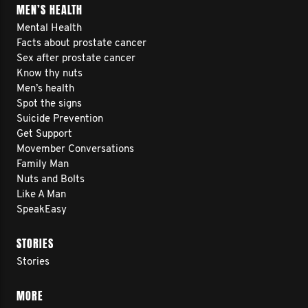
MEN’S HEALTH
Mental Health
Facts about prostate cancer
Sex after prostate cancer
Know thy nuts
Men’s health
Spot the signs
Suicide Prevention
Get Support
Movember Conversations
Family Man
Nuts and Bolts
Like A Man
SpeakEasy
STORIES
Stories
MORE