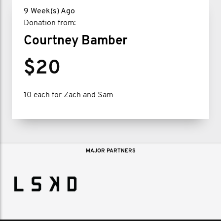
9 Week(s) Ago
Donation from:
Courtney Bamber
$20
10 each for Zach and Sam
MAJOR PARTNERS