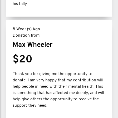
his tally
8 Week(s) Ago
Donation from:
Max Wheeler
$20
Thank you for giving me the opportunity to
donate. I am very happy that my contribution will
help people in need with their mental health. This
is something that has affected me deeply, and will
help give others the opportunity to receive the
support they need.