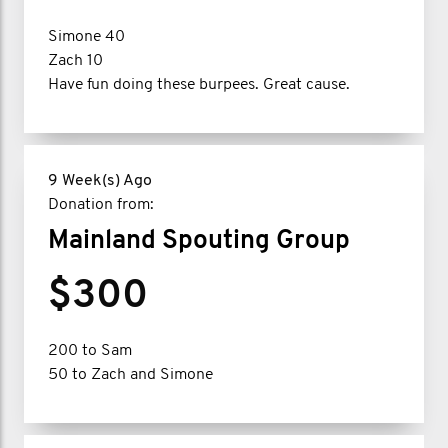
Simone 40
Zach 10
Have fun doing these burpees. Great cause.
9 Week(s) Ago
Donation from:
Mainland Spouting Group
$300
200 to Sam
50 to Zach and Simone