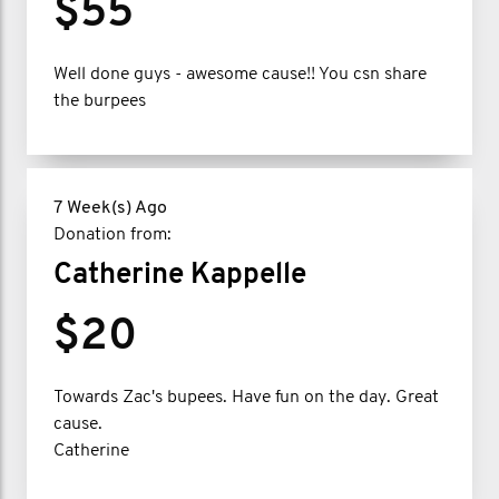
$55
Well done guys - awesome cause!! You csn share
the burpees
7 Week(s) Ago
Donation from:
Catherine Kappelle
$20
Towards Zac's bupees. Have fun on the day. Great
cause.
Catherine