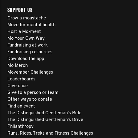
SUPPORT US
Grow a moustache
Move for mental health
Host a Mo-ment
Mo Your Own Way
Fundraising at work
Fundraising resources
Download the app
Mo Merch
Movember Challenges
Leaderboards
Give once
Give to a person or team
Other ways to donate
Find an event
The Distinguished Gentleman's Ride
The Distinguished Gentleman's Drive
Philanthropy
Runs, Rides, Treks and Fitness Challenges