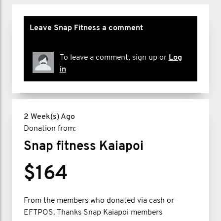
Leave Snap Fitness a comment
To leave a comment, sign up or
Log
in
2 Week(s) Ago
Donation from:
Snap fitness Kaiapoi
$164
From the members who donated via cash or
EFTPOS. Thanks Snap Kaiapoi members