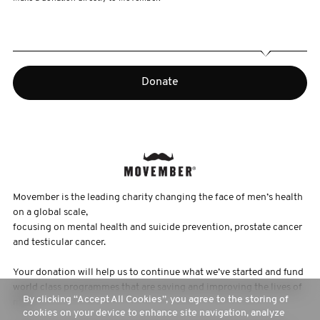
Donate
Movember is the leading charity changing the face of men’s health
on a global scale,
focusing on mental health and suicide prevention, prostate cancer
and testicular cancer.
Your donation will help us to continue what we’ve started and fund
world class programmes that are saving and improving the lives of
By clicking “Accept All Cookies”, you agree to the storing of
men.
cookies on your device to enhance site navigation, analyze