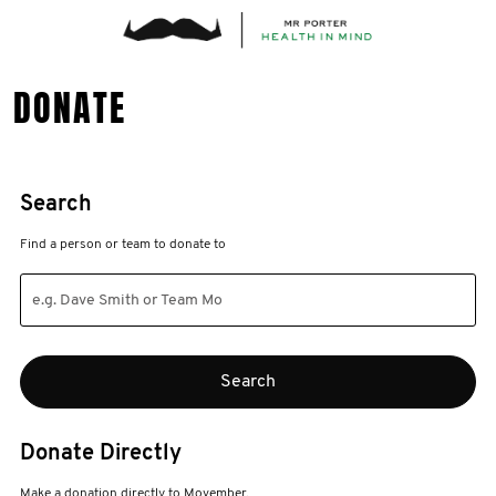
DONATE
Search
Find a person or team to donate to
Donate Directly
Make a donation directly to Movember.