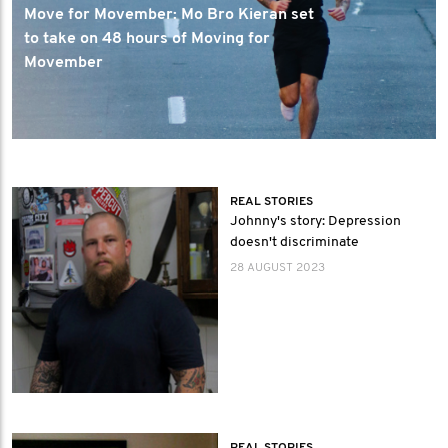
Move for Movember: Mo Bro Kieran set
to take on 48 hours of Moving for
Movember
REAL STORIES
Johnny's story: Depression
doesn't discriminate
28 AUGUST 2023