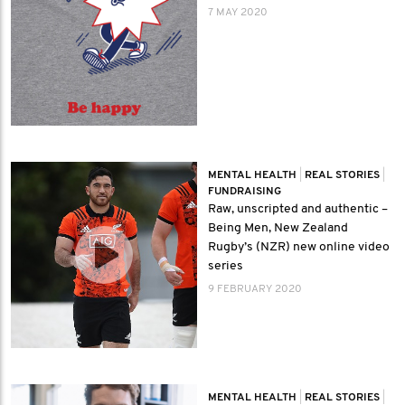
7 MAY 2020
MENTAL HEALTH
|
REAL STORIES
|
FUNDRAISING
Raw, unscripted and authentic –
Being Men, New Zealand
Rugby’s (NZR) new online video
series
9 FEBRUARY 2020
MENTAL HEALTH
|
REAL STORIES
|