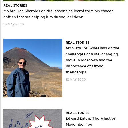
REAL STORIES
Mo bro Dan Sharples on the lessons he learnt from his cancer
battles that are helping him during lockdown
15 MAY 2020
REAL STORIES
Mo Sista Tori Wheelans on the
challenges of a life-changing
move in lockdown and the
importance of strong
friendships
12 MAY 2020
REAL STORIES
Edward Eaton: 'The Whistler'
Movember Tee