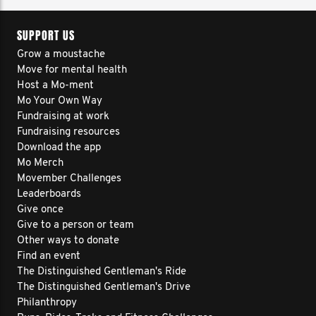
SUPPORT US
Grow a moustache
Move for mental health
Host a Mo-ment
Mo Your Own Way
Fundraising at work
Fundraising resources
Download the app
Mo Merch
Movember Challenges
Leaderboards
Give once
Give to a person or team
Other ways to donate
Find an event
The Distinguished Gentleman's Ride
The Distinguished Gentleman's Drive
Philanthropy