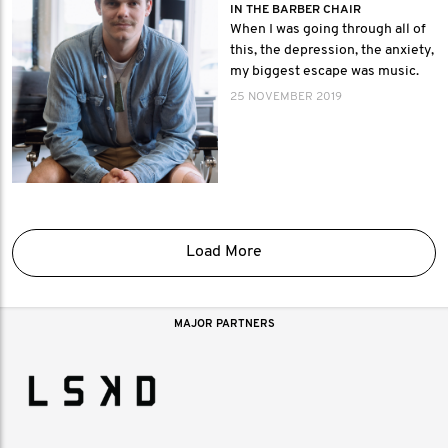
IN THE BARBER CHAIR
When I was going through all of
this, the depression, the anxiety,
my biggest escape was music.
25 NOVEMBER 2019
Load More
MAJOR PARTNERS