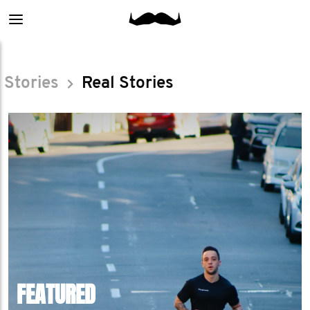
Main
menu
Stories
Real Stories
FEATURED