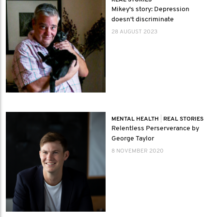
REAL STORIES
Mikey's story: Depression
doesn't discriminate
28 AUGUST 2023
MENTAL HEALTH
|
REAL STORIES
Relentless Perserverance by
George Taylor
8 NOVEMBER 2020