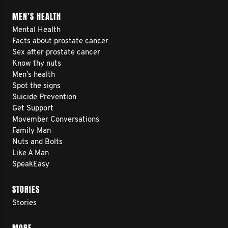
MEN’S HEALTH
Mental Health
Facts about prostate cancer
Sex after prostate cancer
Know thy nuts
Men’s health
Spot the signs
Suicide Prevention
Get Support
Movember Conversations
Family Man
Nuts and Bolts
Like A Man
SpeakEasy
STORIES
Stories