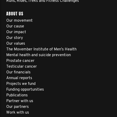
Runs, Rides, Treks and Fitness Challenges
ABOUT US
Our movement
Our cause
Our impact
Our story
Our values
The Movember Institute of Men's Health
Mental health and suicide prevention
Prostate cancer
Testicular cancer
Our financials
Annual reports
Projects we fund
Funding opportunities
Publications
Partner with us
Our partners
Work with us