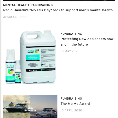
MENTAL HEALTH
|
FUNDRAISING
Radio Hauraki’s “No Talk Day” back to support men’s mental health
31 AUGUST 2020
FUNDRAISING
Protecting New Zealanders now
and in the future
10 MAY 2020
FUNDRAISING
The Mo Mo Award
15 APRIL 2020