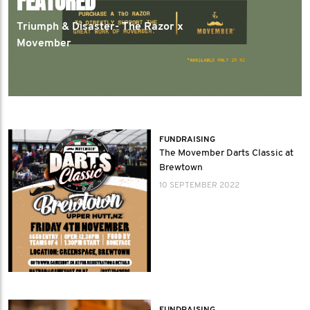
FEATURED
Triumph & Disaster- The Razor x
Movember
FUNDRAISING
The Movember Darts Classic at
Brewtown
10 SEPTEMBER 2022