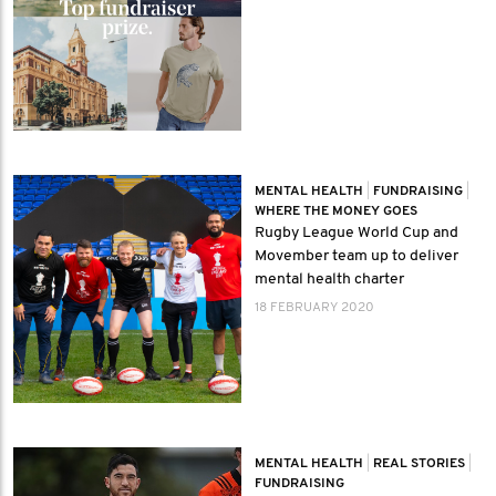
MENTAL HEALTH
|
FUNDRAISING
|
WHERE THE MONEY GOES
Rugby League World Cup and
Movember team up to deliver
mental health charter
18 FEBRUARY 2020
MENTAL HEALTH
|
REAL STORIES
|
FUNDRAISING