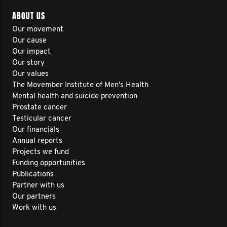
ABOUT US
Our movement
Our cause
Our impact
Our story
Our values
The Movember Institute of Men's Health
Mental health and suicide prevention
Prostate cancer
Testicular cancer
Our financials
Annual reports
Projects we fund
Funding opportunities
Publications
Partner with us
Our partners
Work with us