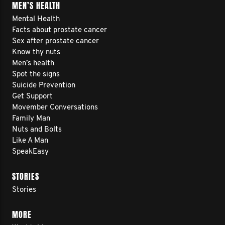
MEN’S HEALTH
Mental Health
Facts about prostate cancer
Sex after prostate cancer
Know thy nuts
Men’s health
Spot the signs
Suicide Prevention
Get Support
Movember Conversations
Family Man
Nuts and Bolts
Like A Man
SpeakEasy
STORIES
Stories
MORE