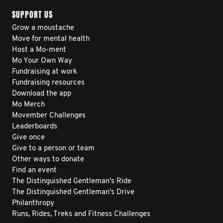
SUPPORT US
Grow a moustache
Move for mental health
Host a Mo-ment
Mo Your Own Way
Fundraising at work
Fundraising resources
Download the app
Mo Merch
Movember Challenges
Leaderboards
Give once
Give to a person or team
Other ways to donate
Find an event
The Distinguished Gentleman's Ride
The Distinguished Gentleman's Drive
Philanthropy
Runs, Rides, Treks and Fitness Challenges