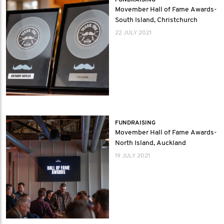
FUNDRAISING
Movember Hall of Fame Awards-
South Island, Christchurch
22 JULY 2021
FUNDRAISING
Movember Hall of Fame Awards-
North Island, Auckland
19 JULY 2021