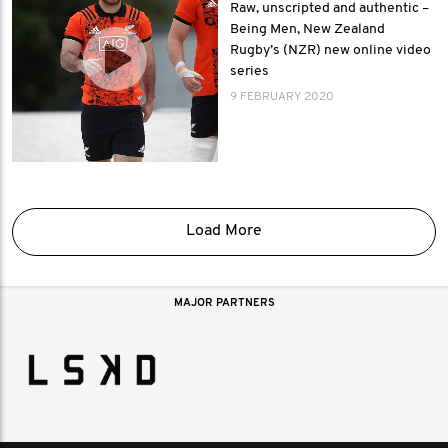
Raw, unscripted and authentic –
Being Men, New Zealand
Rugby’s (NZR) new online video
series
9 FEBRUARY 2020
Load More
MAJOR PARTNERS