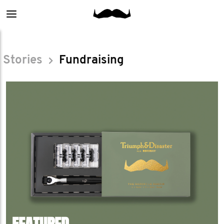
Main
menu
Stories
Fundraising