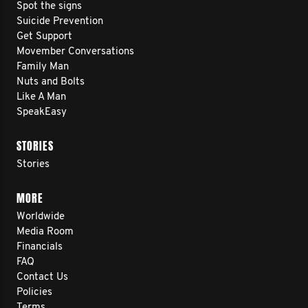
Spot the signs
Suicide Prevention
Get Support
Movember Conversations
Family Man
Nuts and Bolts
Like A Man
SpeakEasy
STORIES
Stories
MORE
Worldwide
Media Room
Financials
FAQ
Contact Us
Policies
Terms