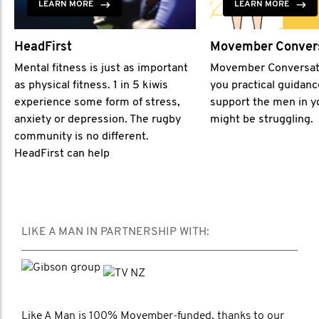
LEARN MORE
LEARN MORE
HeadFirst
Movember Conver
Mental fitness is just as important
Movember Conversat
as physical fitness. 1 in 5 kiwis
you practical guidan
experience some form of stress,
support the men in yo
anxiety or depression. The rugby
might be struggling.
community is no different.
HeadFirst can help
LIKE A MAN IN PARTNERSHIP WITH:
Like A Man is 100% Movember-funded, thanks to our