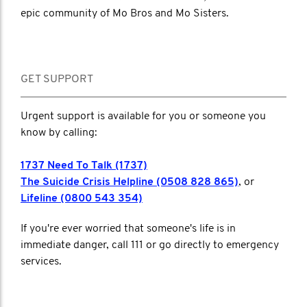
epic community of Mo Bros and Mo Sisters.
GET SUPPORT
Urgent support is available for you or someone you
know by calling:
1737 Need To Talk (1737)
The Suicide Crisis Helpline (0508 828 865)
, or
Lifeline (0800 543 354)
If you're ever worried that someone's life is in
immediate danger, call 111 or go directly to emergency
services.