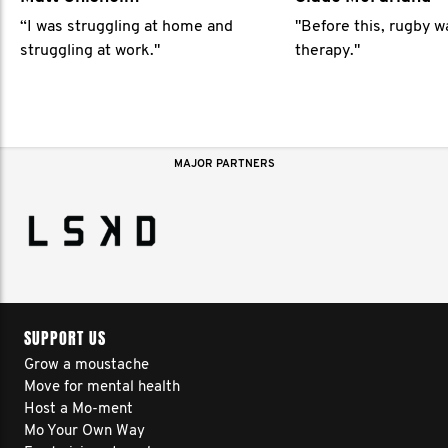
“I was struggling at home and
"Before this, rugby 
struggling at work."
therapy."
MAJOR PARTNERS
SUPPORT US
Grow a moustache
Move for mental health
Host a Mo-ment
Mo Your Own Way