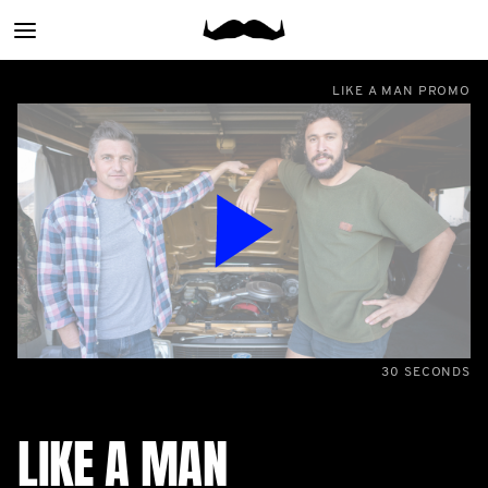
Main
menu
LIKE A MAN PROMO
30 SECONDS
LIKE A MAN