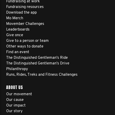
Fundraising at work
Fundraising resources
Download the app
Mo Merch
Movember Challenges
Leaderboards
Give once
Give to a person or team
Other ways to donate
Find an event
The Distinguished Gentleman's Ride
The Distinguished Gentleman's Drive
Philanthropy
Runs, Rides, Treks and Fitness Challenges
ABOUT US
Our movement
Our cause
Our impact
Our story