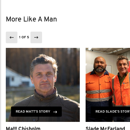
More Like A Man
1 OF 5
READ MATT'S STORY
READ SLADE'S STOR
Matt Chisholm
Slade McFarland