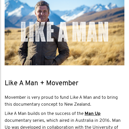
Like A Man + Movember
Movember is very proud to fund Like A Man and to bring
this documentary concept to New Zealand.
Like A Man builds on the success of the
Man Up
documentary series, which aired in Australia in 2016. Man
Up was developed in collaboration with the University of