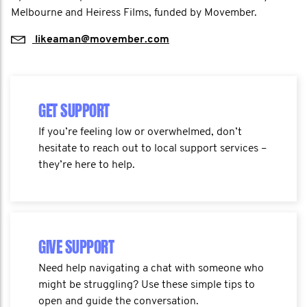
Melbourne and Heiress Films, funded by Movember.
likeaman@movember.com​
GET SUPPORT
If you’re feeling low or overwhelmed, don’t
hesitate to reach out to local support services –
they’re here to help.
GIVE SUPPORT
Need help navigating a chat with someone who
might be struggling? Use these simple tips to
open and guide the conversation.