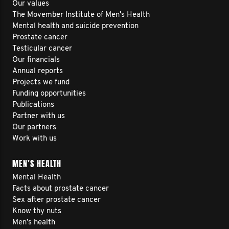
Our values
The Movember Institute of Men's Health
Mental health and suicide prevention
Prostate cancer
Testicular cancer
Our financials
Annual reports
Projects we fund
Funding opportunities
Publications
Partner with us
Our partners
Work with us
MEN’S HEALTH
Mental Health
Facts about prostate cancer
Sex after prostate cancer
Know thy nuts
Men’s health