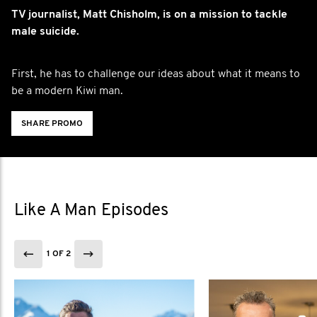
TV journalist, Matt Chisholm, is on a mission to tackle
male suicide.
First, he has to challenge our ideas about what it means to
be a modern Kiwi man.
SHARE PROMO
Like A Man Episodes
1 OF 2