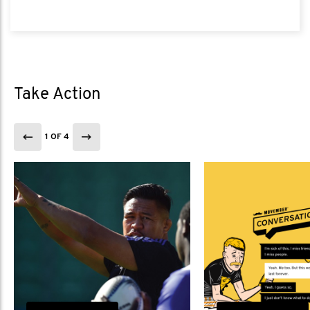
Take Action
1 OF 4