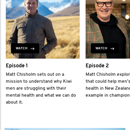
WATCH
WATCH
Episode 1
Episode 2
Matt Chisholm sets out on a
Matt Chisholm explor
mission to understand why Kiwi
that could help men’
men are struggling with their
health in New Zealan
mental health and what we can do
example in champion
about it.