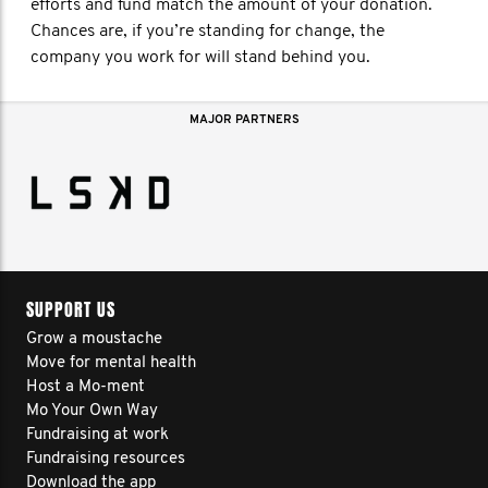
efforts and fund match the amount of your donation.
Chances are, if you’re standing for change, the
company you work for will stand behind you.
MAJOR PARTNERS
SUPPORT US
Grow a moustache
Move for mental health
Host a Mo-ment
Mo Your Own Way
Fundraising at work
Fundraising resources
Download the app