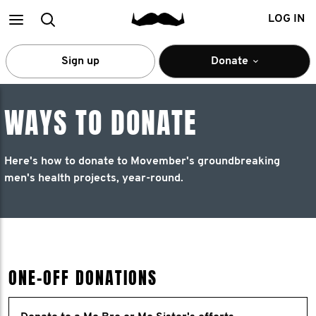
Main
Search
LOG IN
menu
Sign up
Donate
WAYS TO DONATE
Here's how to donate to Movember's groundbreaking
men's health projects, year-round.
ONE-OFF DONATIONS