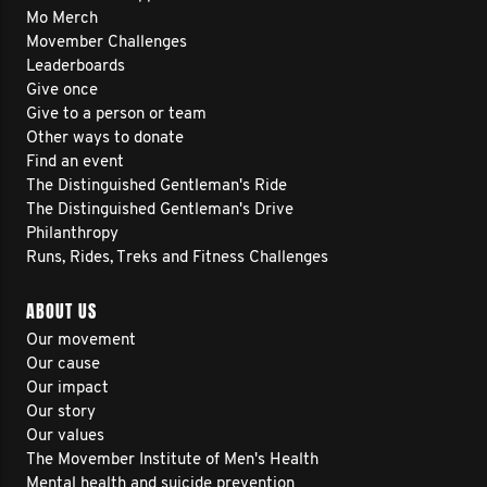
Mo Merch
Movember Challenges
Leaderboards
Give once
Give to a person or team
Other ways to donate
Find an event
The Distinguished Gentleman's Ride
The Distinguished Gentleman's Drive
Philanthropy
Runs, Rides, Treks and Fitness Challenges
ABOUT US
Our movement
Our cause
Our impact
Our story
Our values
The Movember Institute of Men's Health
Mental health and suicide prevention