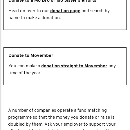
Donate to a Mo Bro or Mo Sister's efforts
Head on over to our
donation page
and search by
name to make a donation.
Donate to Movember
You can make a
donation straight to Movember
any
time of the year.
A number of companies operate a fund matching
programme so that the money you donate or raise is
doubled by them. Ask your employer to support your