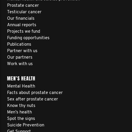
Prostate cancer
Testicular cancer
Our financials
Annual reports
Projects we fund
Funding opportunities
Publications
Partner with us
Our partners
Work with us
MEN’S HEALTH
Mental Health
Facts about prostate cancer
Sex after prostate cancer
Know thy nuts
Men’s health
Spot the signs
Suicide Prevention
Get Support