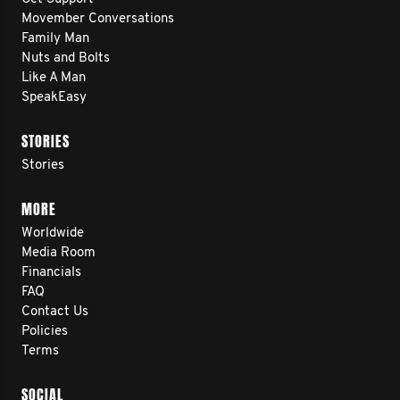
Movember Conversations
Family Man
Nuts and Bolts
Like A Man
SpeakEasy
STORIES
Stories
MORE
Worldwide
Media Room
Financials
FAQ
Contact Us
Policies
Terms
SOCIAL