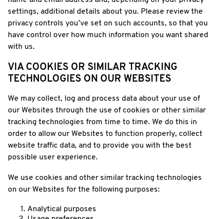
name and email address and, depending on your privacy
settings, additional details about you. Please review the
privacy controls you’ve set on such accounts, so that you
have control over how much information you want shared
with us.
VIA COOKIES OR SIMILAR TRACKING
TECHNOLOGIES ON OUR WEBSITES
We may collect, log and process data about your use of
our Websites through the use of cookies or other similar
tracking technologies from time to time. We do this in
order to allow our Websites to function properly, collect
website traffic data, and to provide you with the best
possible user experience.
We use cookies and other similar tracking technologies
on our Websites for the following purposes:
Analytical purposes