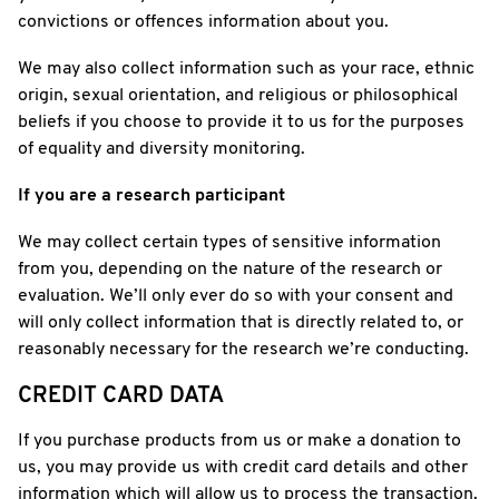
convictions or offences information about you.
We may also collect information such as your race, ethnic
origin, sexual orientation, and religious or philosophical
beliefs if you choose to provide it to us for the purposes
of equality and diversity monitoring.
If you are a research participant
We may collect certain types of sensitive information
from you, depending on the nature of the research or
evaluation. We’ll only ever do so with your consent and
will only collect information that is directly related to, or
reasonably necessary for the research we’re conducting.
CREDIT CARD DATA
If you purchase products from us or make a donation to
us, you may provide us with credit card details and other
information which will allow us to process the transaction.