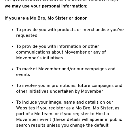
we may use your personal information:
If you are a Mo Bro, Mo Sister or donor
To provide you with products or merchandise you’ve
requested
To provide you with information or other
communications about Movember or any of
Movember’s initiatives
To market Movember and/or our campaigns and
events
To involve you in promotions, future campaigns and
other initiatives undertaken by Movember
To include your image, name and details on our
Websites if you register as a Mo Bro, Mo Sister, as
part of a Mo team, or if you register to Host a
Movember event (these details will appear in public
search results unless you change the default