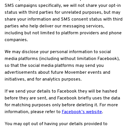
SMS campaigns specifically, we will not share your opt-in
status with third parties for unrelated purposes, but may
share your information and SMS consent status with third
parties who help deliver our messaging services,
including but not limited to platform providers and phone
companies.
We may disclose your personal information to social
media platforms (including without limitation Facebook),
so that the social media platforms may send you
advertisements about future Movember events and
initiatives, and for analytics purposes.
If we send your details to Facebook they will be hashed
before they are sent, and Facebook briefly uses the data
for matching purposes only before deleting it. For more
information, please refer to
Facebook’s website
.
You may opt out of having your details provided to