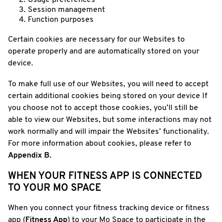
Usage preferences
Session management
Function purposes
Certain cookies are necessary for our Websites to
operate properly and are automatically stored on your
device.
To make full use of our Websites, you will need to accept
certain additional cookies being stored on your device If
you choose not to accept those cookies, you’ll still be
able to view our Websites, but some interactions may not
work normally and will impair the Websites’ functionality.
For more information about cookies, please refer to
Appendix B.
WHEN YOUR FITNESS APP IS CONNECTED
TO YOUR MO SPACE
When you connect your fitness tracking device or fitness
app (
Fitness App
) to your Mo Space to participate in the