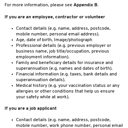
For more information, please see
Appendix B
.
If you are an employee, contractor or volunteer
Contact details (e.g. name, address, postcode,
mobile number, personal email address).
Age, date of birth, Image/photograph
Professional details (e.g. previous employer or
business name, job title/occupation, previous
employment information).
Family and beneficiary details for insurance and
superannuation (e.g. names and dates of birth).
Financial information (e.g. taxes, bank details and
superannuation details).
Medical history (e.g. your vaccination status or any
allergies or other conditions that help us ensure
your safety while at work).
If you are a job applicant
Contact details (e.g. name, address, postcode,
mobile number, work phone number, personal email