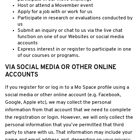
Host or attend a Movember event
Apply for a job with or work for us
Participate in research or evaluations conducted by
us
Submit an inquiry or chat to us via the live chat
function on one of our Websites or social media
accounts
Express interest in or register to participate in one
of our courses or programs.
VIA SOCIAL MEDIA OR OTHER ONLINE
ACCOUNTS
If you register for or log in to a Mo Space profile using a
social media or other online account (e.g. Facebook,
Google, Apple etc), we may collect the personal
information from that account that we need to complete
the registration or login. However, we will only collect the
personal information that you’ve permitted that third
party to share with us. That information may include your