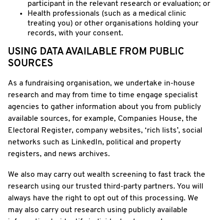
participant in the relevant research or evaluation; or
Health professionals (such as a medical clinic
treating you) or other organisations holding your
records, with your consent.
USING DATA AVAILABLE FROM PUBLIC
SOURCES
As a fundraising organisation, we undertake in-house
research and may from time to time engage specialist
agencies to gather information about you from publicly
available sources, for example, Companies House, the
Electoral Register, company websites, ‘rich lists’, social
networks such as LinkedIn, political and property
registers, and news archives.
We also may carry out wealth screening to fast track the
research using our trusted third-party partners. You will
always have the right to opt out of this processing. We
may also carry out research using publicly available