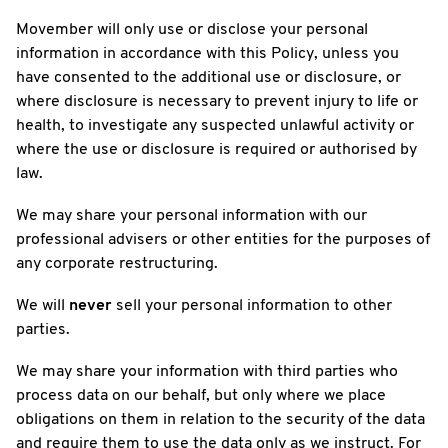
Movember will only use or disclose your personal
information in accordance with this Policy, unless you
have consented to the additional use or disclosure, or
where disclosure is necessary to prevent injury to life or
health, to investigate any suspected unlawful activity or
where the use or disclosure is required or authorised by
law.
We may share your personal information with our
professional advisers or other entities for the purposes of
any corporate restructuring.
We will
never
sell your personal information to other
parties.
We may share your information with third parties who
process data on our behalf, but only where we place
obligations on them in relation to the security of the data
and require them to use the data only as we instruct. For