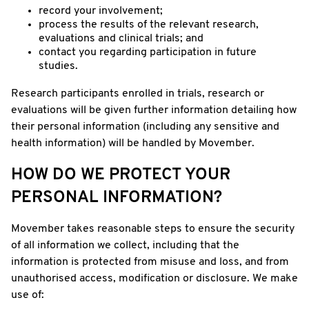
record your involvement;
process the results of the relevant research,
evaluations and clinical trials; and
contact you regarding participation in future
studies.
Research participants enrolled in trials, research or
evaluations will be given further information detailing how
their personal information (including any sensitive and
health information) will be handled by Movember.
HOW DO WE PROTECT YOUR
PERSONAL INFORMATION?
Movember takes reasonable steps to ensure the security
of all information we collect, including that the
information is protected from misuse and loss, and from
unauthorised access, modification or disclosure. We make
use of: