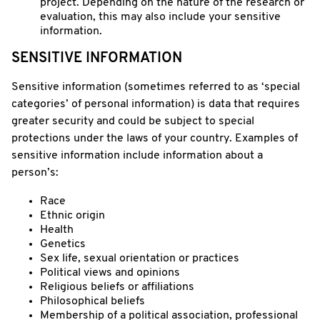
project. Depending on the nature of the research or
evaluation, this may also include your sensitive
information.
SENSITIVE INFORMATION
Sensitive information (sometimes referred to as ‘special
categories’ of personal information) is data that requires
greater security and could be subject to special
protections under the laws of your country. Examples of
sensitive information include information about a
person’s:
Race
Ethnic origin
Health
Genetics
Sex life, sexual orientation or practices
Political views and opinions
Religious beliefs or affiliations
Philosophical beliefs
Membership of a political association, professional