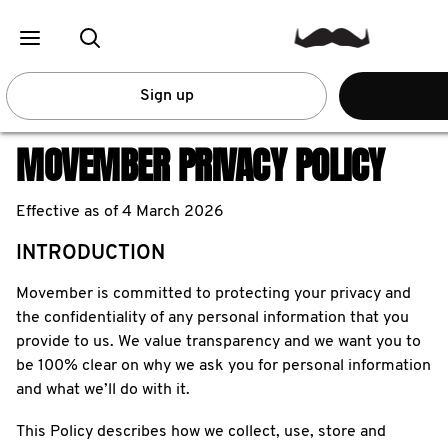
Sign up
MOVEMBER PRIVACY POLICY
Effective as of 4 March 2026
INTRODUCTION
Movember is committed to protecting your privacy and
the confidentiality of any personal information that you
provide to us. We value transparency and we want you to
be 100% clear on why we ask you for personal information
and what we’ll do with it.
This Policy describes how we collect, use, store and