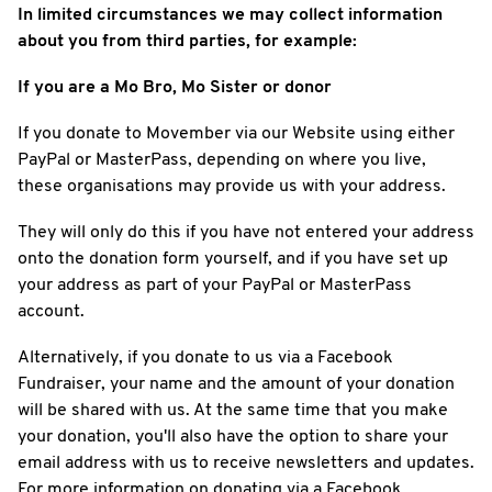
In limited circumstances we may collect information
about you from third parties, for example:
If you are a Mo Bro, Mo Sister or donor
If you donate to Movember via our Website using either
PayPal or MasterPass, depending on where you live,
these organisations may provide us with your address.
They will only do this if you have not entered your address
onto the donation form yourself, and if you have set up
your address as part of your PayPal or MasterPass
account.
Alternatively, if you donate to us via a Facebook
Fundraiser, your name and the amount of your donation
will be shared with us. At the same time that you make
your donation, you'll also have the option to share your
email address with us to receive newsletters and updates.
For more information on donating via a Facebook