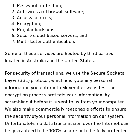
Password protection;
Anti-virus and firewall software;
Access controls;
Encryption;
Regular back-ups;
Secure cloud-based servers; and
Multi-factor authentication.
Some of these services are hosted by third parties
located in Australia and the United States.
For security of transactions, we use the Secure Sockets
Layer (SSL) protocol, which encrypts any personal
information you enter into Movember websites. The
encryption process protects your information, by
scrambling it before it is sent to us from your computer.
We also make commercially reasonable efforts to ensure
the security ofyour personal information on our system.
Unfortunately, no data transmission over the Internet can
be guaranteed to be 100% secure or to be fully protected