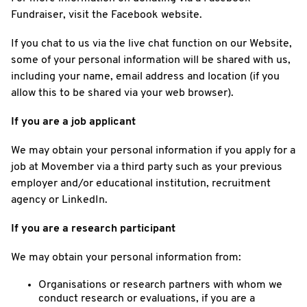
Fundraiser, visit the Facebook website.
If you chat to us via the live chat function on our Website,
some of your personal information will be shared with us,
including your name, email address and location (if you
allow this to be shared via your web browser).
If you are a job applicant
We may obtain your personal information if you apply for a
job at Movember via a third party such as your previous
employer and/or educational institution, recruitment
agency or LinkedIn.
If you are a research participant
We may obtain your personal information from:
Organisations or research partners with whom we
conduct research or evaluations, if you are a