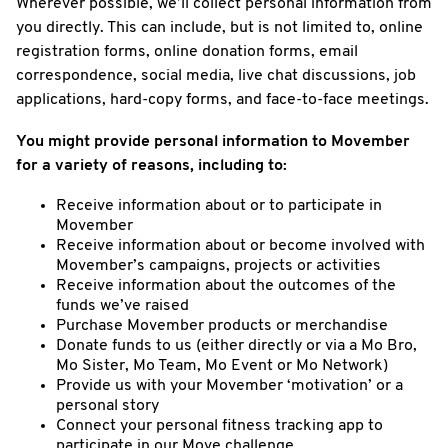
Wherever possible, we’ll collect personal information from
you directly. This can include, but is not limited to, online
registration forms, online donation forms, email
correspondence, social media, live chat discussions, job
applications, hard-copy forms, and face-to-face meetings.
You might provide personal information to Movember
for a variety of reasons, including to:
Receive information about or to participate in
Movember
Receive information about or become involved with
Movember’s campaigns, projects or activities
Receive information about the outcomes of the
funds we’ve raised
Purchase Movember products or merchandise
Donate funds to us (either directly or via a Mo Bro,
Mo Sister, Mo Team, Mo Event or Mo Network)
Provide us with your Movember ‘motivation’ or a
personal story
Connect your personal fitness tracking app to
participate in our Move challenge