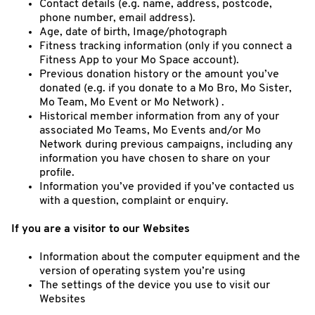
Contact details (e.g. name, address, postcode,
phone number, email address).
Age, date of birth, Image/photograph
Fitness tracking information (only if you connect a
Fitness App to your Mo Space account).
Previous donation history or the amount you’ve
donated (e.g. if you donate to a Mo Bro, Mo Sister,
Mo Team, Mo Event or Mo Network) .
Historical member information from any of your
associated Mo Teams, Mo Events and/or Mo
Network during previous campaigns, including any
information you have chosen to share on your
profile.
Information you’ve provided if you’ve contacted us
with a question, complaint or enquiry.
If you are a visitor to our Websites
Information about the computer equipment and the
version of operating system you’re using
The settings of the device you use to visit our
Websites