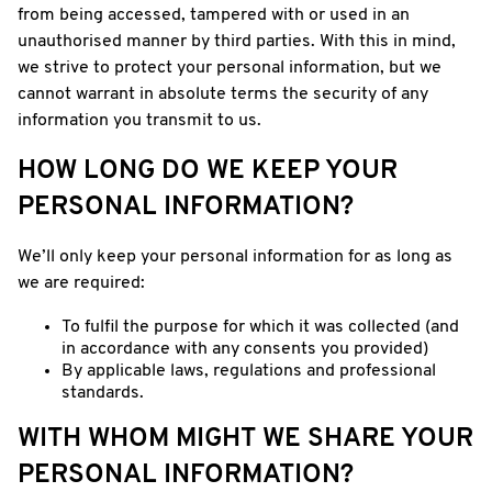
from being accessed, tampered with or used in an
unauthorised manner by third parties. With this in mind,
we strive to protect your personal information, but we
cannot warrant in absolute terms the security of any
information you transmit to us.
HOW LONG DO WE KEEP YOUR
PERSONAL INFORMATION?
We’ll only keep your personal information for as long as
we are required:
To fulfil the purpose for which it was collected (and
in accordance with any consents you provided)
By applicable laws, regulations and professional
standards.
WITH WHOM MIGHT WE SHARE YOUR
PERSONAL INFORMATION?