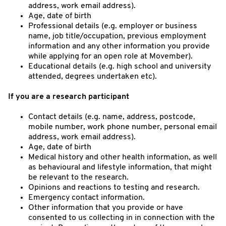
address, work email address).
Age, date of birth
Professional details (e.g. employer or business
name, job title/occupation, previous employment
information and any other information you provide
while applying for an open role at Movember).
Educational details (e.g. high school and university
attended, degrees undertaken etc).
If you are a research participant
Contact details (e.g. name, address, postcode,
mobile number, work phone number, personal email
address, work email address).
Age, date of birth
Medical history and other health information, as well
as behavioural and lifestyle information, that might
be relevant to the research.
Opinions and reactions to testing and research.
Emergency contact information.
Other information that you provide or have
consented to us collecting in in connection with the