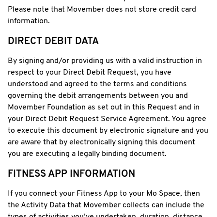
Please note that Movember does not store credit card
information.
DIRECT DEBIT DATA
By signing and/or providing us with a valid instruction in
respect to your Direct Debit Request, you have
understood and agreed to the terms and conditions
governing the debit arrangements between you and
Movember Foundation as set out in this Request and in
your Direct Debit Request Service Agreement. You agree
to execute this document by electronic signature and you
are aware that by electronically signing this document
you are executing a legally binding document.
FITNESS APP INFORMATION
If you connect your Fitness App to your Mo Space, then
the Activity Data that Movember collects can include the