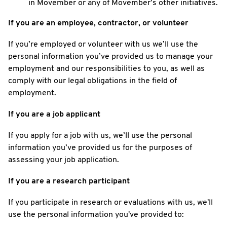
in Movember or any of Movember’s other initiatives.
If you are an employee, contractor, or volunteer
If you’re employed or volunteer with us we’ll use the
personal information you’ve provided us to manage your
employment and our responsibilities to you, as well as
comply with our legal obligations in the field of
employment.
If you are a job applicant
If you apply for a job with us, we’ll use the personal
information you’ve provided us for the purposes of
assessing your job application.
If you are a research participant
If you participate in research or evaluations with us, we'll
use the personal information you've provided to: