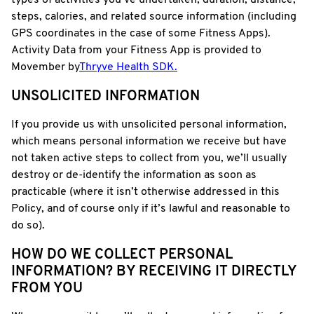
types of activities you’ve undertaken, duration, distance,
steps, calories, and related source information (including
GPS coordinates in the case of some Fitness Apps).
Activity Data from your Fitness App is provided to
Movember by
Thryve Health SDK.
UNSOLICITED INFORMATION
If you provide us with unsolicited personal information,
which means personal information we receive but have
not taken active steps to collect from you, we’ll usually
destroy or de-identify the information as soon as
practicable (where it isn’t otherwise addressed in this
Policy, and of course only if it’s lawful and reasonable to
do so).
HOW DO WE COLLECT PERSONAL
INFORMATION? BY RECEIVING IT DIRECTLY
FROM YOU