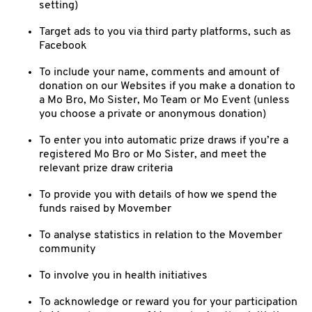
setting)
Target ads to you via third party platforms, such as
Facebook
To include your name, comments and amount of
donation on our Websites if you make a donation to
a Mo Bro, Mo Sister, Mo Team or Mo Event (unless
you choose a private or anonymous donation)
To enter you into automatic prize draws if you’re a
registered Mo Bro or Mo Sister, and meet the
relevant prize draw criteria
To provide you with details of how we spend the
funds raised by Movember
To analyse statistics in relation to the Movember
community
To involve you in health initiatives
To acknowledge or reward you for your participation