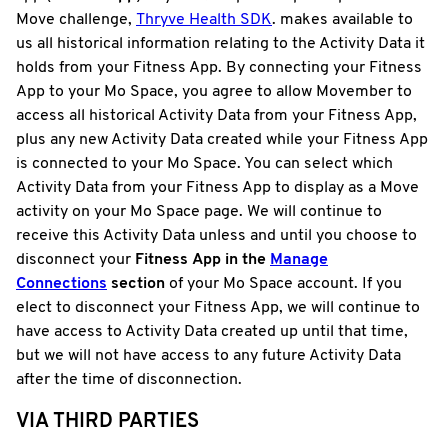
Move challenge,
Thryve Health SDK
. makes available to
us all historical information relating to the Activity Data it
holds from your Fitness App. By connecting your Fitness
App to your Mo Space, you agree to allow Movember to
access all historical Activity Data from your Fitness App,
plus any new Activity Data created while your Fitness App
is connected to your Mo Space. You can select which
Activity Data from your Fitness App to display as a Move
activity on your Mo Space page. We will continue to
receive this Activity Data unless and until you choose to
disconnect your
Fitness
App in the
Manage
Connections
section
of your Mo Space account. If you
elect to disconnect your Fitness App, we will continue to
have access to Activity Data created up until that time,
but we will not have access to any future Activity Data
after the time of disconnection.
VIA THIRD PARTIES