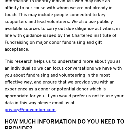
information to identify individuals who may have an
affinity to our cause with whom we are not already in
touch. This may include people connected to key
supporters and lead volunteers. We also use publicly
available sources to carry out due diligence activities, in
line with guidance issued by the Chartered institute of
Fundraising on major donor fundraising and gift
acceptance.
This research helps us to understand more about you as
an individual so we can focus conversations we have with
you about fundraising and volunteering in the most
effective way, and ensure that we provide you with an
experience as a donor or potential donor which is
appropriate for you. If you would prefer us not to use your
data in this way please email us at
privacy@movember.com
.
HOW MUCH INFORMATION DO YOU NEED TO