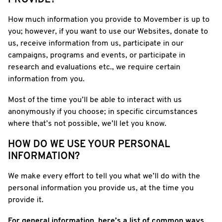
PROVIDE?
How much information you provide to Movember is up to
you; however, if you want to use our Websites, donate to
us, receive information from us, participate in our
campaigns, programs and events, or participate in
research and evaluations etc., we require certain
information from you.
Most of the time you’ll be able to interact with us
anonymously if you choose; in specific circumstances
where that’s not possible, we’ll let you know.
HOW DO WE USE YOUR PERSONAL
INFORMATION?
We make every effort to tell you what we’ll do with the
personal information you provide us, at the time you
provide it.
For general information, here’s a list of common ways