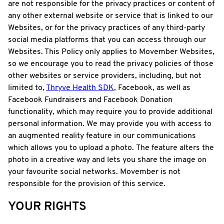
are not responsible for the privacy practices or content of
any other external website or service that is linked to our
Websites, or for the privacy practices of any third-party
social media platforms that you can access through our
Websites. This Policy only applies to Movember Websites,
so we encourage you to read the privacy policies of those
other websites or service providers, including, but not
limited to,
Thryve Health SDK
, Facebook, as well as
Facebook Fundraisers and Facebook Donation
functionality, which may require you to provide additional
personal information. We may provide you with access to
an augmented reality feature in our communications
which allows you to upload a photo. The feature alters the
photo in a creative way and lets you share the image on
your favourite social networks. Movember is not
responsible for the provision of this service.
YOUR RIGHTS