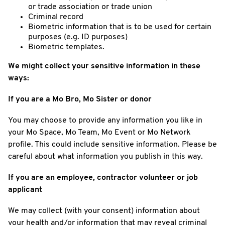
or trade association or trade union
Criminal record
Biometric information that is to be used for certain
purposes (e.g. ID purposes)
Biometric templates.
We might collect your sensitive information in these
ways:
If you are a Mo Bro, Mo Sister or donor
You may choose to provide any information you like in
your Mo Space, Mo Team, Mo Event or Mo Network
profile. This could include sensitive information. Please be
careful about what information you publish in this way.
If you are an employee, contractor volunteer or job
applicant
We may collect (with your consent) information about
your health and/or information that may reveal criminal