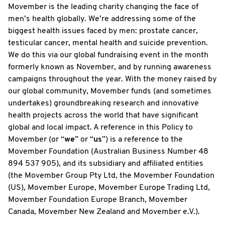
Movember is the leading charity changing the face of
men’s health globally. We’re addressing some of the
biggest health issues faced by men: prostate cancer,
testicular cancer, mental health and suicide prevention.
We do this via our global fundraising event in the month
formerly known as November, and by running awareness
campaigns throughout the year. With the money raised by
our global community, Movember funds (and sometimes
undertakes) groundbreaking research and innovative
health projects across the world that have significant
global and local impact. A reference in this Policy to
Movember (or “
we
” or “
us
”) is a reference to the
Movember Foundation (Australian Business Number 48
894 537 905), and its subsidiary and affiliated entities
(the Movember Group Pty Ltd, the Movember Foundation
(US), Movember Europe, Movember Europe Trading Ltd,
Movember Foundation Europe Branch, Movember
Canada, Movember New Zealand and Movember e.V.).