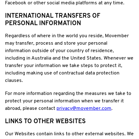
Facebook or other social media platforms at any time.
INTERNATIONAL TRANSFERS OF
PERSONAL INFORMATION
Regardless of where in the world you reside, Movember
may transfer, process and store your personal
information outside of your country of residence,
including in Australia and the United States. Whenever we
transfer your information we take steps to protect it,
including making use of contractual data protection
clauses.
For more information regarding the measures we take to
protect your personal information when we transfer it
abroad, please contact
privacy@movember.com
.
LINKS TO OTHER WEBSITES
Our Websites contain links to other external websites. We