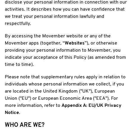
disclose your personal information in connection with our
activities. It describes how you can have confidence that
we treat your personal information lawfully and
respectfully.
By accessing the Movember website or any of the
Movember apps (together, “
Websites
”), or otherwise
providing your personal information to Movember, you
indicate your acceptance of this Policy (as amended from
time to time).
Please note that supplementary rules apply in relation to
individuals whose personal information we collect, if you
are located in the United Kingdom ("UK"), European
Union ("EU") or European Economic Area ("EEA"). For
more information, refer to
Appendix A: EU/UK Privacy
Notice
.
WHO ARE WE?