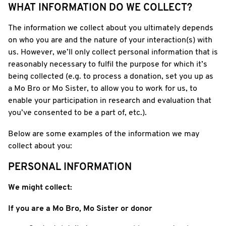
WHAT INFORMATION DO WE COLLECT?
The information we collect about you ultimately depends
on who you are and the nature of your interaction(s) with
us. However, we’ll only collect personal information that is
reasonably necessary to fulfil the purpose for which it’s
being collected (e.g. to process a donation, set you up as
a Mo Bro or Mo Sister, to allow you to work for us, to
enable your participation in research and evaluation that
you’ve consented to be a part of, etc.).
Below are some examples of the information we may
collect about you:
PERSONAL INFORMATION
We might collect:
If you are a Mo Bro, Mo Sister or donor