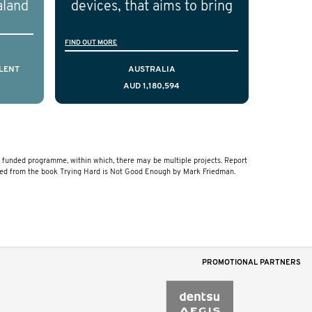
aland
devices, that aims to bring
ical
resources to men who are
FIND OUT MORE
cting
facing a diagnosis of early
is,
stage testicular cancer.
LENT
AUSTRALIA
AUD 1,180,594
comes
Using the principles of
ostate
user-centred design, we
a and
have created a resource
that delivers curated,
funded programme, within which, there may be multiple projects. Report
relevant, and timely
ved from the book Trying Hard is Not Good Enough by Mark Friedman.
information to help men
navigate their testicular
cancer journey, from
diagnosis and treatment to
PROMOTIONAL PARTNERS
life after treatment.