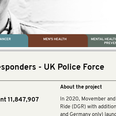
CANCER
MEN'S HEALTH
MENTAL HEALTH
PREVE
PROSTATE CA
MEN'S HEAL
MENTAL HEALTH AND SUIC
TESTICULAR C
esponders - UK Police Force
Dr. Colleen Nelson, Globa
Paul Villanti, Execut
Paul Villanti, Executive D
About the project
In 2020, Movember and 
nt 11,847,907
Ride (DGR) with addition
and Germany only) laun