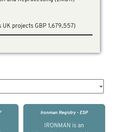
.
s UK projects GBP 1,679,557)
F
Ironman Registry - ESP
IRONMAN is an