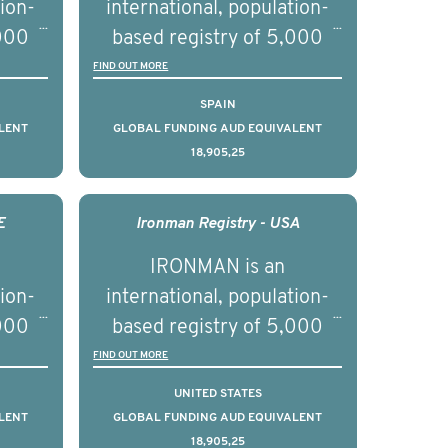
tion-
international, population-
,000
based registry of 5,000
d
men with advanced
FIND OUT MORE
s ten
prostate cancer across ten
SPAIN
to
countries. It seeks to
LENT
GLOBAL FUNDING AUD EQUIVALENT
18,905,25
l
understand clinical
with
outcomes associated with
nced
management of advanced
E
Ironman Registry - USA
nd
prostate cancer and
IRONMAN is an
ical
understand the biological
tion-
international, population-
of the
and clinical diversity of the
,000
based registry of 5,000
disease.
d
men with advanced
FIND OUT MORE
s ten
prostate cancer across ten
UNITED STATES
to
countries. It seeks to
LENT
GLOBAL FUNDING AUD EQUIVALENT
18,905,25