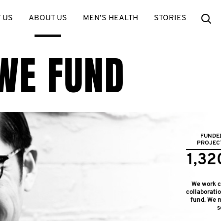
Se
 US
ABOUT US
MEN’S HEALTH
STORIES
WE FUND
FUNDE
PROJEC
1,32
We work cl
collaborati
fund. We m
s