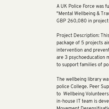
A UK Police Force was f
"Mental Wellbeing & Tra
GBP 260,080 in project 
Project Description: Th
package of 5 projects a
intervention and prevent
are 3 psychoeducation m
to support families of pol
The wellbeing library w
police College. Peer Sup
to Wellbeing Volunteers,
in-house IT team is dev
Movement Desensitisati