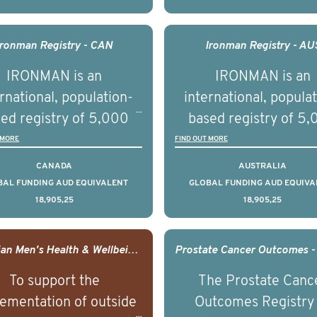
understand clinical
understand clinica
comes associated with
outcomes associated 
agement of advanced
management of adva
Ironman Registry - CAN
Ironman Registry - AU
rostate cancer and
prostate cancer a
IRONMAN is an
IRONMAN is an
erstand the biological
understand the biolog
rnational, population-
international, popula
linical diversity of the
and clinical diversity 
ed registry of 5,000
based registry of 5
disease.
disease.
men with advanced
men with advance
 MORE
FIND OUT MORE
tate cancer across 15
prostate cancer acro
CANADA
AUSTRALIA
ountries. It seeks to
countries. It seeks 
BAL FUNDING AUD EQUIVALENT
GLOBAL FUNDING AUD EQUIVA
18,905,25
18,905,25
understand clinical
understand clinica
comes associated with
outcomes associated 
agement of advanced
management of adva
Canadian Men's Health & Wellbeing Innovation Challenge
rostate cancer and
prostate cancer a
To support the
The Prostate Canc
erstand the biological
understand the biolog
ementation of outside
Outcomes Registry
linical diversity of the
and clinical diversity 