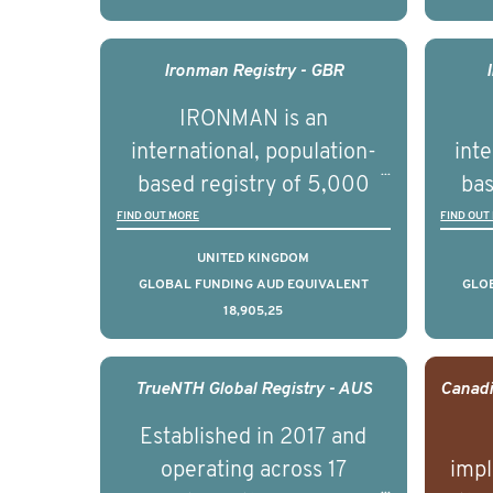
understand clinical
outcomes associated with
out
management of advanced
man
Ironman Registry - GBR
prostate cancer and
p
IRONMAN is an
understand the biological
und
international, population-
inte
and clinical diversity of the
and c
based registry of 5,000
bas
disease.
men with advanced
FIND OUT MORE
FIND OUT
prostate cancer across ten
pros
UNITED KINGDOM
countries. It seeks to
c
GLOBAL FUNDING AUD EQUIVALENT
GLO
18,905,25
understand clinical
outcomes associated with
out
management of advanced
man
TrueNTH Global Registry - AUS
prostate cancer and
p
Established in 2017 and
understand the biological
und
operating across 17
impl
and clinical diversity of the
and c