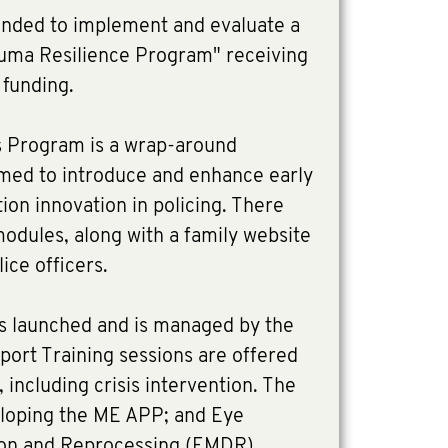
unded to implement and evaluate a
uma Resilience Program" receiving
funding.
is Program is a wrap-around
imed to introduce and enhance early
ion innovation in policing. There
odules, along with a family website
ice officers.
as launched and is managed by the
port Training sessions are offered
 including crisis intervention. The
eloping the ME APP; and Eye
on and Reprocessing (EMDR)