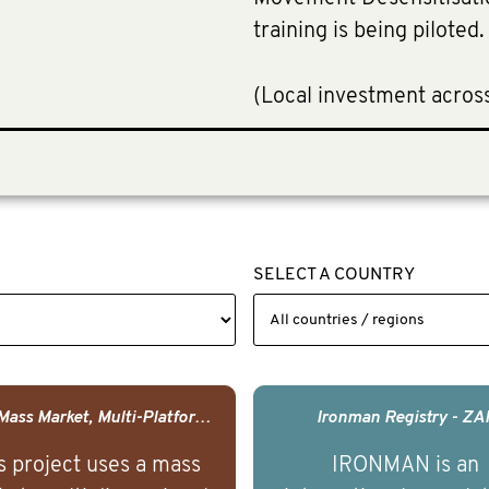
training is being piloted
(Local investment acros
SELECT A COUNTRY
USA - Mass Market, Multi-Platform Public Media Documentary Series & Campaign
Ironman Registry - ZA
s project uses a mass
IRONMAN is an