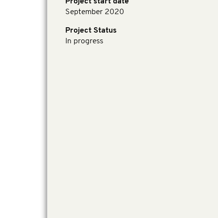
Project start date
September 2020
Project Status
In progress