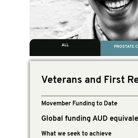
ALL
PROSTATE 
Veterans and First R
Movember Funding to Date
Global funding AUD equivale
What we seek to achieve