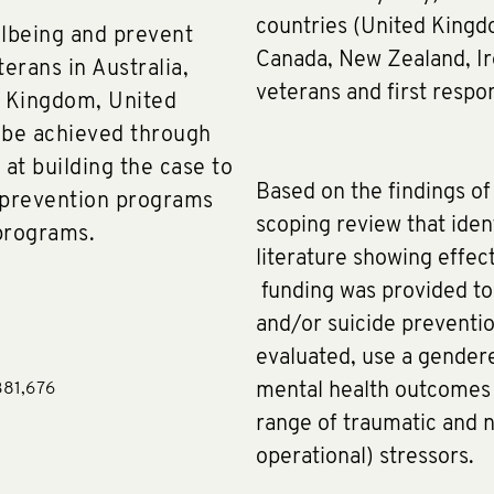
countries (United Kingdo
lbeing and prevent
Canada, New Zealand, I
terans in Australia,
veterans and first respo
d Kingdom, United
l be achieved through
at building the case to
Based on the findings 
 prevention programs
scoping review that iden
programs.
literature showing effec
funding was provided to
and/or suicide preventi
evaluated, use a gendere
381,676
mental health outcomes (
range of traumatic and 
operational) stressors.