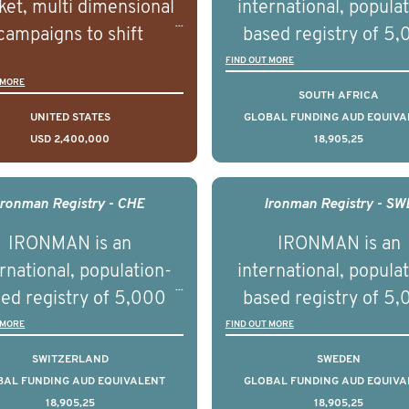
et, multi dimensional
international, popula
campaigns to shift
based registry of 5
lations understanding,
men with advance
FIND OUT MORE
 MORE
udes and intentions and
prostate cancer acros
SOUTH AFRICA
mately improve health
countries. It seeks 
UNITED STATES
GLOBAL FUNDING AUD EQUIVA
USD 2,400,000
18,905,25
omes on a large scale.
understand clinica
using on Youth Mental
outcomes associated 
h we will be working in
management of adva
Ironman Registry - CHE
Ironman Registry - SW
tnership with PBS to
prostate cancer a
IRONMAN is an
IRONMAN is an
liver a documentary
understand the biolog
rnational, population-
international, popula
ries supported with
and clinical diversity 
ed registry of 5,000
based registry of 5
ational, digital and in
disease.
men with advanced
men with advance
 MORE
FIND OUT MORE
on elements delivered
tate cancer across ten
prostate cancer acros
SWITZERLAND
SWEDEN
across the USA.
ountries. It seeks to
countries. It seeks 
BAL FUNDING AUD EQUIVALENT
GLOBAL FUNDING AUD EQUIVA
18,905,25
18,905,25