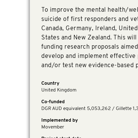
To improve the mental health/wel
suicide of first responders and ve
Canada, Germany, Ireland, Unite
States and New Zealand. This wil
funding research proposals aimed 
develop and implement effective
and/or test new evidence-based 
Country
United Kingdom
Co-funded
DGR AUD equivalent 5,053,262 / Gillette 1,
Implemented by
Movember