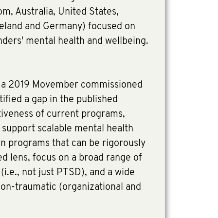
m, Australia, United States,
reland and Germany) focused on
nders' mental health and wellbeing.
of a 2019 Movember commissioned
tified a gap in the published
tiveness of current programs,
 support scalable mental health
on programs that can be rigorously
d lens, focus on a broad range of
i.e., not just PTSD), and a wide
non-traumatic (organizational and