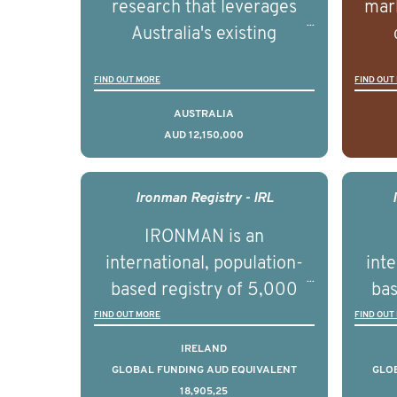
research that leverages
mark
Australia's existing
strengths in prostate
popu
FIND OUT MORE
FIND OUT
cancer biomedical research
attit
to deliver outcomes that
ulti
AUSTRALIA
AUD 12,150,000
can be translated into
outc
clinical practice within the
Foc
next 5 to 7 years.
Healt
Ironman Registry - IRL
par
IRONMAN is an
de
international, population-
inte
se
based registry of 5,000
bas
educ
men with advanced
FIND OUT MORE
FIND OUT
pers
prostate cancer across ten
pros
IRELAND
countries. It seeks to
c
GLOBAL FUNDING AUD EQUIVALENT
GLO
18,905,25