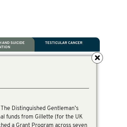
 AND SUICIDE
TESTICULAR CANCER
NTION
NCER
TH
IDE PREVENTION
ANCER
l Scientific Chair.
ive Director, Programmes
irector, Programmes.
The Distinguished Gentleman’s
al funds from Gillette (for the UK
ched a Grant Program across seven