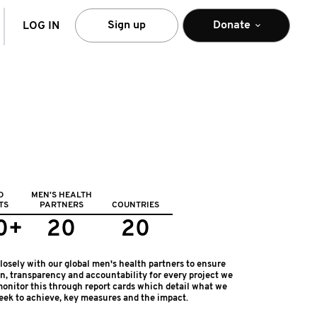
arch
Sign up
Donate
LOG IN
D
MEN'S HEALTH
TS
PARTNERS
COUNTRIES
0+
20
20
osely with our global men's health partners to ensure
on, transparency and accountability for every project we
onitor this through report cards which detail what we
eek to achieve, key measures and the impact.