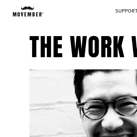
SUPPORT
THE WORK 