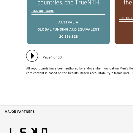
countries, the TrueNTH
the
disease.
Global Registry is an
ideas
FIND OUT MORE
FIND OUT
international project that
ass
AUSTRALIA
aims to improve the
men 
GLOBAL FUNDING AUD EQUIVALENT
20,336,828
physical and mental health
will
of men with prostate
diff
cancer. Clinicians and
lea
Page 1 of 33
hospitals contributing data
All report cards have been authored by a Movember Foundation Men’s Hea
to TrueNTH Global Registry
card content is based on the Results-Based Accountability™ framework. 
receive regular, risk-
adjusted reports on their
patients’ health outcomes
as compared to other
MAJOR PARTNERS
clinicians and hospitals
globally. This will support