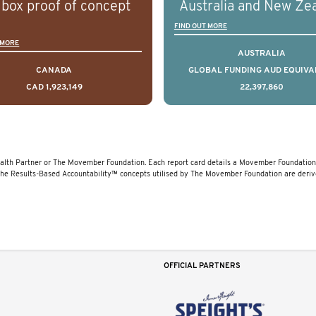
 box proof of concept
Australia and New Ze
disease.
disease.
 that disrupt long held
(PCOR-ANZ) is a clin
FIND OUT MORE
 MORE
umptions/myths about
quality registry colle
AUSTRALIA
and their health which
data on the diagnos
CANADA
GLOBAL FUNDING AUD EQUIVA
CAD 1,923,149
22,397,860
 encourage doing things
clinical care and out
erently and ultimately
for men living with pr
d to improved health
cancer across Australi
outcomes.
New Zealand.
lth Partner or The Movember Foundation. Each report card details a Movember Foundation 
The Results-Based Accountability™ concepts utilised by The Movember Foundation are deri
OFFICIAL PARTNERS