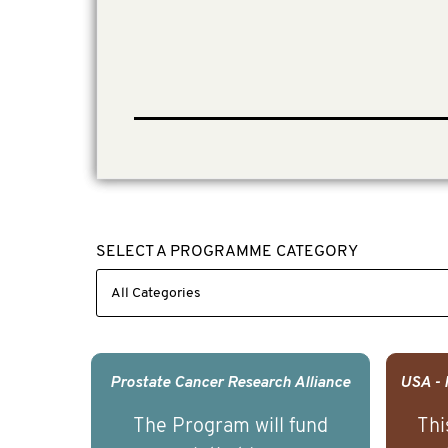
SELECT A PROGRAMME CATEGORY
Prostate Cancer Research Alliance
The Program will fund
Thi