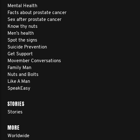
Mental Health
Facts about prostate cancer
Sex after prostate cancer
Know thy nuts
Men’s health
Spot the signs
Suicide Prevention
Get Support
Movember Conversations
Family Man
Nuts and Bolts
Like A Man
SpeakEasy
STORIES
Stories
MORE
Worldwide