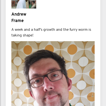
Andrew
Frame
A week and a half's growth and the furry worm is
taking shape!