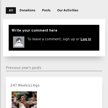
All
Donations
Posts
Our Activities
Write your comment here
To leave a comment, sign up or
Log in
Previous year's posts
247 Week(s) Ago