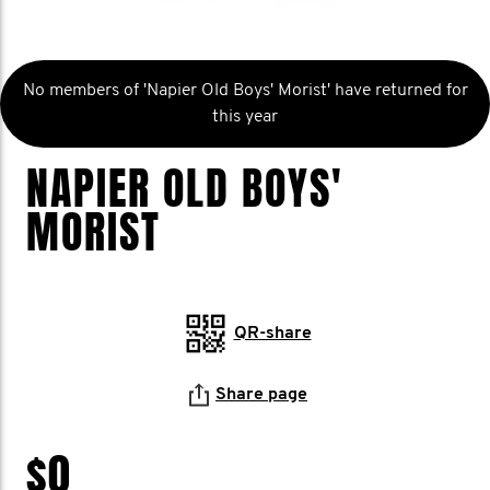
No members of 'Napier Old Boys' Morist' have returned for
this year
NAPIER OLD BOYS'
MORIST
QR-share
Share page
$0