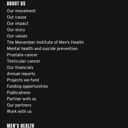
ABOUT US
Our movement
Our cause
Our impact
Our story
Our values
The Movember Institute of Men's Health
Mental health and suicide prevention
Prostate cancer
Testicular cancer
Our financials
Annual reports
Projects we fund
Funding opportunities
Publications
Partner with us
Our partners
Work with us
MEN’S HEALTH