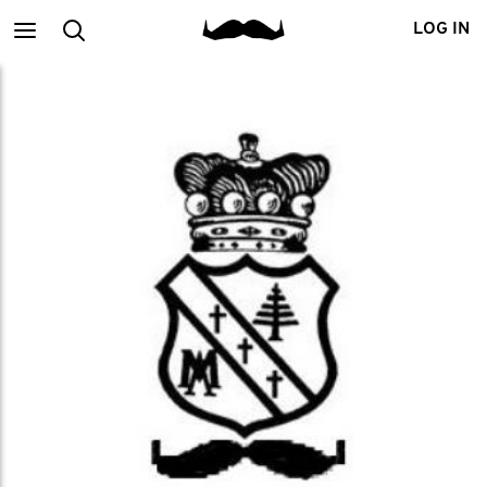
Main
Search
LOG IN
menu