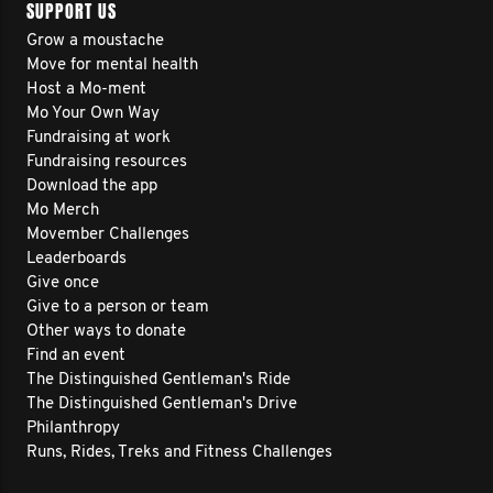
SUPPORT US
Grow a moustache
Move for mental health
Host a Mo-ment
Mo Your Own Way
Fundraising at work
Fundraising resources
Download the app
Mo Merch
Movember Challenges
Leaderboards
Give once
Give to a person or team
Other ways to donate
Find an event
The Distinguished Gentleman's Ride
The Distinguished Gentleman's Drive
Philanthropy
Runs, Rides, Treks and Fitness Challenges