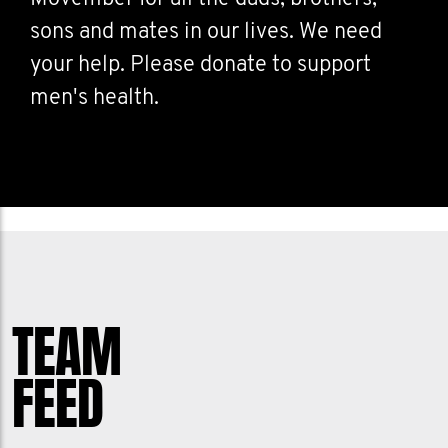
sons and mates in our lives. We need
your help. Please donate to support
men's health.
TEAM
FEED