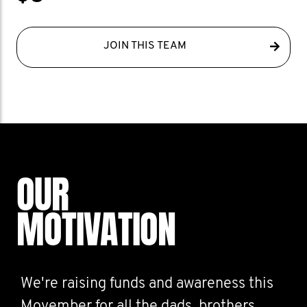
JOIN THIS TEAM
OUR
MOTIVATION
We're raising funds and awareness this
Movember for all the dads, brothers,