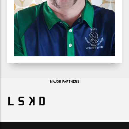
MAJOR PARTNERS