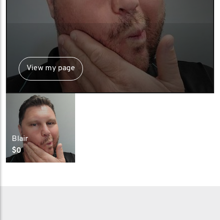
View my page
Blair
$0