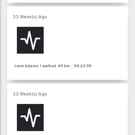
33 Week(s) Ago
Leon Adams: I walked
.45 km
00:22:59
33 Week(s) Ago