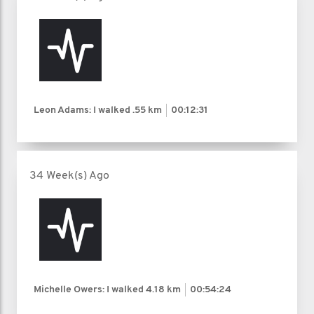
Leon Adams: I walked
.55 km
00:12:31
34 Week(s) Ago
Michelle Owers: I walked
4.18 km
00:54:24