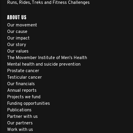
Runs, Rides, Treks and Fitness Challenges
ABOUT US
Our movement
Our cause
Our impact
Our story
Our values
The Movember Institute of Men's Health
Mental health and suicide prevention
Prostate cancer
Testicular cancer
Our financials
Annual reports
Projects we fund
Funding opportunities
Publications
Partner with us
Our partners
Work with us