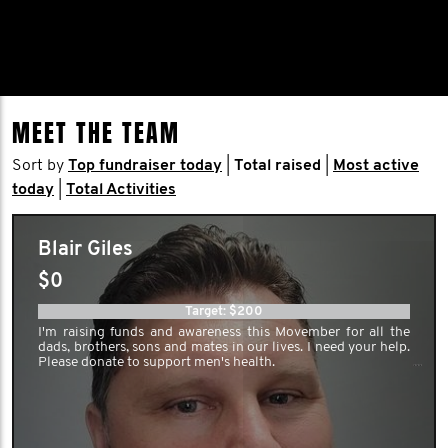
MEET THE TEAM
Sort by
Top fundraiser today
|
Total raised
|
Most active
today
|
Total Activities
Blair Giles
$0
Target: $200
I'm raising funds and awareness this Movember for all the
dads, brothers, sons and mates in our lives. I need your help.
Please donate to support men's health.