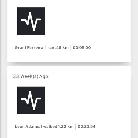
Grant Ferreira: I ran
.48 km
00:05:00
33 Week(s) Ago
Leon Adams: I walked
1.22 km
00:23:54