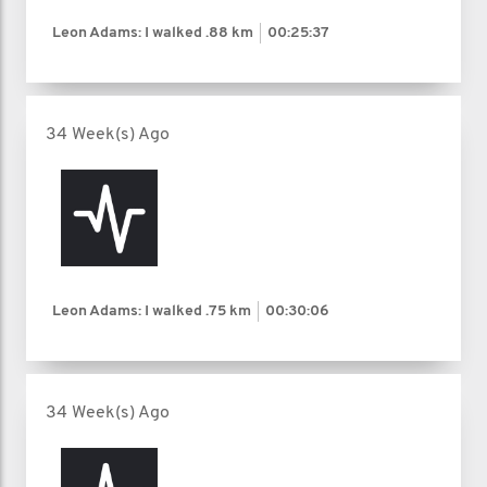
Leon Adams: I walked
.88 km
00:25:37
34 Week(s) Ago
Leon Adams: I walked
.75 km
00:30:06
34 Week(s) Ago