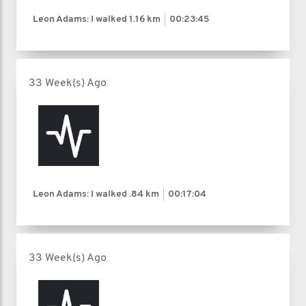
Leon Adams: I walked
1.16 km
00:23:45
33 Week(s) Ago
Leon Adams: I walked
.84 km
00:17:04
33 Week(s) Ago