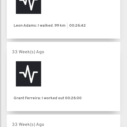
Leon Adams: I walked
.99 km
00:26:42
33 Week(s) Ago
Grant Ferreira: I worked out
00:26:00
33 Week(s) Ago