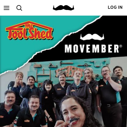
Main
Search
LOG IN
menu