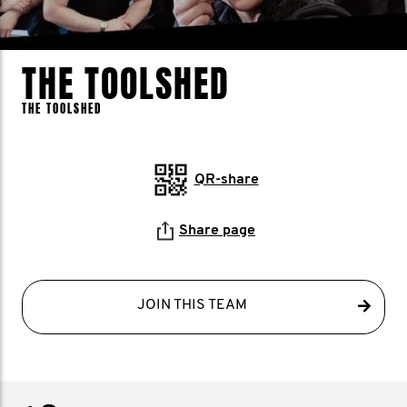
THE TOOLSHED
THE TOOLSHED
QR-share
Share page
JOIN THIS TEAM