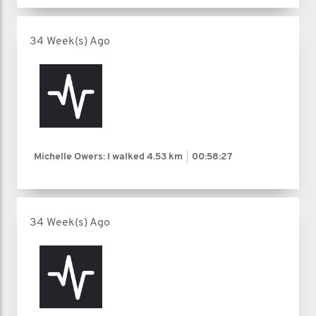
34 Week(s) Ago
Michelle Owers: I walked
4.53 km
00:58:27
34 Week(s) Ago