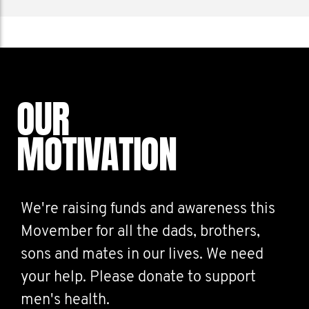
OUR
MOTIVATION
We're raising funds and awareness this
Movember for all the dads, brothers,
sons and mates in our lives. We need
your help. Please donate to support
men's health.