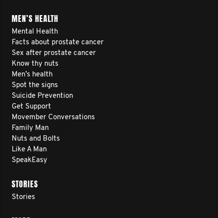
MEN’S HEALTH
Mental Health
Facts about prostate cancer
Sex after prostate cancer
Know thy nuts
Men’s health
Spot the signs
Suicide Prevention
Get Support
Movember Conversations
Family Man
Nuts and Bolts
Like A Man
SpeakEasy
STORIES
Stories