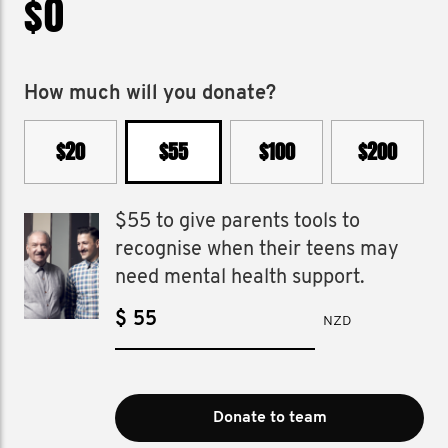
$0
How much will you donate?
$20
$55
$100
$200
$55 to give parents tools to
recognise when their teens may
need mental health support.
$
NZD
Donate to team