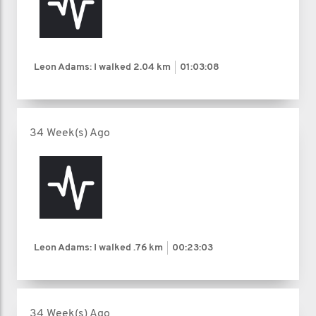
Leon Adams: I walked
2.04 km
01:03:08
34 Week(s) Ago
Leon Adams: I walked
.76 km
00:23:03
34 Week(s) Ago