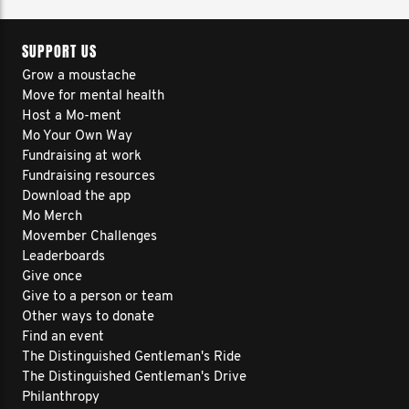
SUPPORT US
Grow a moustache
Move for mental health
Host a Mo-ment
Mo Your Own Way
Fundraising at work
Fundraising resources
Download the app
Mo Merch
Movember Challenges
Leaderboards
Give once
Give to a person or team
Other ways to donate
Find an event
The Distinguished Gentleman's Ride
The Distinguished Gentleman's Drive
Philanthropy