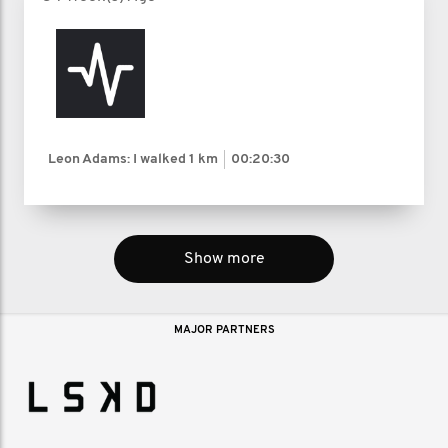
Leon Adams: I walked
1 km
00:20:30
Show more
MAJOR PARTNERS