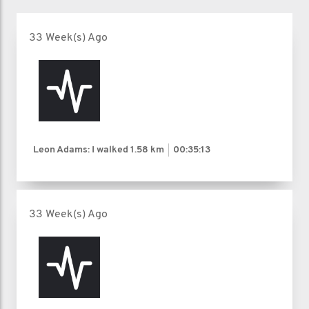
33 Week(s) Ago
Leon Adams: I walked
1.58 km
00:35:13
33 Week(s) Ago