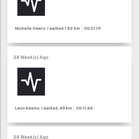
Michelle Owers: I walked
1.82 km
00:21:19
34 Week(s) Ago
Leon Adams: I walked
.49 km
00:11:44
34 Week(s) Ago