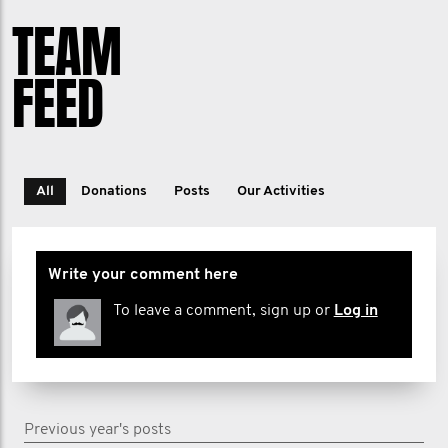
TEAM
FEED
All
Donations
Posts
Our Activities
Write your comment here
To leave a comment, sign up or
Log in
Previous year's posts