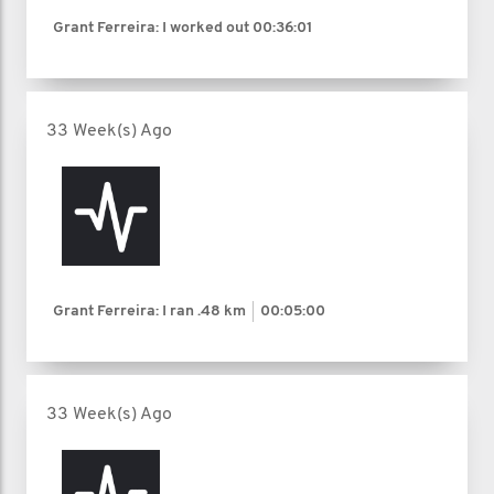
Grant Ferreira: I worked out
00:36:01
33 Week(s) Ago
Grant Ferreira: I ran
.48 km
00:05:00
33 Week(s) Ago